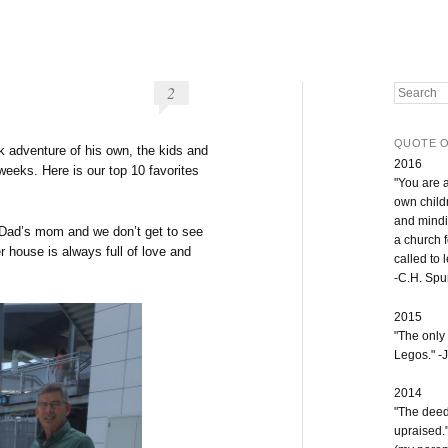
2
Search
QUOTE O
k adventure of his own, the kids and
2016
weeks. Here is our top 10 favorites
"You are 
own childr
and mindi
ad’s mom and we don’t get to see
a church 
r house is always full of love and
called to 
-C.H. Sp
2015
"The only
Legos." -J
2014
"The deeds
upraised.