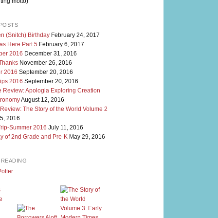
ting motto)
POSTS
n (Snitch) Birthday
February 24, 2017
as Here Part 5
February 6, 2017
er 2016
December 31, 2016
 Thanks
November 26, 2016
r 2016
September 20, 2016
rips 2016
September 20, 2016
 Review: Apologia Exploring Creation
tronomy
August 12, 2016
 Review: The Story of the World Volume 2
5, 2016
Trip-Summer 2016
July 11, 2016
y of 2nd Grade and Pre-K
May 29, 2016
M READING