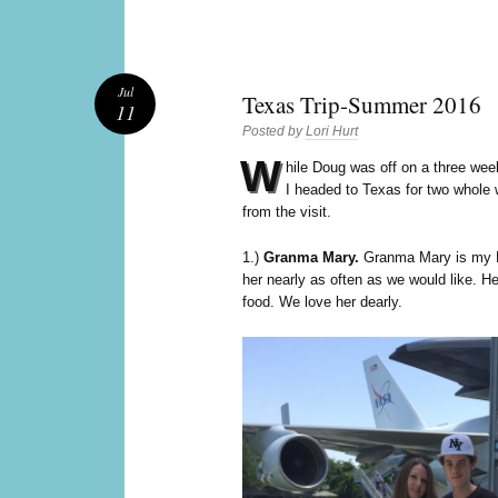
Jul
Texas Trip-Summer 2016
11
Posted by
Lori Hurt
W
hile Doug was off on a three wee
I headed to Texas for two whole 
from the visit.
1.)
Granma Mary.
Granma Mary is my D
her nearly as often as we would like. He
food. We love her dearly.