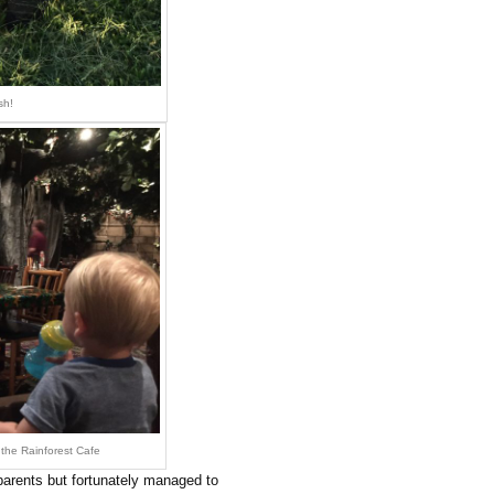
sh!
the Rainforest Cafe
arents but fortunately managed to