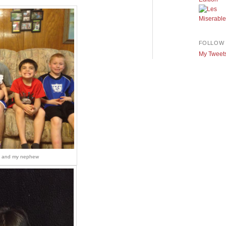
FOLLOW 
My Tweet
s, and my nephew