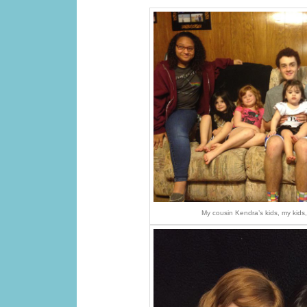
My cousin Kendra’s kids, my kid