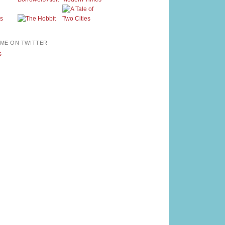
ME ON TWITTER
s