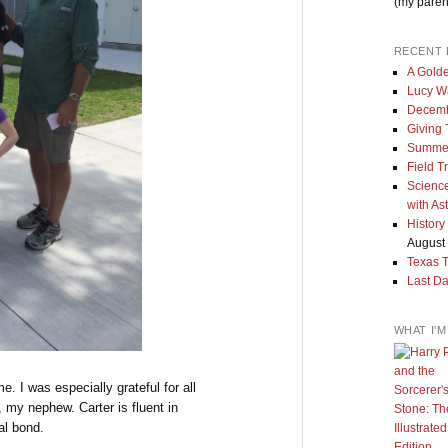
(my paren
RECENT 
A Golde
Lucy W
Decemb
Giving
Summe
Field T
Science
with As
History
August 
Texas 
Last Da
WHAT I'
e. I was especially grateful for all
 my nephew. Carter is fluent in
al bond.