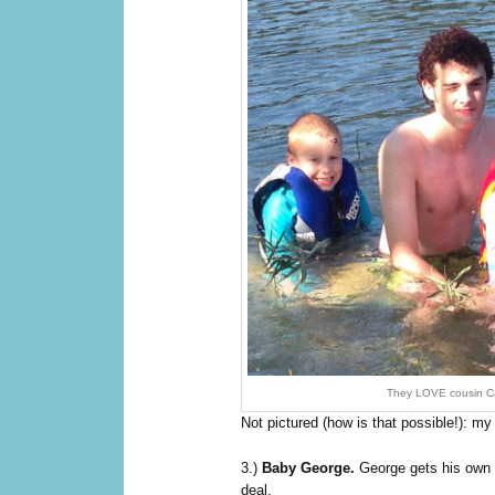
They LOVE cousin Ca
Not pictured (how is that possible!): 
3.)
Baby George.
George gets his own 
deal.