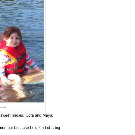
rter
my sweet nieces, Cora and Maya.
number because he’s kind of a big