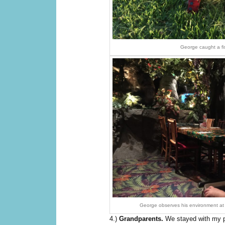
George caught a fi
George observes his environment at 
4.)
Grandparents.
We stayed with my p