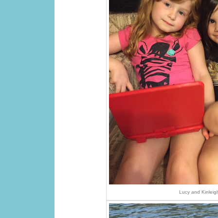
Lucy and Kinleig