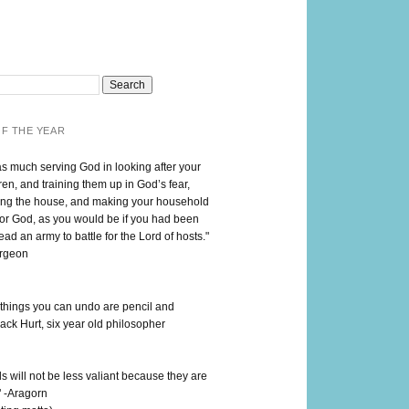
F THE YEAR
as much serving God in looking after your
en, and training them up in God’s fear,
ng the house, and making your household
for God, as you would be if you had been
lead an army to battle for the Lord of hosts."
urgeon
 things you can undo are pencil and
ack Hurt, six year old philosopher
 will not be less valiant because they are
" -Aragorn