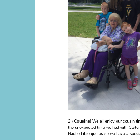
2.)
Cousins!
We all enjoy our cousin tim
the unexpected time we had with Carter,
Nacho Libre quotes so we have a speci