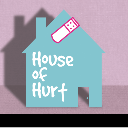
House of Hurt