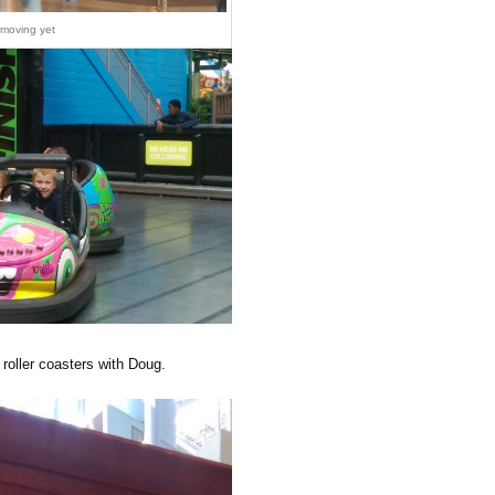
 moving yet
roller coasters with Doug.