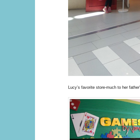
Lucy’s favorite store-much to her father