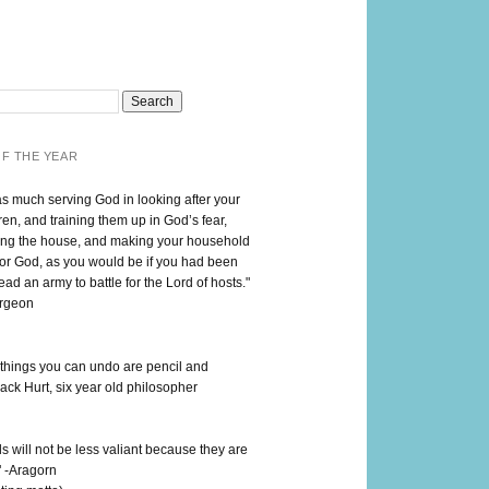
F THE YEAR
as much serving God in looking after your
en, and training them up in God’s fear,
ng the house, and making your household
for God, as you would be if you had been
lead an army to battle for the Lord of hosts."
urgeon
 things you can undo are pencil and
ack Hurt, six year old philosopher
 will not be less valiant because they are
" -Aragorn