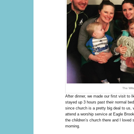
The Wils
After dinner, we made our first visit to
stayed up 3 hours past their normal bed
since church is a pretty big deal to us,
attend a worship service at Eagle Broo
the children’s church there and I loved
morning.