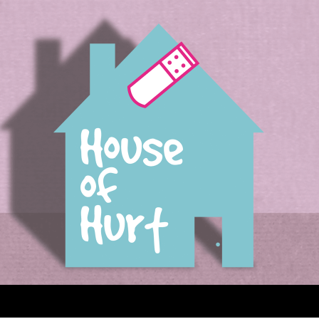
House of Hurt