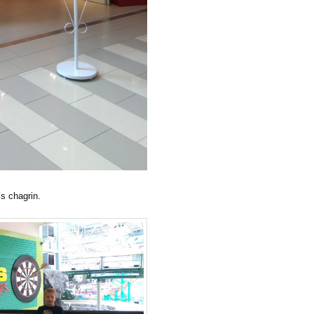
’s chagrin.