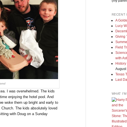
(my paren
RECENT 
A Golde
Lucy W
Decemb
Giving
Summe
Field T
Science
with As
History
August 
Texas 
Last Da
ons!
 Ikea. I was overwhelmed. The kids
WHAT I'
time enjoying the hotel pool. And
 we woke them up bright and early to
k Church. The kids absolutely loved
 sitting with Doug on a Sunday