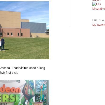
FOLLOW 
My Tweet
America. I had visited once a long
ir first visit.