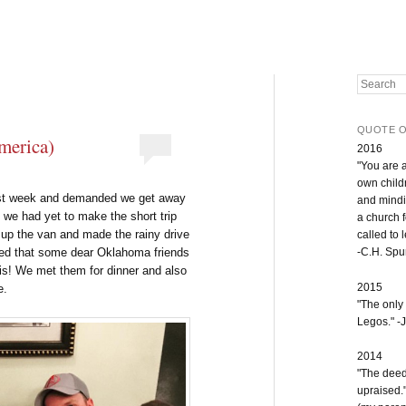
Search
QUOTE O
America)
2016
"You are 
own childr
ast week and demanded we get away
and mindi
, we had yet to make the short trip
a church 
d up the van and made the rainy drive
called to 
ered that some dear Oklahoma friends
-C.H. Sp
is! We met them for dinner and also
2015
e.
"The only
Legos." -J
2014
"The deeds
upraised.