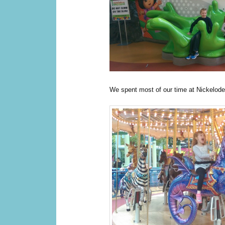
We spent most of our time at Nickelod