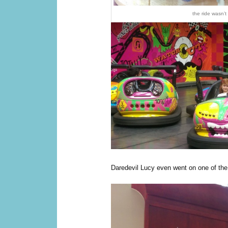
the ride wasn’t
Daredevil Lucy even went on one of the 