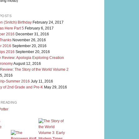
ting motto)
POSTS
n (Snitch) Birthday
February 24, 2017
as Here Part 5
February 6, 2017
er 2016
December 31, 2016
 Thanks
November 26, 2016
r 2016
September 20, 2016
rips 2016
September 20, 2016
 Review: Apologia Exploring Creation
tronomy
August 12, 2016
 Review: The Story of the World Volume 2
5, 2016
Trip-Summer 2016
July 11, 2016
y of 2nd Grade and Pre-K
May 29, 2016
M READING