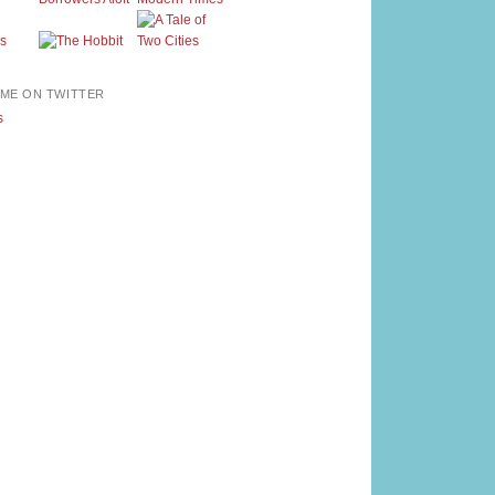
ME ON TWITTER
s