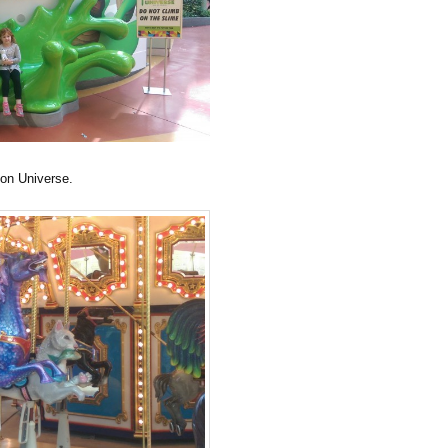
eon Universe.