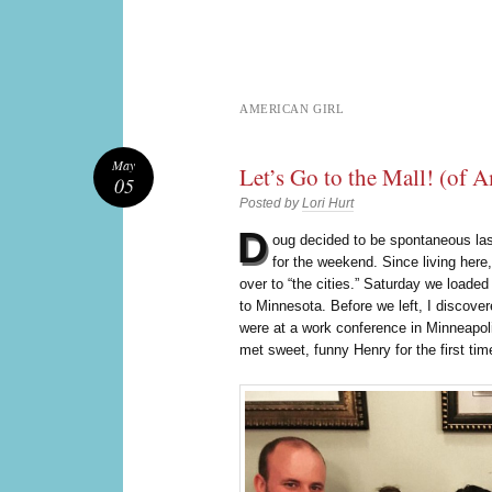
AMERICAN GIRL
May
Let’s Go to the Mall! (of 
05
Posted by
Lori Hurt
D
oug decided to be spontaneous l
for the weekend. Since living here
over to “the cities.” Saturday we loade
to Minnesota. Before we left, I discov
were at a work conference in Minneapol
met sweet, funny Henry for the first tim