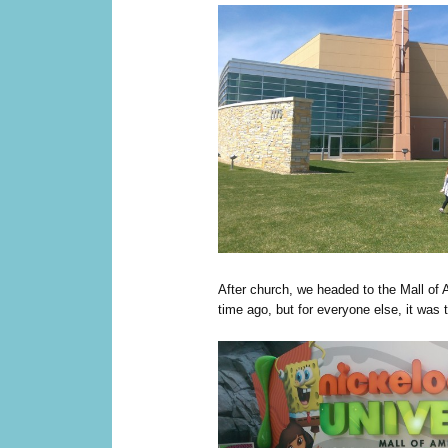
After church, we headed to the Mall of 
time ago, but for everyone else, it was the