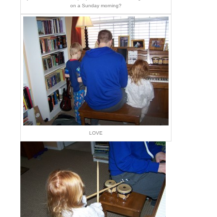
on a Sunday morning?
LOVE