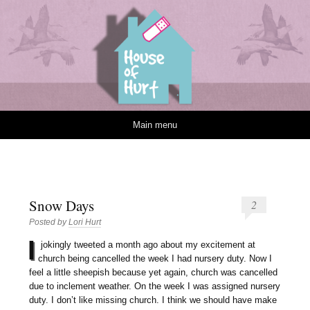
House of Hurt
Skip to content
Main menu
Snow Days
2
Posted by
Lori Hurt
I
jokingly tweeted a month ago about my excitement at
church being cancelled the week I had nursery duty. Now I
feel a little sheepish because yet again, church was cancelled
due to inclement weather. On the week I was assigned nursery
duty. I don’t like missing church. I think we should have make