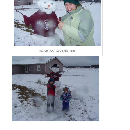
Maroon Out 2002 Gig ‘Em!