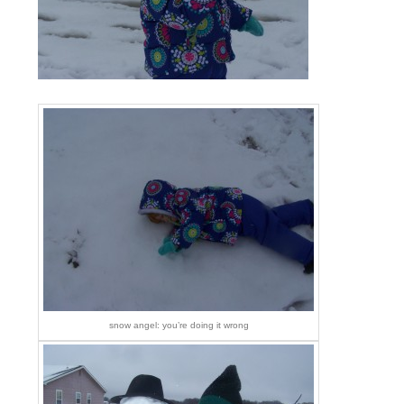
snow angel: you’re doing it wrong