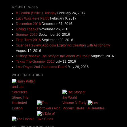
RECENT POSTS
A Golden (Snitch) Birthday
February 24, 2017
Lucy Was Here Part 5
February 6, 2017
December 2016
December 31, 2016
Giving Thanks
November 26, 2016
Summer 2016
September 20, 2016
Field Trips 2016
September 20, 2016
Science Review: Apologia Exploring Creation with Astronomy
August 12, 2016
History Review: The Story of the World Volume 2
August 5, 2016
Texas Trip-Summer 2016
July 11, 2016
Last Day of 2nd Grade and Pre-K
May 29, 2016
WHAT I'M READING