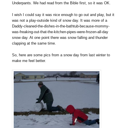
Underpants. We had read from the Bible first, so it was OK.
I wish I could say it was nice enough to go out and play, but it
was not a play-outside kind of snow day. It was more of a
Daddy-cleaned-the-dishes-in-the-bathtub-because-mommy-
was-freaking-out-that-the-kitchen-pipes-were-frozen-all-day
snow day. At one point there was snow falling and thunder
clapping at the same time.
So, here are some pics from a snow day from last winter to
make me feel better.