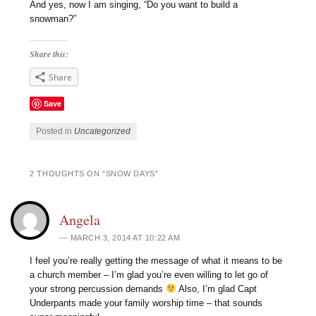
And yes, now I am singing, “Do you want to build a
snowman?”
Share this:
Share
Save
Posted in
Uncategorized
2 THOUGHTS ON “
SNOW DAYS
”
Angela
MARCH 3, 2014 AT 10:22 AM
I feel you’re really getting the message of what it means to be
a church member – I’m glad you’re even willing to let go of
your strong percussion demands
Also, I’m glad Capt
Underpants made your family worship time – that sounds