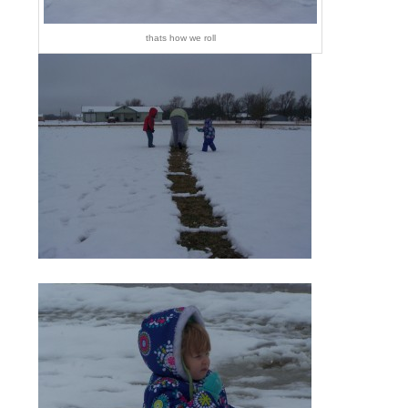
thats how we roll