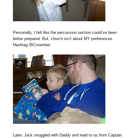
Personally, I felt like the percussion section could’ve been
better prepared. But, church isn’t about MY preferences.
Hashtag IBCmember.
Later, Jack snuggled with Daddy and read to us from Captain