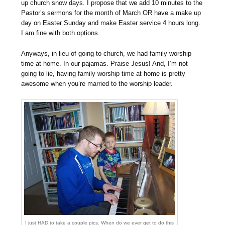
up church snow days. I propose that we add 10 minutes to the
Pastor’s sermons for the month of March OR have a make up
day on Easter Sunday and make Easter service 4 hours long.
I am fine with both options.
Anyways, in lieu of going to church, we had family worship
time at home. In our pajamas. Praise Jesus! And, I’m not
going to lie, having family worship time at home is pretty
awesome when you’re married to the worship leader.
I just HAD to take a couple pics. When do we ever get to do this