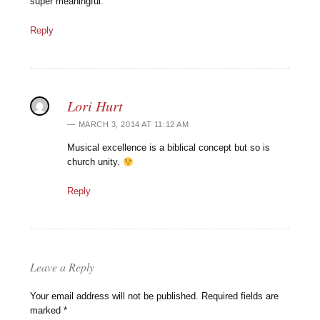
super meaningful.
Reply
Lori Hurt
MARCH 3, 2014 AT 11:12 AM
Musical excellence is a biblical concept but so is
church unity.
Reply
Leave a Reply
Your email address will not be published.
Required fields are
marked
*