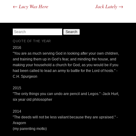
←
Lucy Was Here
Jack Lately
→
Post navigation
Search
QUOTE OF THE YEAR
2016
"You are as much serving God in looking after your own children,
and training them up in God’s fear, and minding the house, and
making your household a church for God, as you would be if you
had been called to lead an army to battle for the Lord of hosts." -
C.H. Spurgeon
2015
"The only things you can undo are pencil and Legos." -Jack Hurt,
six year old philosopher
2014
"The deeds will not be less valiant because they are upraised." -
Aragorn
(my parenting motto)