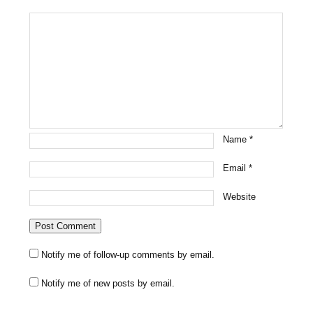
Name
*
Email
*
Website
Notify me of follow-up comments by email.
Notify me of new posts by email.