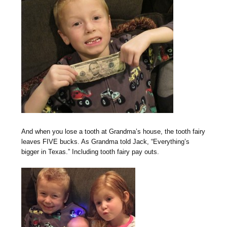
And when you lose a tooth at Grandma’s house, the tooth fairy
leaves FIVE bucks. As Grandma told Jack, “Everything’s
bigger in Texas.” Including tooth fairy pay outs.