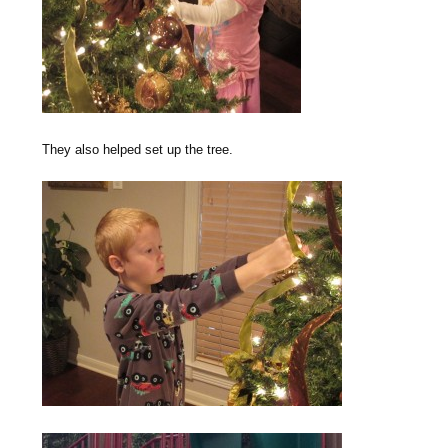
They also helped set up the tree.