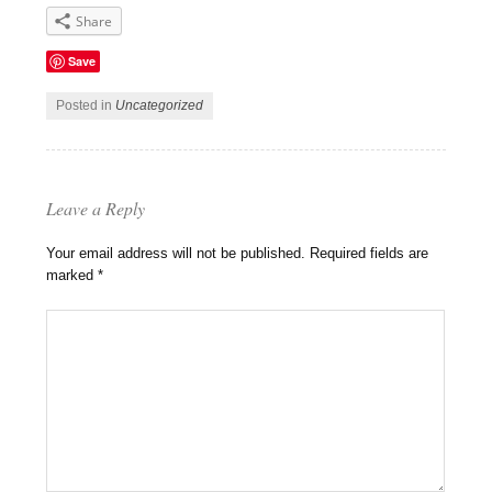
Share
Save
Posted in
Uncategorized
Leave a Reply
Your email address will not be published.
Required fields are
marked
*