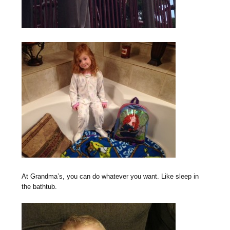
At Grandma’s, you can do whatever you want. Like sleep in
the bathtub.