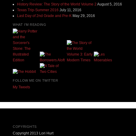
History Review: The Story of the World Volume 2
August 5, 2016
Texas Trip-Summer 2016
July 11, 2016
Last Day of 2nd Grade and Pre-K
May 29, 2016
WHAT I'M READING
FOLLOW ME ON TWITTER
My Tweets
COPYRIGHTS
Copyright 2013 Lori Hurt