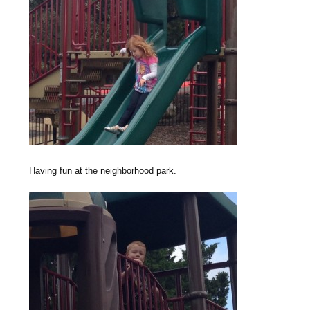
Having fun at the neighborhood park.