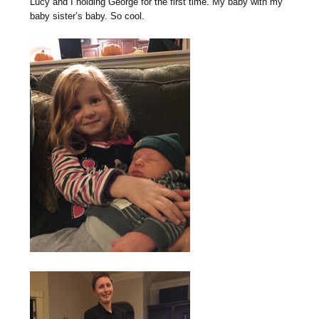
Lucy and I holding George for the first time. My baby with my
baby sister’s baby. So cool.