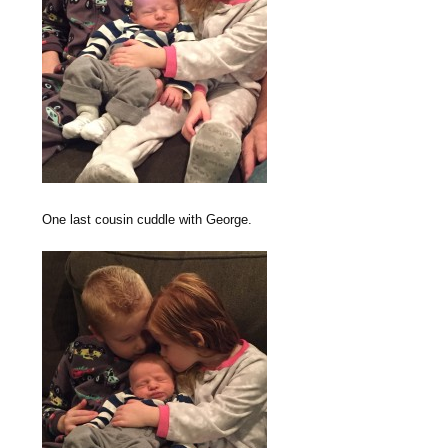
One last cousin cuddle with George.