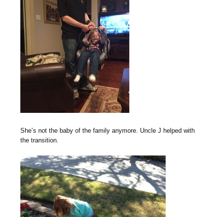
She’s not the baby of the family anymore. Uncle J helped with
the transition.