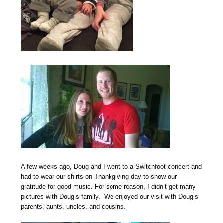
A few weeks ago, Doug and I went to a Switchfoot concert and
had to wear our shirts on Thankgiving day to show our
gratitude for good music. For some reason, I didn’t get many
pictures with Doug’s family. We enjoyed our visit with Doug’s
parents, aunts, uncles, and cousins.