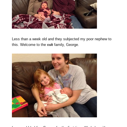
Less than a week old and they subjected my poor nephew to
this. Welcome to the
cult
family, George.