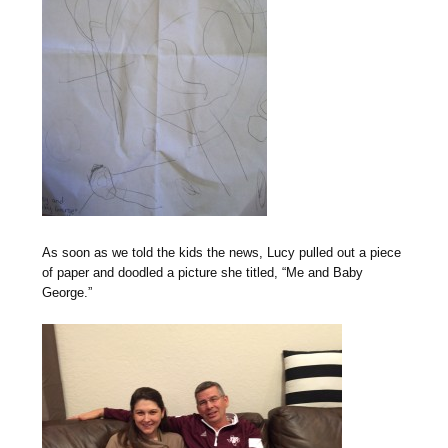
As soon as we told the kids the news, Lucy pulled out a piece
of paper and doodled a picture she titled, “Me and Baby
George.”