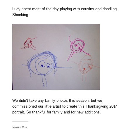
Lucy spent most of the day playing with cousins and doodling.
Shocking.
We didn’t take any family photos this season, but we
commissioned our little artist to create this Thanksgiving 2014
portrait. So thankful for family and for new additions.
Share this: