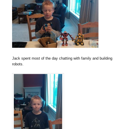
Jack spent most of the day chatting with family and building
robots.