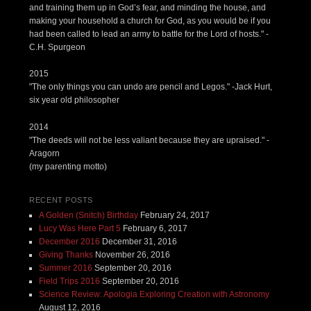
and training them up in God’s fear, and minding the house, and
making your household a church for God, as you would be if you
had been called to lead an army to battle for the Lord of hosts." -
C.H. Spurgeon
2015
"The only things you can undo are pencil and Legos." -Jack Hurt,
six year old philosopher
2014
"The deeds will not be less valiant because they are upraised." -
Aragorn
(my parenting motto)
RECENT POSTS
A Golden (Snitch) Birthday
February 24, 2017
Lucy Was Here Part 5
February 6, 2017
December 2016
December 31, 2016
Giving Thanks
November 26, 2016
Summer 2016
September 20, 2016
Field Trips 2016
September 20, 2016
Science Review: Apologia Exploring Creation with Astronomy
August 12, 2016