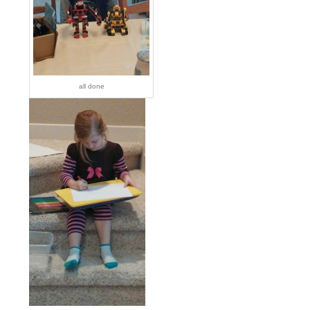
all done