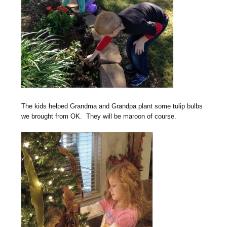
The kids helped Grandma and Grandpa plant some tulip bulbs
we brought from OK. They will be maroon of course.