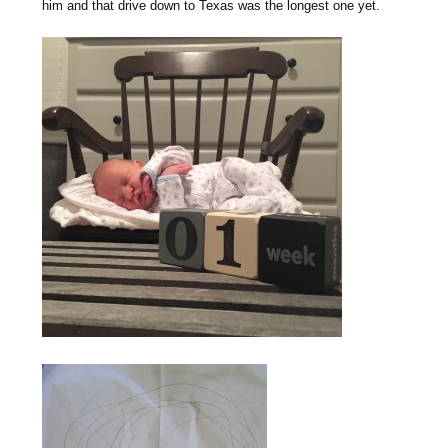
him and that drive down to Texas was the longest one yet.