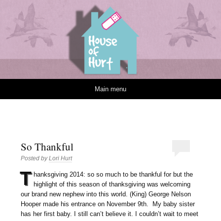
House of Hurt
Skip to content
Main menu
So Thankful
Posted by
Lori Hurt
T
hanksgiving 2014: so so much to be thankful for but the
highlight of this season of thanksgiving was welcoming
our brand new nephew into this world. (King) George Nelson
Hooper made his entrance on November 9th. My baby sister
has her first baby. I still can’t believe it. I couldn’t wait to meet