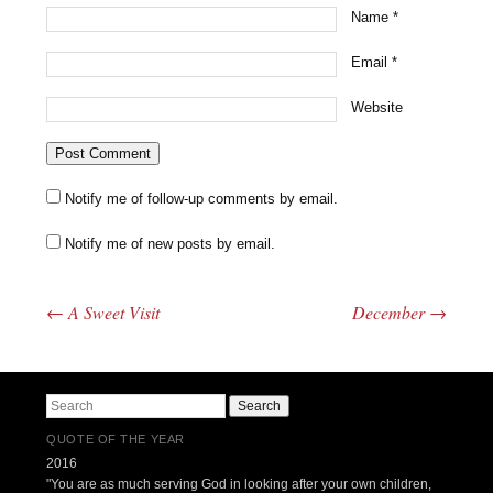
Name
*
Email
*
Website
Notify me of follow-up comments by email.
Notify me of new posts by email.
←
A Sweet Visit
December
→
Post navigation
Search
QUOTE OF THE YEAR
2016
"You are as much serving God in looking after your own children,