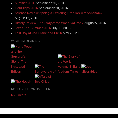
Summer 2016
September 20, 2016
Field Trips 2016
September 20, 2016
Science Review: Apologia Exploring Creation with Astronomy
August 12, 2016
History Review: The Story of the World Volume 2
August 5, 2016
Texas Trip-Summer 2016
July 11, 2016
Last Day of 2nd Grade and Pre-K
May 29, 2016
WHAT I'M READING
FOLLOW ME ON TWITTER
My Tweets