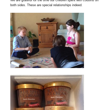
We are grateful for the time our children spent with cousins on
both sides. These are special relationships indeed.