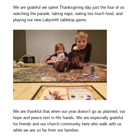
We are grateful we spent Thanksgiving day just the four of us
watching the parade, taking naps, eating too much food, and
playing our new Labyrinth tabletop game.
We are thankful that when our year doesn’t go as planned, our
hope and peace rest in His hands. We are especially grateful
for friends and our church community here who walk with us
while we are so far from our families.