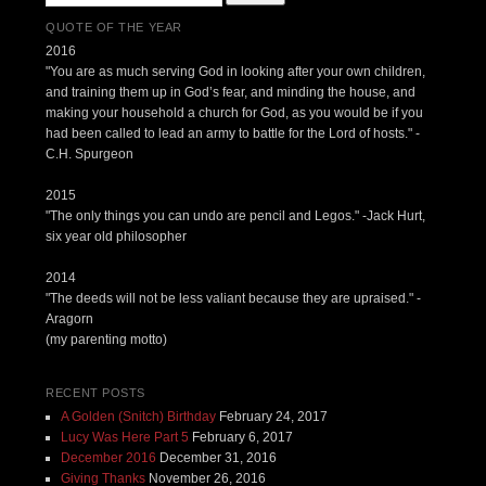
QUOTE OF THE YEAR
2016
"You are as much serving God in looking after your own children,
and training them up in God’s fear, and minding the house, and
making your household a church for God, as you would be if you
had been called to lead an army to battle for the Lord of hosts." -
C.H. Spurgeon
2015
"The only things you can undo are pencil and Legos." -Jack Hurt,
six year old philosopher
2014
"The deeds will not be less valiant because they are upraised." -
Aragorn
(my parenting motto)
RECENT POSTS
A Golden (Snitch) Birthday
February 24, 2017
Lucy Was Here Part 5
February 6, 2017
December 2016
December 31, 2016
Giving Thanks
November 26, 2016