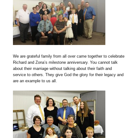
We are grateful family from all over came together to celebrate
Richard and Zona’s milestone anniversary. You cannot talk
about their marriage without talking about their faith and
service to others. They give God the glory for their legacy and
are an example to us all.