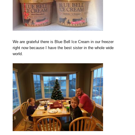
We are grateful there is Blue Bell Ice Cream in our freezer
right now because I have the best sister in the whole wide
world.