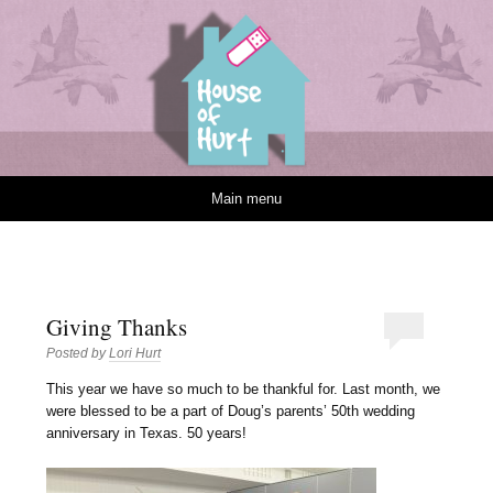
House of Hurt
Skip to content
Main menu
Giving Thanks
Posted by
Lori Hurt
T
his year we have so much to be thankful for. Last month, we
were blessed to be a part of Doug’s parents’ 50th wedding
anniversary in Texas. 50 years!