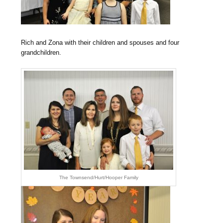
Rich and Zona with their children and spouses and four
grandchildren.
The Townsend/Hurt/Hooper Family