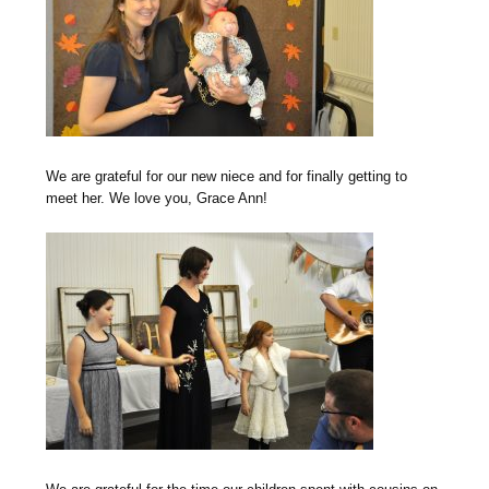
We are grateful for our new niece and for finally getting to
meet her. We love you, Grace Ann!