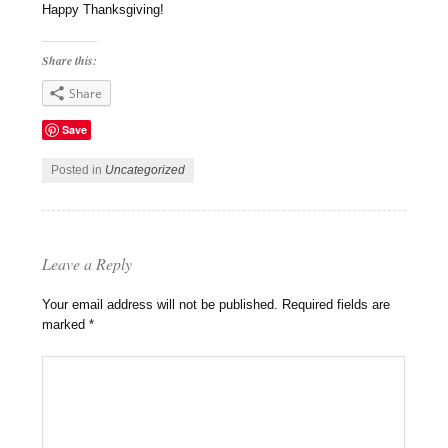
Happy Thanksgiving!
Share this:
Share
Save
Posted in
Uncategorized
Leave a Reply
Your email address will not be published.
Required fields are
marked
*