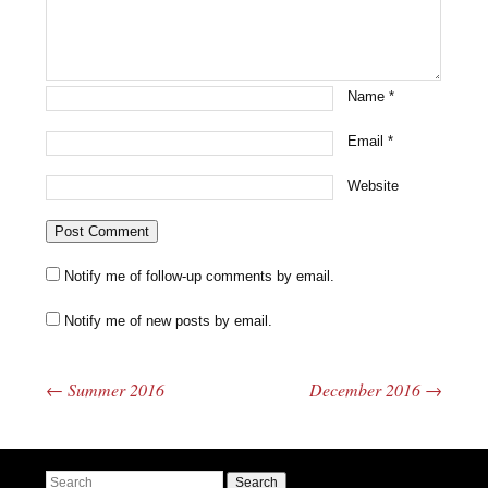
Name
*
Email
*
Website
Notify me of follow-up comments by email.
Notify me of new posts by email.
←
Summer 2016
December 2016
→
Post navigation
Search