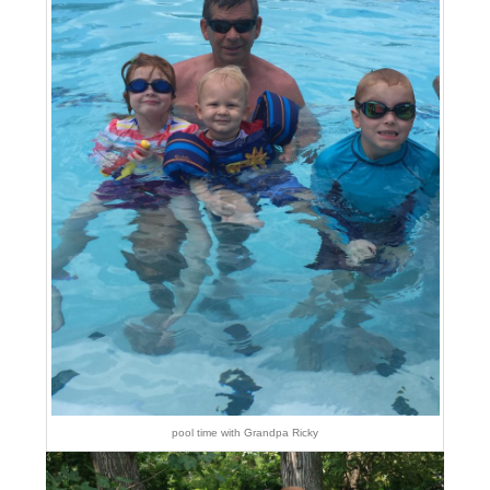
pool time with Grandpa Ricky