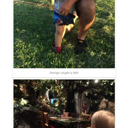
George caught a fish!