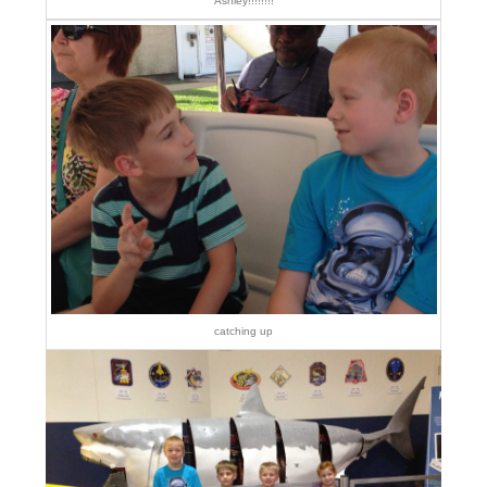
Ashley!!!!!!!!
catching up