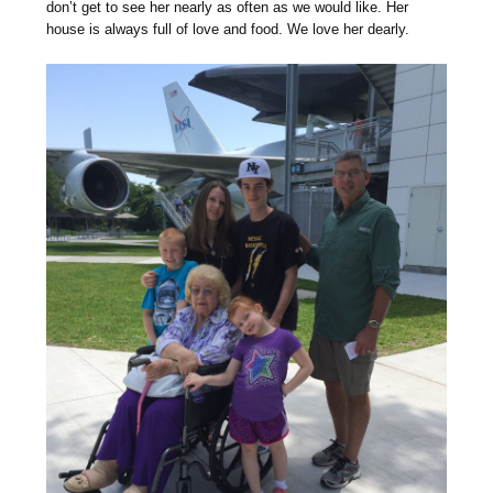
don’t get to see her nearly as often as we would like. Her
house is always full of love and food. We love her dearly.