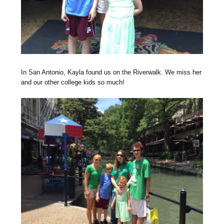
In San Antonio, Kayla found us on the Riverwalk. We miss her
and our other college kids so much!