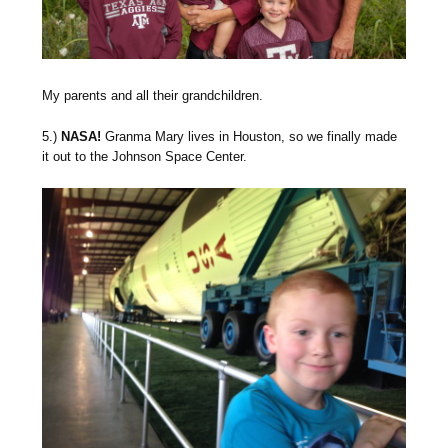
My parents and all their grandchildren.
5.)
NASA!
Granma Mary lives in Houston, so we finally made
it out to the Johnson Space Center.