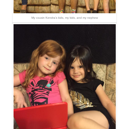
My cousin Kendra’s kids, my kids, and my nephew