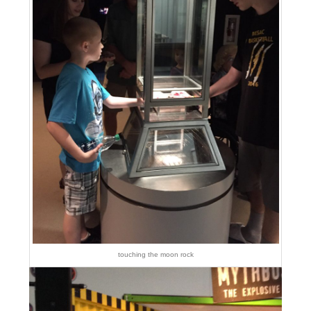
touching the moon rock