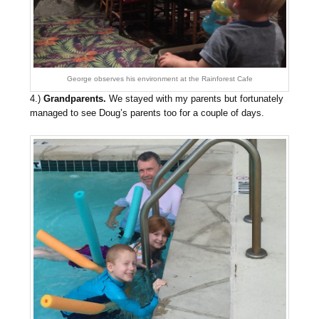
George observes his environment at the Rainforest Cafe
4.)
Grandparents.
We stayed with my parents but fortunately
managed to see Doug’s parents too for a couple of days.