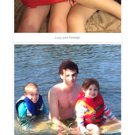
Lucy and Kinleigh