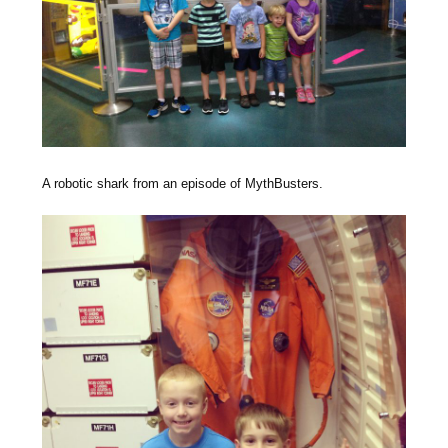
A robotic shark from an episode of MythBusters.