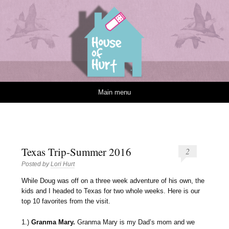
House of Hurt
Skip to content
Main menu
Texas Trip-Summer 2016
2
Posted by
Lori Hurt
W
hile Doug was off on a three week adventure of his own, the
kids and I headed to Texas for two whole weeks. Here is our
top 10 favorites from the visit.
1.)
Granma Mary.
Granma Mary is my Dad’s mom and we