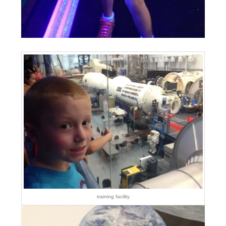
training facility