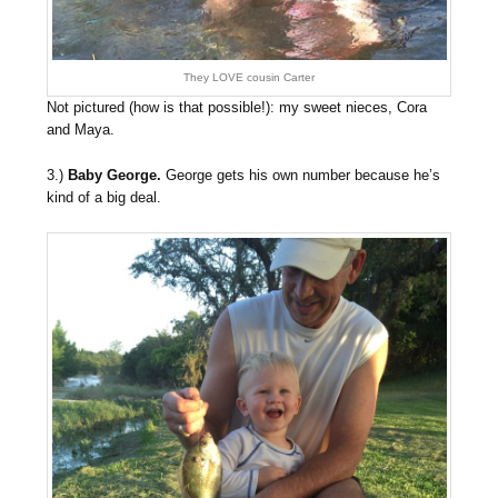
They LOVE cousin Carter
Not pictured (how is that possible!): my sweet nieces, Cora
and Maya.
3.)
Baby George.
George gets his own number because he’s
kind of a big deal.