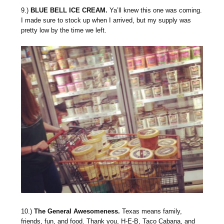
9.)
BLUE BELL ICE CREAM.
Ya’ll knew this one was coming.
I made sure to stock up when I arrived, but my supply was
pretty low by the time we left.
10.)
The General Awesomeness.
Texas means family,
friends, fun, and food. Thank you, H-E-B, Taco Cabana, and