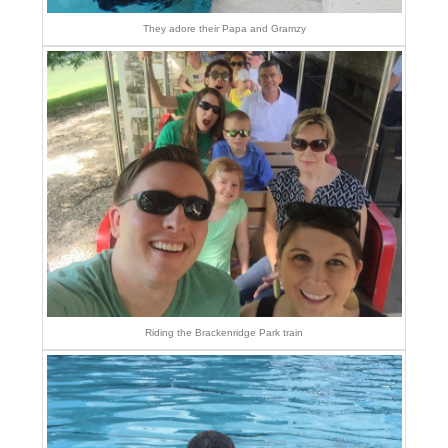
They adore their Papa and Gramzy
Riding the Brackenridge Park train