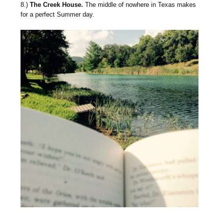
8.)
The Creek House.
The middle of nowhere in Texas makes
for a perfect Summer day.