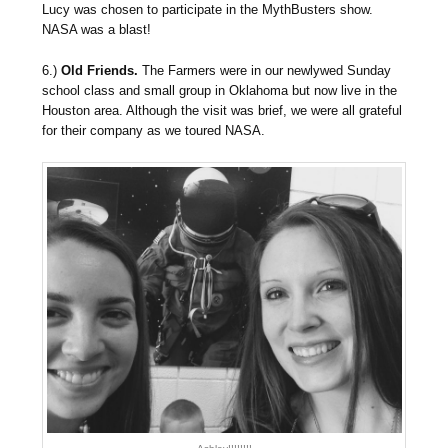
Lucy was chosen to participate in the MythBusters show.
NASA was a blast!
6.)
Old Friends.
The Farmers were in our newlywed Sunday
school class and small group in Oklahoma but now live in the
Houston area. Although the visit was brief, we were all grateful
for their company as we toured NASA.