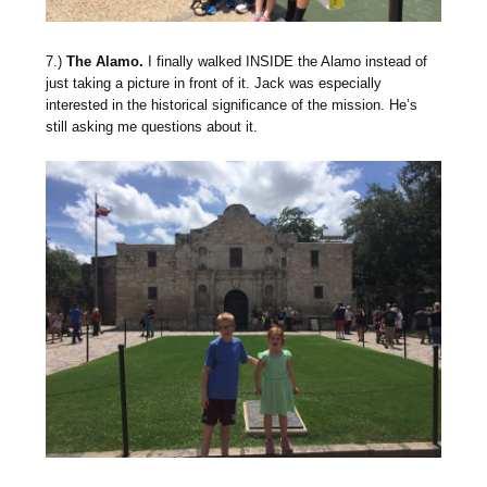
7.)
The Alamo.
I finally walked INSIDE the Alamo instead of
just taking a picture in front of it. Jack was especially
interested in the historical significance of the mission. He’s
still asking me questions about it.