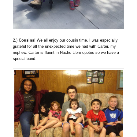
2.)
Cousins!
We all enjoy our cousin time. I was especially
grateful for all the unexpected time we had with Carter, my
nephew. Carter is fluent in Nacho Libre quotes so we have a
special bond.