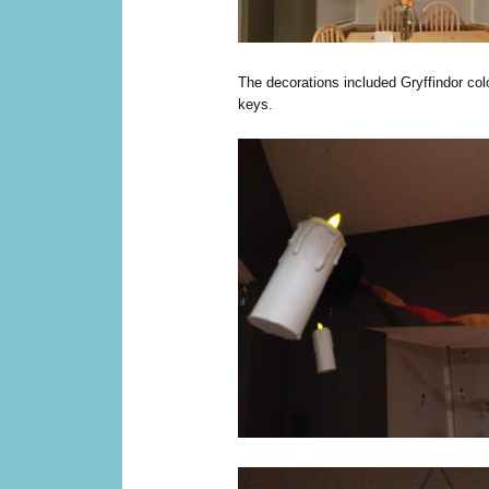
The decorations included Gryffindor colo
keys.