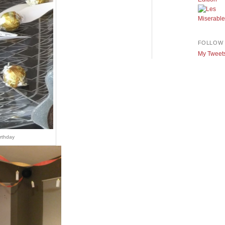
FOLLOW 
My Tweet
irthday