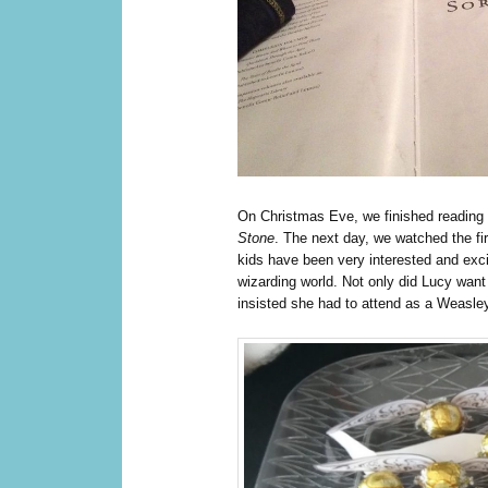
O
n Christmas Eve, we finished reading
Stone
. The next day, we watched the fi
kids have been very interested and excit
wizarding world. Not only did Lucy want 
insisted she had to attend as a Weasle