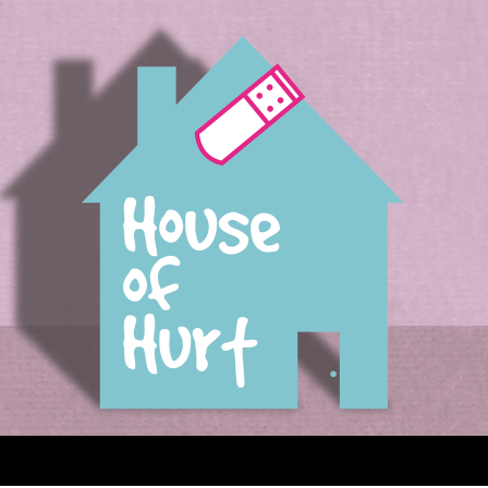
House of Hurt