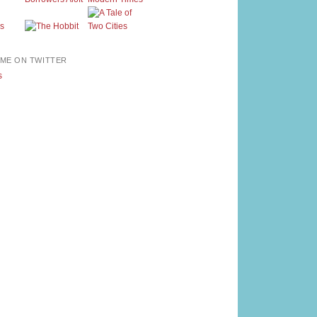
ME ON TWITTER
s