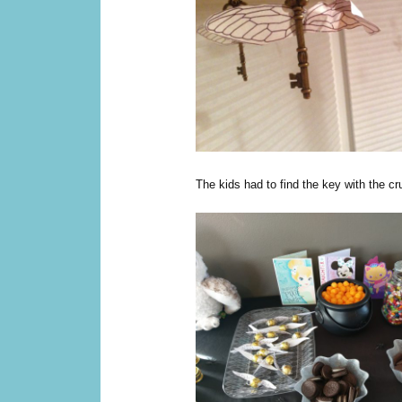
The kids had to find the key with the c