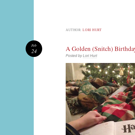
AUTHOR:
LORI HURT
Feb
A Golden (Snitch) Birthda
24
Posted by
Lori Hurt