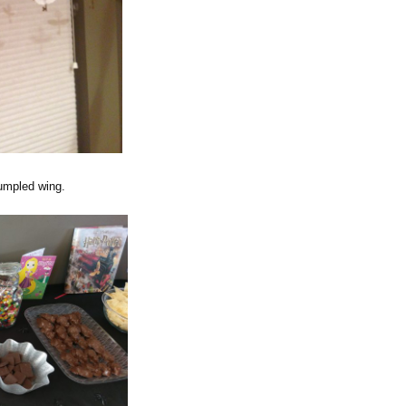
rumpled wing.