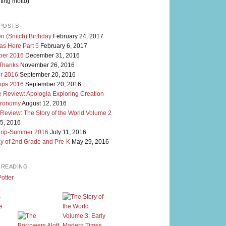
ting motto)
POSTS
n (Snitch) Birthday
February 24, 2017
as Here Part 5
February 6, 2017
er 2016
December 31, 2016
 Thanks
November 26, 2016
r 2016
September 20, 2016
rips 2016
September 20, 2016
 Review: Apologia Exploring Creation
tronomy
August 12, 2016
 Review: The Story of the World Volume 2
5, 2016
Trip-Summer 2016
July 11, 2016
y of 2nd Grade and Pre-K
May 29, 2016
M READING