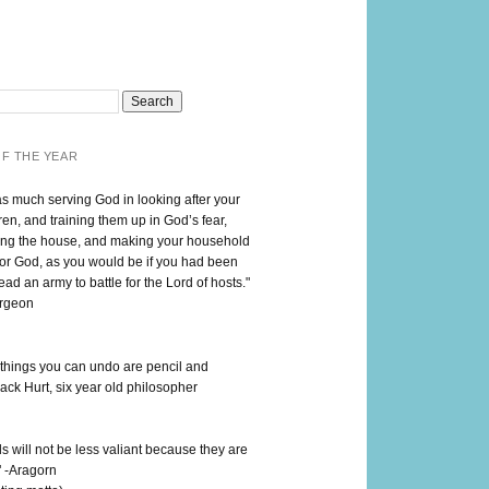
F THE YEAR
as much serving God in looking after your
en, and training them up in God’s fear,
ng the house, and making your household
for God, as you would be if you had been
lead an army to battle for the Lord of hosts."
urgeon
 things you can undo are pencil and
ack Hurt, six year old philosopher
 will not be less valiant because they are
" -Aragorn