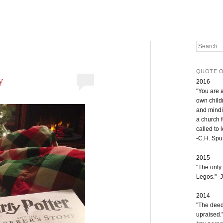
Search
QUOTE O
y
2016
"You are 
own childr
and mindi
a church 
called to 
-C.H. Sp
2015
"The only
Legos." -J
2014
"The deeds
upraised.