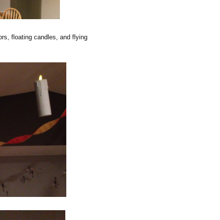
rs, floating candles, and flying