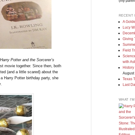
(my paren
RECENT 
A Golde
Lucy W
Decemb
Giving
Summe
Field T
Science
Harry Potter and the Sorcerer’s
with As
rst movie together. Since then, both
History
ed (and a little scared) about the
August 
a Harry Potter birthday party, she
Texas 
y.
Last Da
WHAT I'