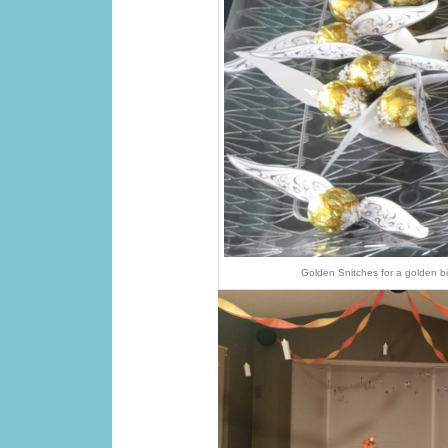
Golden Snitches for a golden b