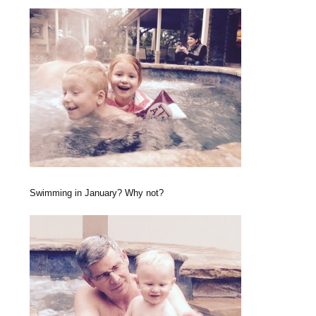
Swimming in January? Why not?