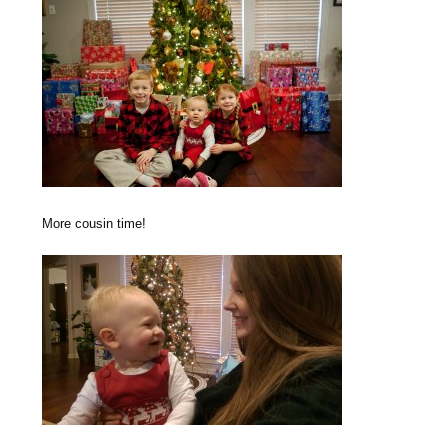
More cousin time!