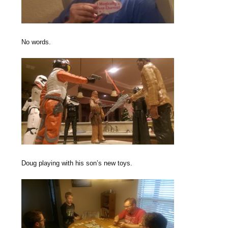
No words.
Doug playing with his son’s new toys.