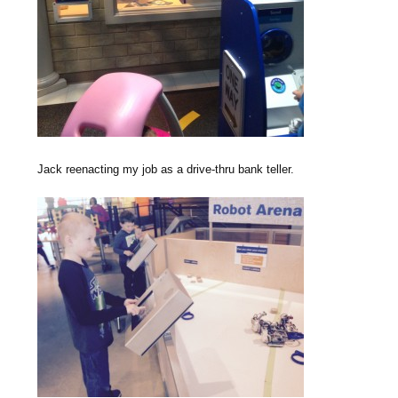
Jack reenacting my job as a drive-thru bank teller.