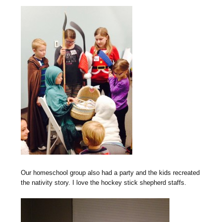
Our homeschool group also had a party and the kids recreated
the nativity story. I love the hockey stick shepherd staffs.