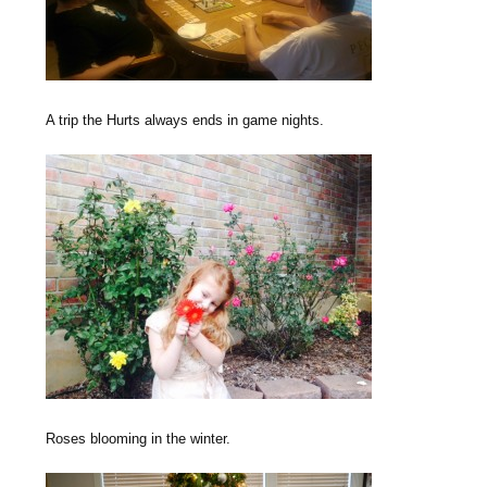
A trip the Hurts always ends in game nights.
Roses blooming in the winter.