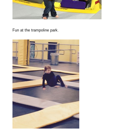
Fun at the trampoline park.