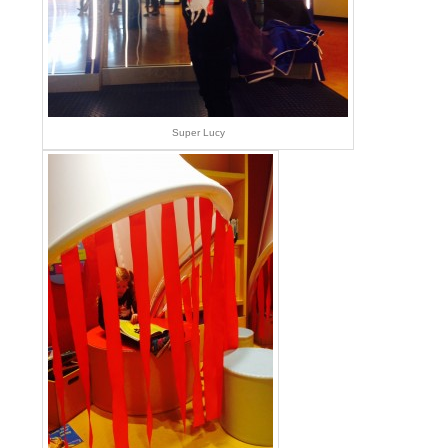
Super Lucy