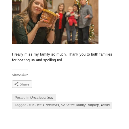
I really miss my family so much. Thank you to both families
for hosting us and spoiling us!
Share this:
Share
Posted in
Uncategorized
Tagged
Blue Bell
,
Christmas
,
DoSeum
,
family
,
Tarpley
,
Texas