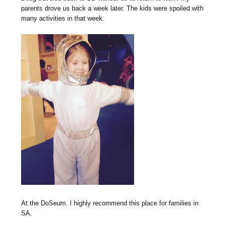
parents drove us back a week later. The kids were spoiled with
many activities in that week.
At the DoSeum. I highly recommend this place for families in
SA.