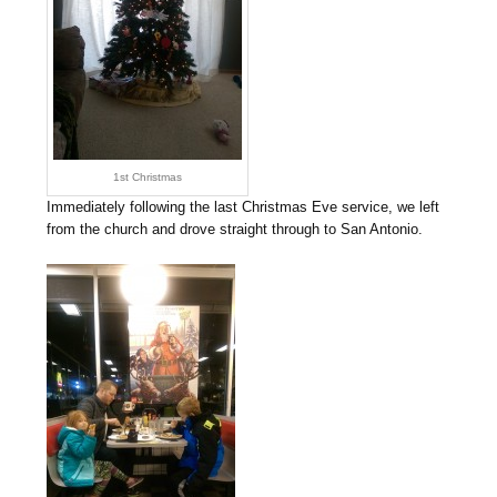
1st Christmas
Immediately following the last Christmas Eve service, we left
from the church and drove straight through to San Antonio.