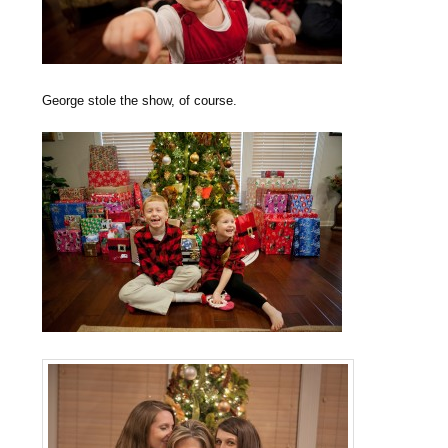
George stole the show, of course.