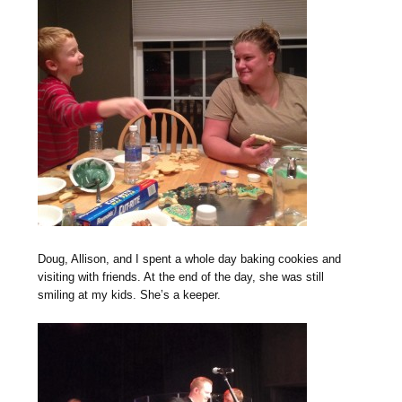
Doug, Allison, and I spent a whole day baking cookies and
visiting with friends. At the end of the day, she was still
smiling at my kids. She’s a keeper.