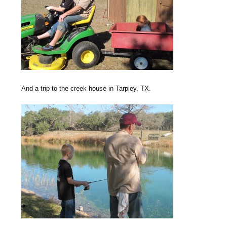
And a trip to the creek house in Tarpley, TX.