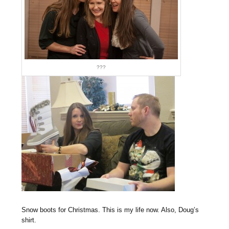
???
Snow boots for Christmas. This is my life now. Also, Doug’s
shirt.