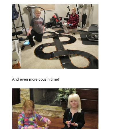
And even more cousin time!