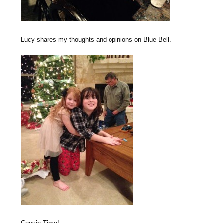
Lucy shares my thoughts and opinions on Blue Bell.
Cousin Time!