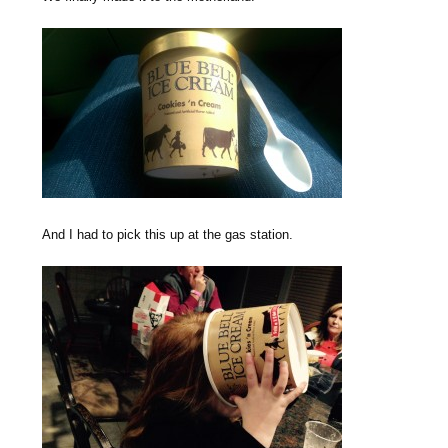
And I had to pick this up at the gas station.