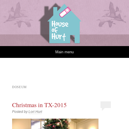
House of Hurt
Skip to content
Main menu
DOSEUM
Christmas in TX-2015
Posted by
Lori Hurt