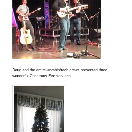
Doug and the entire worship/tech crews presented three
wonderful Christmas Eve services.