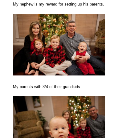
My nephew is my reward for setting up his parents.
My parents with 3/4 of their grandkids.