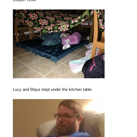
Lucy and Maya slept under the kitchen table.