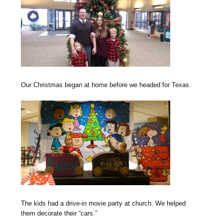
O
ur Christmas began at home before we headed for Texas.
The kids had a drive-in movie party at church. We helped
them decorate their “cars.”