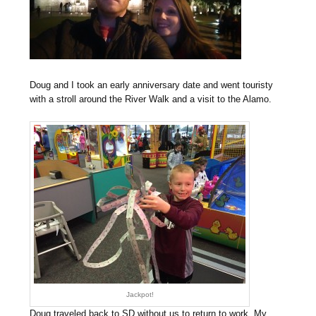
Doug and I took an early anniversary date and went touristy
with a stroll around the River Walk and a visit to the Alamo.
Jackpot!
Doug traveled back to SD without us to return to work. My