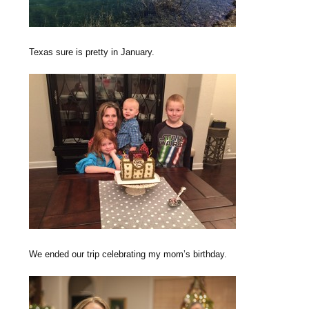
Texas sure is pretty in January.
We ended our trip celebrating my mom’s birthday.