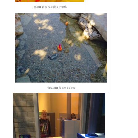
I want this reading nook
floating foam boats