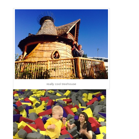
really cool treehouse