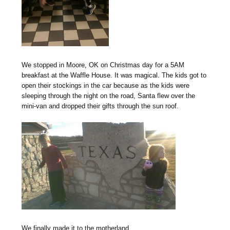
We stopped in Moore, OK on Christmas day for a 5AM
breakfast at the Waffle House. It was magical. The kids got to
open their stockings in the car because as the kids were
sleeping through the night on the road, Santa flew over the
mini-van and dropped their gifts through the sun roof.
We finally made it to the motherland.