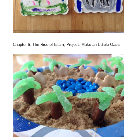
Chapter 6: The Rise of Islam, Project: Make an Edible Oasis