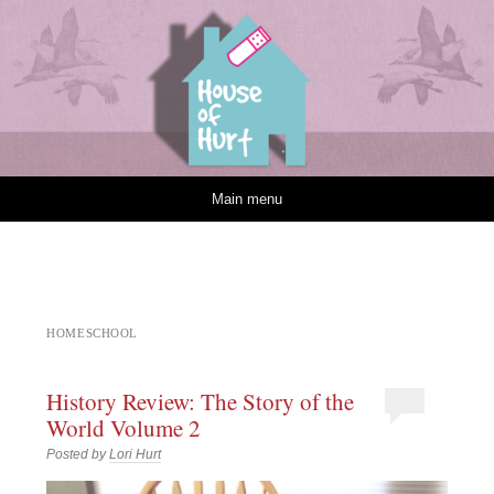
House of Hurt
Skip to content
Main menu
HOMESCHOOL
History Review: The Story of the
World Volume 2
Posted by
Lori Hurt