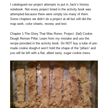
I catalogued our project attempts to put in Jack’s history
notebook. Not every project listed in the activity book was
attempted because there were simply too many of them.
Some chapters we didn’t do a project at all but still did the
map work, color sheets, review, and test.
Chapter 1-The Glory That Was Rome, Project: (fail) Cookie
Dough Roman Pillar. Learn from my mistake and use the
recipe provided in the activity book. Do NOT buy a tube of pre-
made cookie dough-it won’t hold the shape of the “pillars” and
you will be left with a flat, albeit tasty, sugar cookie mess.