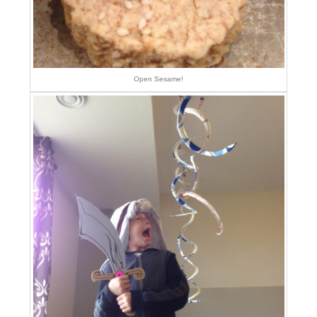
Open Sesame!