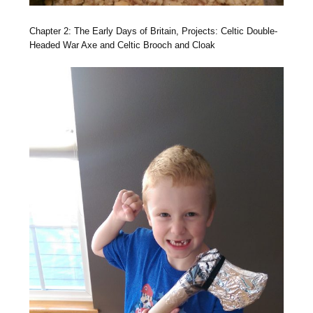
Chapter 2: The Early Days of Britain, Projects: Celtic Double-
Headed War Axe and Celtic Brooch and Cloak