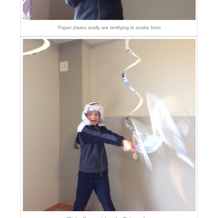
Paper plates really are terrifying in snake form