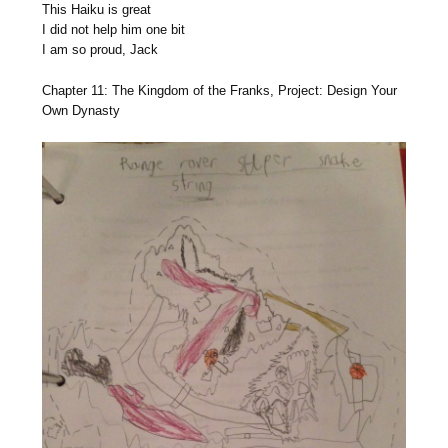
This Haiku is great
I did not help him one bit
I am so proud, Jack
Chapter 11: The Kingdom of the Franks, Project: Design Your
Own Dynasty