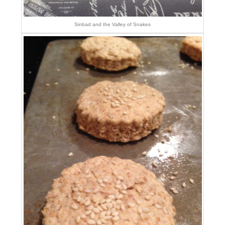
Sinbad and the Valley of Snakes