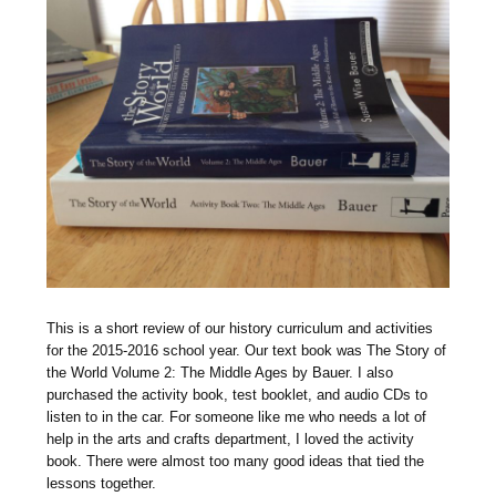
T
his is a short review of our history curriculum and activities
for the 2015-2016 school year. Our text book was The Story of
the World Volume 2: The Middle Ages by Bauer. I also
purchased the activity book, test booklet, and audio CDs to
listen to in the car. For someone like me who needs a lot of
help in the arts and crafts department, I loved the activity
book. There were almost too many good ideas that tied the
lessons together.