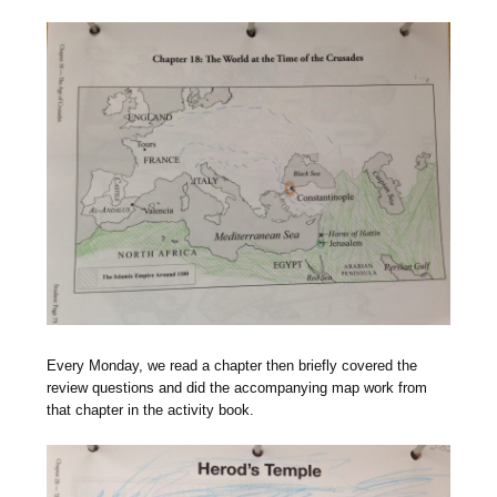
Every Monday, we read a chapter then briefly covered the
review questions and did the accompanying map work from
that chapter in the activity book.