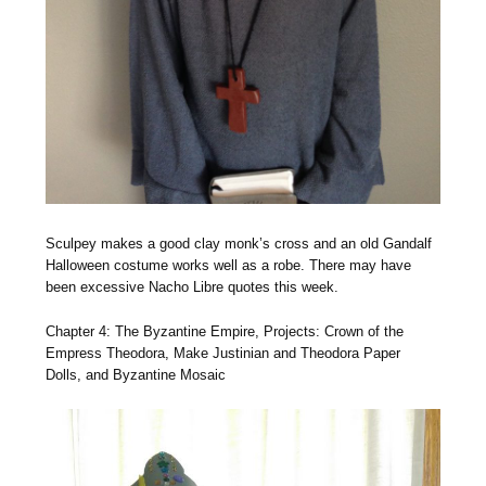
Sculpey makes a good clay monk’s cross and an old Gandalf
Halloween costume works well as a robe. There may have
been excessive Nacho Libre quotes this week.
Chapter 4: The Byzantine Empire, Projects: Crown of the
Empress Theodora, Make Justinian and Theodora Paper
Dolls, and Byzantine Mosaic