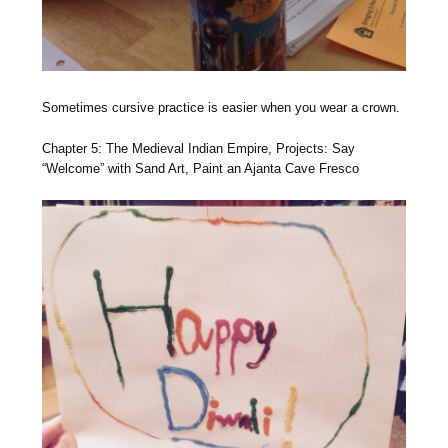
Sometimes cursive practice is easier when you wear a crown.
Chapter 5: The Medieval Indian Empire, Projects: Say
“Welcome” with Sand Art, Paint an Ajanta Cave Fresco