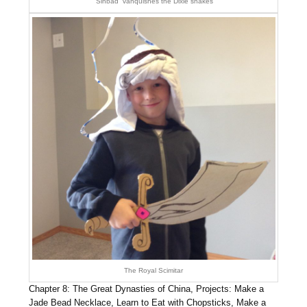
“Sinbad” vanquishes the Dixie snakes
The Royal Scimitar
Chapter 8: The Great Dynasties of China, Projects: Make a
Jade Bead Necklace, Learn to Eat with Chopsticks, Make a