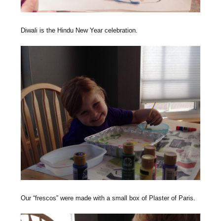
Diwali is the Hindu New Year celebration.
Our “frescos” were made with a small box of Plaster of Paris.