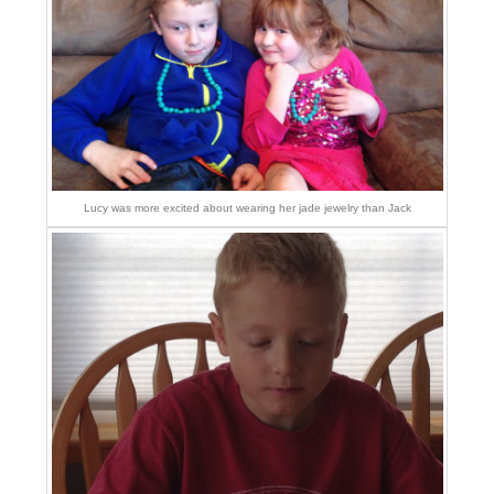
Lucy was more excited about wearing her jade jewelry than Jack