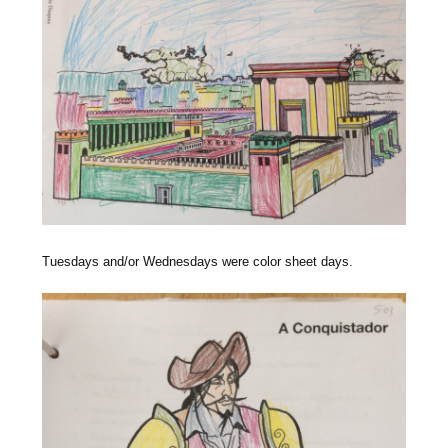
Tuesdays and/or Wednesdays were color sheet days.