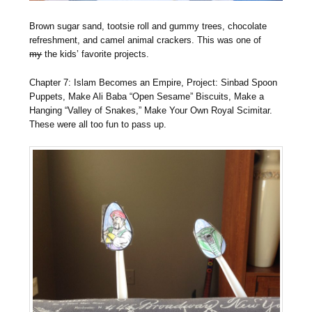
Brown sugar sand, tootsie roll and gummy trees, chocolate
refreshment, and camel animal crackers. This was one of
my
the kids’ favorite projects.
Chapter 7: Islam Becomes an Empire, Project: Sinbad Spoon
Puppets, Make Ali Baba “Open Sesame” Biscuits, Make a
Hanging “Valley of Snakes,” Make Your Own Royal Scimitar.
These were all too fun to pass up.