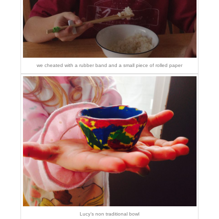
we cheated with a rubber band and a small piece of rolled paper
Lucy’s non traditional bowl