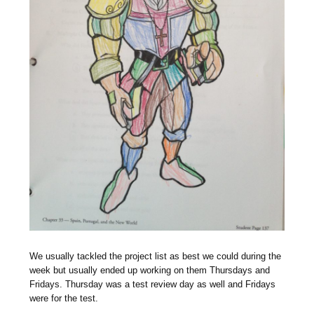
We usually tackled the project list as best we could during the
week but usually ended up working on them Thursdays and
Fridays. Thursday was a test review day as well and Fridays
were for the test.