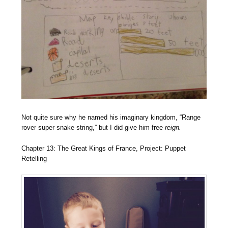
Not quite sure why he named his imaginary kingdom, “Range
rover super snake string,” but I did give him free
reign.
Chapter 13: The Great Kings of France, Project: Puppet
Retelling