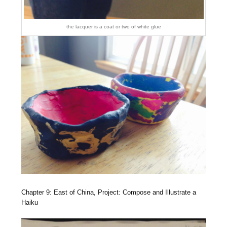
the lacquer is a coat or two of white glue
Chapter 9: East of China, Project: Compose and Illustrate a
Haiku