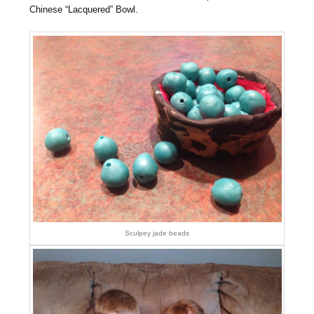
Chinese “Lacquered” Bowl.
Sculpey jade beads