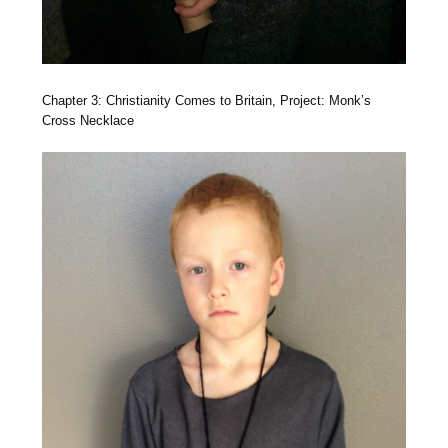
Chapter 3: Christianity Comes to Britain, Project: Monk’s
Cross Necklace