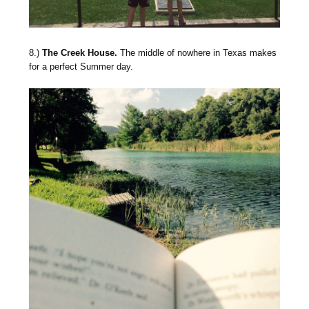
8.)
The Creek House.
The middle of nowhere in Texas makes
for a perfect Summer day.