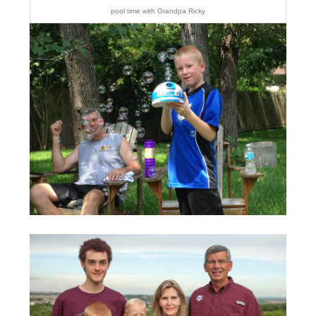
pool time with Grandpa Ricky