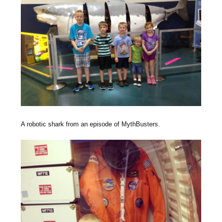
A robotic shark from an episode of MythBusters.