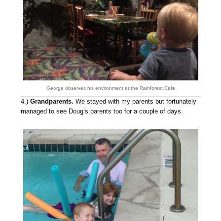
George observes his environment at the Rainforest Cafe
4.)
Grandparents.
We stayed with my parents but fortunately
managed to see Doug’s parents too for a couple of days.