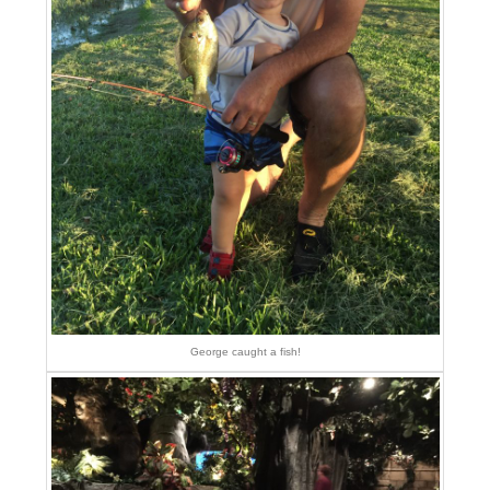
George caught a fish!