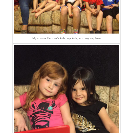
My cousin Kendra’s kids, my kids, and my nephew