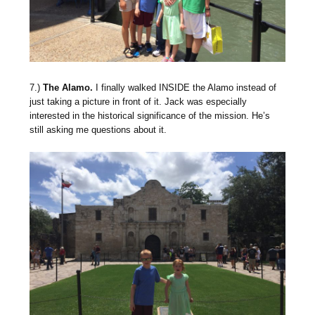
7.)
The Alamo.
I finally walked INSIDE the Alamo instead of
just taking a picture in front of it. Jack was especially
interested in the historical significance of the mission. He’s
still asking me questions about it.