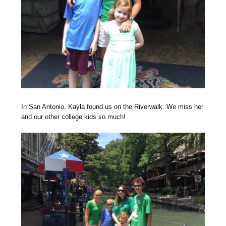
In San Antonio, Kayla found us on the Riverwalk. We miss her
and our other college kids so much!