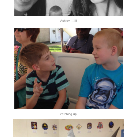
Ashley!!!!!!!!
catching up