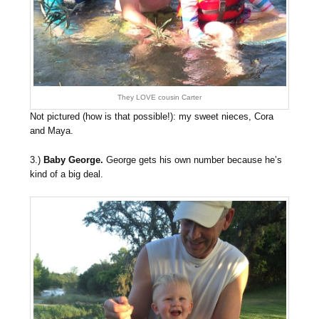
They LOVE cousin Carter
Not pictured (how is that possible!): my sweet nieces, Cora
and Maya.
3.)
Baby George.
George gets his own number because he’s
kind of a big deal.