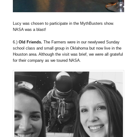
Lucy was chosen to participate in the MythBusters show.
NASA was a blast!
6.)
Old Friends.
The Farmers were in our newlywed Sunday
school class and small group in Oklahoma but now live in the
Houston area. Although the visit was brief, we were all grateful
for their company as we toured NASA.