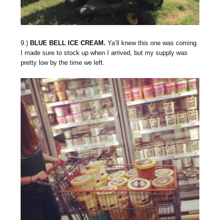
9.)
BLUE BELL ICE CREAM.
Ya’ll knew this one was coming.
I made sure to stock up when I arrived, but my supply was
pretty low by the time we left.