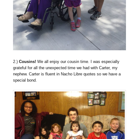
2.)
Cousins!
We all enjoy our cousin time. I was especially
grateful for all the unexpected time we had with Carter, my
nephew. Carter is fluent in Nacho Libre quotes so we have a
special bond.