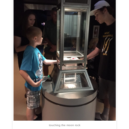
touching the moon rock