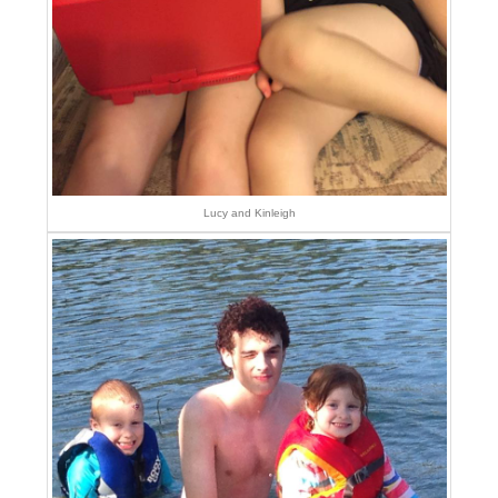
Lucy and Kinleigh