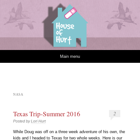
House of Hurt
Skip to content
Main menu
NASA
Texas Trip-Summer 2016
2
Posted by
Lori Hurt
W
hile Doug was off on a three week adventure of his own, the
kids and I headed to Texas for two whole weeks. Here is our