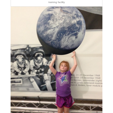
training facility