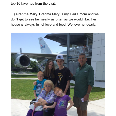
top 10 favorites from the visit.
1.)
Granma Mary.
Granma Mary is my Dad’s mom and we
don’t get to see her nearly as often as we would like. Her
house is always full of love and food. We love her dearly.