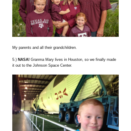
My parents and all their grandchildren.
5.)
NASA!
Granma Mary lives in Houston, so we finally made
it out to the Johnson Space Center.