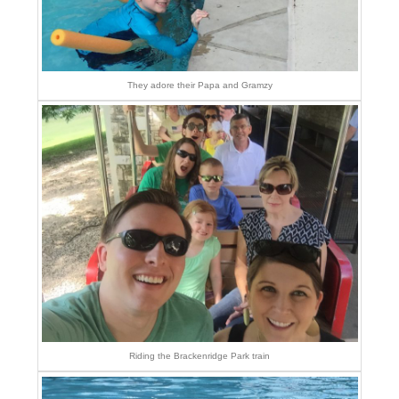
They adore their Papa and Gramzy
Riding the Brackenridge Park train