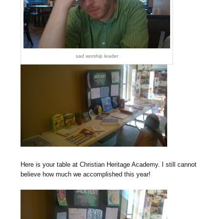
sad worship leader
Here is your table at Christian Heritage Academy. I still cannot
believe how much we accomplished this year!