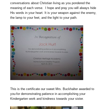
conversations about Christian living as you pondered the
meaning of each verse. I hope and pray you will always hide
His words in your heart. It is your weapon against the enemy,
the lamp to your feet, and the light to your path.
This is the certificate our sweet Mrs. Buckhalter awarded to
you-for demonstrating patience in accomplishing your
Kindergarten work and kindness towards your sister.