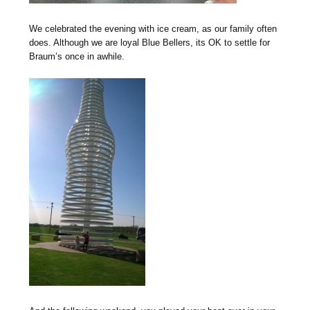
We celebrated the evening with ice cream, as our family often
does. Although we are loyal Blue Bellers, its OK to settle for
Braum’s once in awhile.