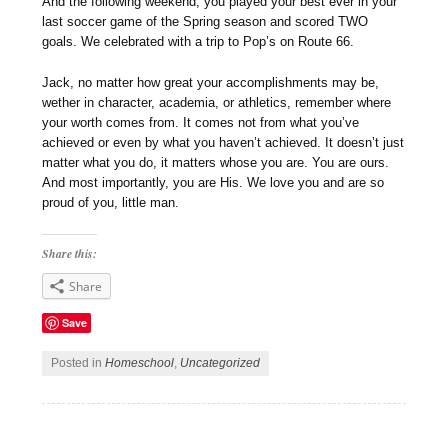
And the following weekend, you played your best ever in your
last soccer game of the Spring season and scored TWO
goals. We celebrated with a trip to Pop’s on Route 66.
Jack, no matter how great your accomplishments may be,
wether in character, academia, or athletics, remember where
your worth comes from. It comes not from what you’ve
achieved or even by what you haven’t achieved. It doesn’t just
matter what you do, it matters whose you are. You are ours.
And most importantly, you are His. We love you and are so
proud of you, little man.
Share this:
Share
Save
Posted in
Homeschool
,
Uncategorized