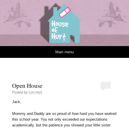
House of Hurt
Skip to content
Main menu
Open House
Posted by
Lori Hurt
J
ack,
Mommy and Daddy are so proud of how hard you have worked
this school year. You not only exceeded our expectations
academically, but the patience you showed your little sister