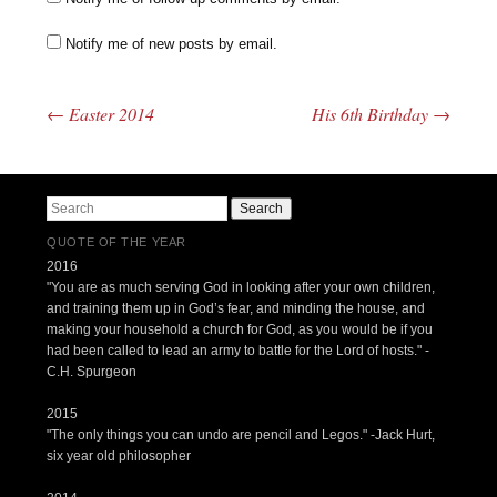
Notify me of new posts by email.
←
Easter 2014
His 6th Birthday
→
Post navigation
Search
QUOTE OF THE YEAR
2016
"You are as much serving God in looking after your own children,
and training them up in God’s fear, and minding the house, and
making your household a church for God, as you would be if you
had been called to lead an army to battle for the Lord of hosts." -
C.H. Spurgeon
2015
"The only things you can undo are pencil and Legos." -Jack Hurt,
six year old philosopher