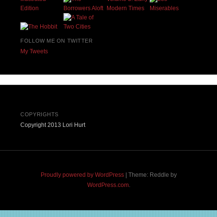
FOLLOW ME ON TWITTER
My Tweets
COPYRIGHTS
Copyright 2013 Lori Hurt
Proudly powered by WordPress
|
Theme: Reddle by
WordPress.com
.