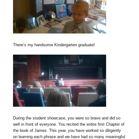
There’s my handsome Kindergarten graduate!
During the student showcase, you were so brave and did so
well in front of everyone. You recited the entire first Chapter of
the book of James. This year, you have worked so diligently
on learning each phrase and we have had so many meaningful