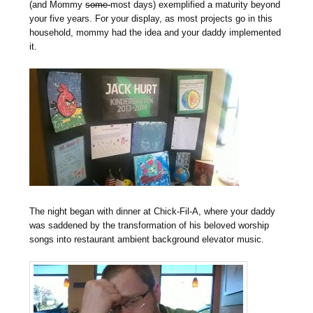
(and Mommy
some
most days) exemplified a maturity beyond
your five years. For your display, as most projects go in this
household, mommy had the idea and your daddy implemented
it.
The night began with dinner at Chick-Fil-A, where your daddy
was saddened by the transformation of his beloved worship
songs into restaurant ambient background elevator music.