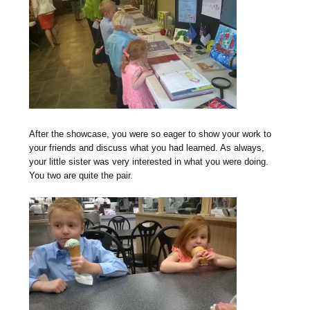
After the showcase, you were so eager to show your work to
your friends and discuss what you had learned. As always,
your little sister was very interested in what you were doing.
You two are quite the pair.