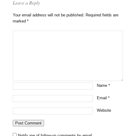
Leave a Reply
Your email address will not be published.
Required fields are
marked
*
Name
*
Email
*
Website
Notify me of follow-up comments by email.