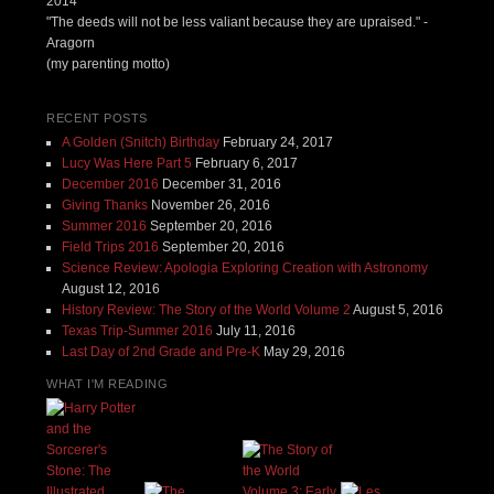
2014
"The deeds will not be less valiant because they are upraised." -
Aragorn
(my parenting motto)
RECENT POSTS
A Golden (Snitch) Birthday
February 24, 2017
Lucy Was Here Part 5
February 6, 2017
December 2016
December 31, 2016
Giving Thanks
November 26, 2016
Summer 2016
September 20, 2016
Field Trips 2016
September 20, 2016
Science Review: Apologia Exploring Creation with Astronomy
August 12, 2016
History Review: The Story of the World Volume 2
August 5, 2016
Texas Trip-Summer 2016
July 11, 2016
Last Day of 2nd Grade and Pre-K
May 29, 2016
WHAT I'M READING