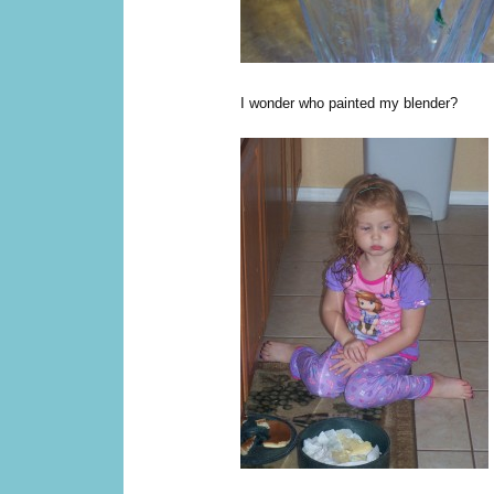
I wonder who painted my blender?