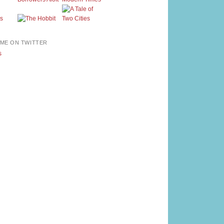
ME ON TWITTER
s