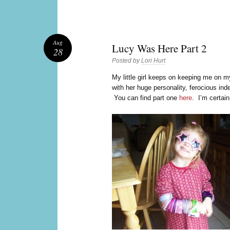
Aug
Lucy Was Here Part 2
28
Posted by
Lori Hurt
M
y little girl keeps on keeping me on
with her huge personality, ferocious in
You can find part one
here
. I’m certain