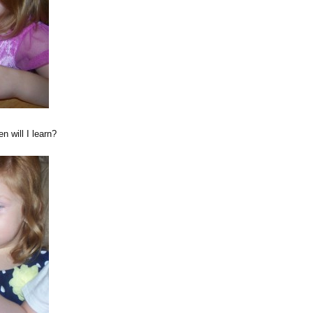
 will I learn?