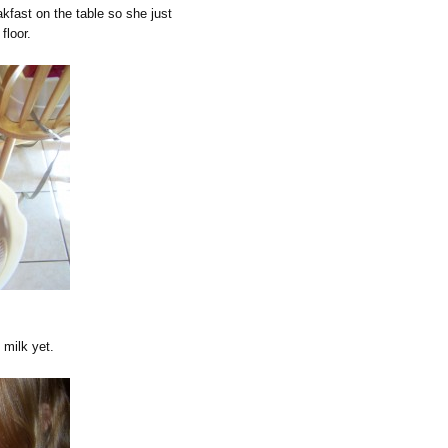
akfast on the table so she just
floor.
 milk yet.