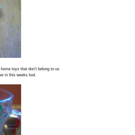
home toys that don’t belong to us
r in this weeks loot.