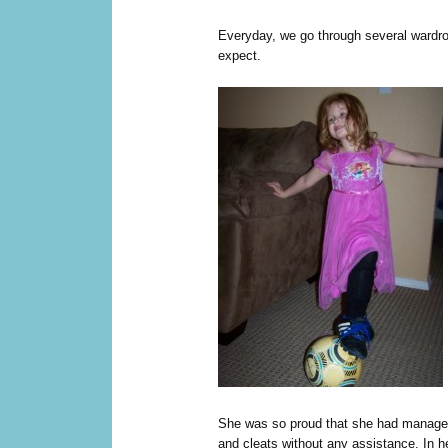
Everyday, we go through several wardr
expect.
She was so proud that she had managed 
and cleats without any assistance. In he