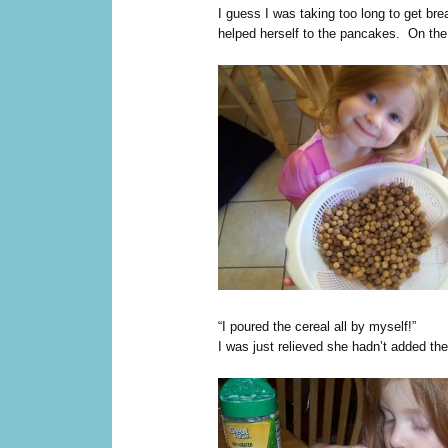
I guess I was taking too long to get bre
helped herself to the pancakes. On the 
“I poured the cereal all by myself!”
I was just relieved she hadn’t added the