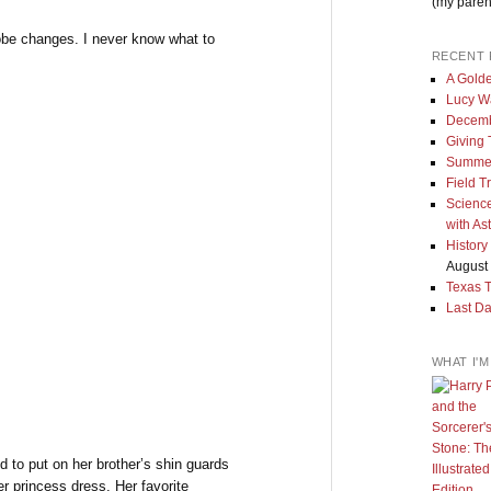
(my paren
obe changes. I never know what to
RECENT 
A Golde
Lucy W
Decemb
Giving
Summe
Field T
Science
with As
History
August 
Texas 
Last Da
WHAT I'
to put on her brother’s shin guards
r princess dress. Her favorite