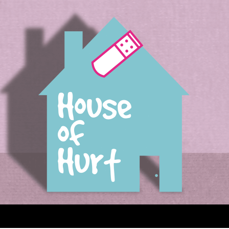
House of Hurt