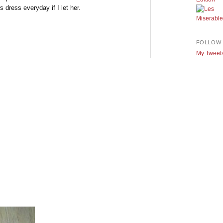
 dress everyday if I let her.
FOLLOW 
My Tweet