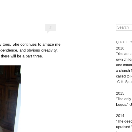
5
Search
QUOTE O
 my toes. She continues to amaze me
2016
dependence, and obvious creativity.
"You are 
 there will be a part three.
own childr
and mindi
a church 
called to 
-C.H. Sp
2015
"The only
Legos." -J
2014
"The deeds
upraised.