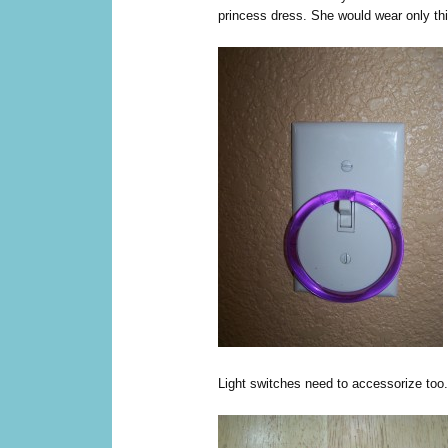
princess dress. She would wear only this
Light switches need to accessorize too.