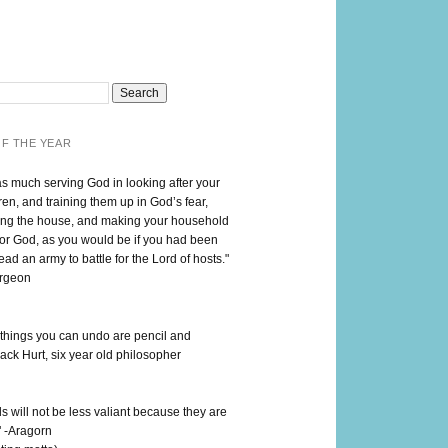
F THE YEAR
as much serving God in looking after your
en, and training them up in God’s fear,
ng the house, and making your household
for God, as you would be if you had been
lead an army to battle for the Lord of hosts."
urgeon
 things you can undo are pencil and
ack Hurt, six year old philosopher
 will not be less valiant because they are
" -Aragorn