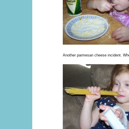
Another parmesan cheese incident. When