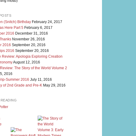
ting motto)
POSTS
n (Snitch) Birthday
February 24, 2017
as Here Part 5
February 6, 2017
er 2016
December 31, 2016
 Thanks
November 26, 2016
r 2016
September 20, 2016
rips 2016
September 20, 2016
 Review: Apologia Exploring Creation
tronomy
August 12, 2016
 Review: The Story of the World Volume 2
5, 2016
Trip-Summer 2016
July 11, 2016
y of 2nd Grade and Pre-K
May 29, 2016
M READING