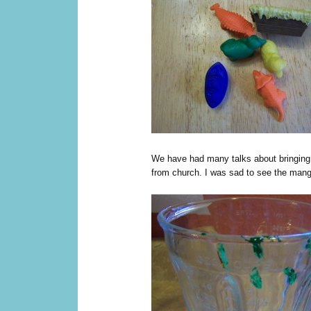
We have had many talks about bringing 
from church. I was sad to see the mange