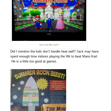
Isn’t his Mii cute?
Did I mention the kids don’t handle heat well? Jack may have
spent enough time indoors playing the Wii to beat Mario Kart.
He is a little too good at games.