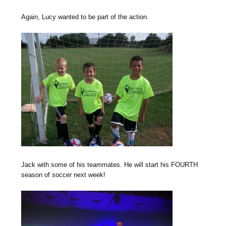
Again, Lucy wanted to be part of the action.
Jack with some of his teammates. He will start his FOURTH
season of soccer next week!