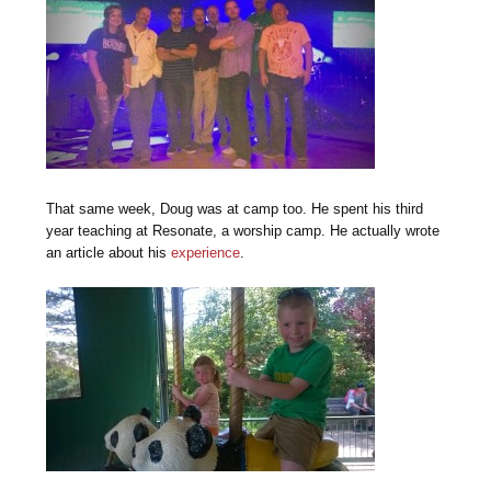
That same week, Doug was at camp too. He spent his third
year teaching at Resonate, a worship camp. He actually wrote
an article about his
experience
.