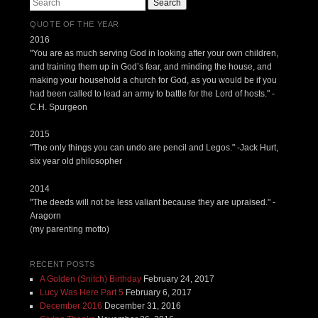
Search
QUOTE OF THE YEAR
2016
"You are as much serving God in looking after your own children,
and training them up in God’s fear, and minding the house, and
making your household a church for God, as you would be if you
had been called to lead an army to battle for the Lord of hosts." -
C.H. Spurgeon
2015
"The only things you can undo are pencil and Legos." -Jack Hurt,
six year old philosopher
2014
"The deeds will not be less valiant because they are upraised." -
Aragorn
(my parenting motto)
RECENT POSTS
A Golden (Snitch) Birthday
February 24, 2017
Lucy Was Here Part 5
February 6, 2017
December 2016
December 31, 2016