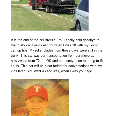
It is the end of the ’99 Breeze Era. I finally said goodbye to
the trusty car I paid cash for when I was 18 with my Sonic
carhop tips. My roller blades from those days were still in the
trunk. This car was our transportation from our move as
newlyweds from TX to OK and our honeymoon road trip to St.
Louis. This car will be great fodder for conversations with my
kids later. “You want a car? Well, when I was your age…”