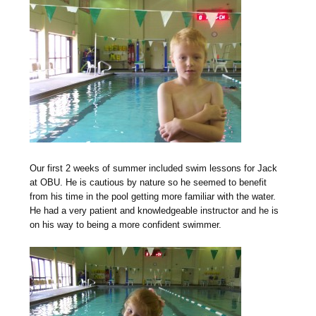
Our first 2 weeks of summer included swim lessons for Jack
at OBU. He is cautious by nature so he seemed to benefit
from his time in the pool getting more familiar with the water.
He had a very patient and knowledgeable instructor and he is
on his way to being a more confident swimmer.