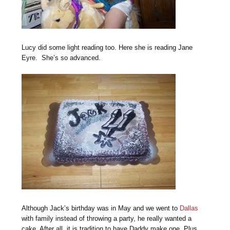
Lucy did some light reading too. Here she is reading Jane
Eyre. She’s so advanced.
Although Jack’s birthday was in May and we went to
Dallas
with family instead of throwing a party, he really wanted a
cake. After all, it is tradition to have Daddy make one. Plus,