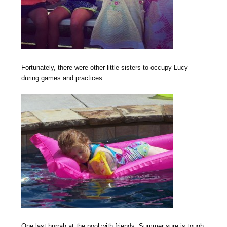
Fortunately, there were other little sisters to occupy Lucy
during games and practices.
One last hurrah at the pool with friends. Summer sure is tough