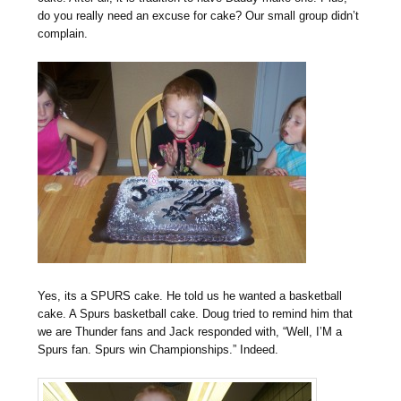
do you really need an excuse for cake? Our small group didn’t
complain.
Yes, its a SPURS cake. He told us he wanted a basketball
cake. A Spurs basketball cake. Doug tried to remind him that
we are Thunder fans and Jack responded with, “Well, I’M a
Spurs fan. Spurs win Championships.” Indeed.