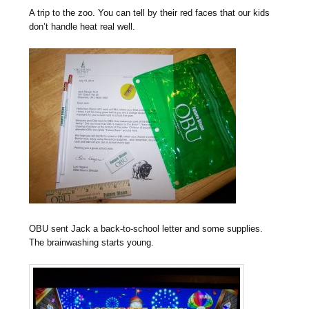
A trip to the zoo. You can tell by their red faces that our kids
don’t handle heat real well.
OBU sent Jack a back-to-school letter and some supplies.
The brainwashing starts young.