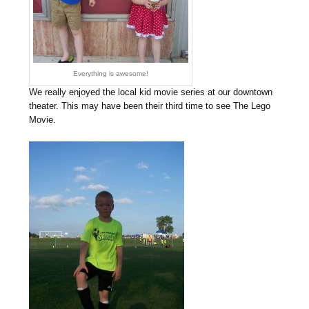
Everything is awesome!
We really enjoyed the local kid movie series at our downtown
theater. This may have been their third time to see The Lego
Movie.