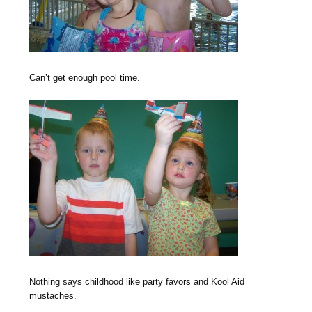
Can’t get enough pool time.
Nothing says childhood like party favors and Kool Aid
mustaches.