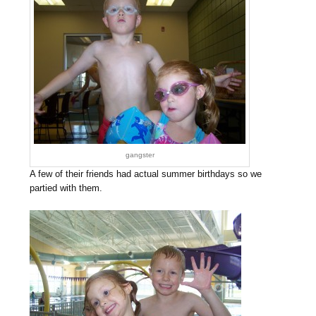
gangster
A few of their friends had actual summer birthdays so we
partied with them.