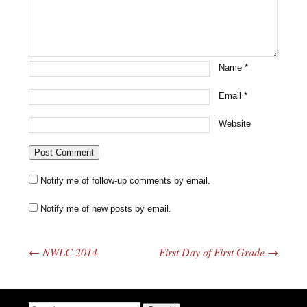
Name
*
Email
*
Website
Notify me of follow-up comments by email.
Notify me of new posts by email.
←
NWLC 2014
First Day of First Grade
→
Post navigation