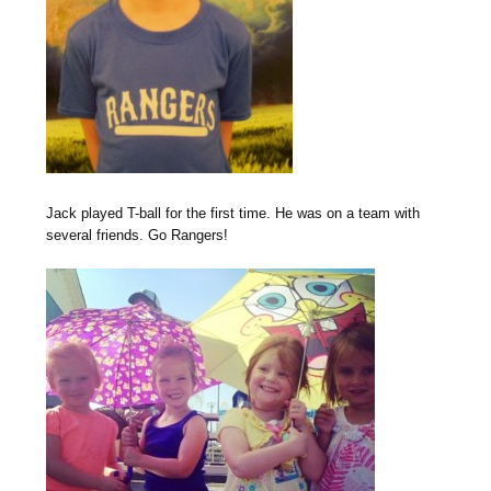
Jack played T-ball for the first time. He was on a team with
several friends. Go Rangers!