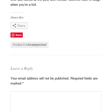
when you’re a kid.
Share this:
Share
Save
Posted in
Uncategorized
Leave a Reply
Your email address will not be published.
Required fields are
marked
*