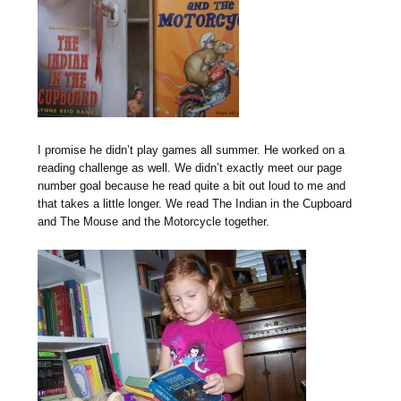
I promise he didn’t play games all summer. He worked on a
reading challenge as well. We didn’t exactly meet our page
number goal because he read quite a bit out loud to me and
that takes a little longer. We read The Indian in the Cupboard
and The Mouse and the Motorcycle together.