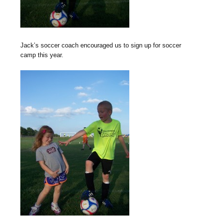
Jack’s soccer coach encouraged us to sign up for soccer
camp this year.