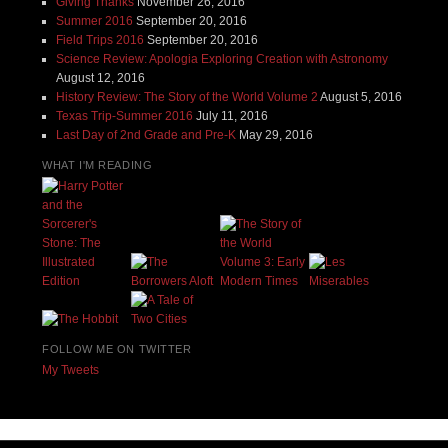
Giving Thanks
November 26, 2016
Summer 2016
September 20, 2016
Field Trips 2016
September 20, 2016
Science Review: Apologia Exploring Creation with Astronomy
August 12, 2016
History Review: The Story of the World Volume 2
August 5, 2016
Texas Trip-Summer 2016
July 11, 2016
Last Day of 2nd Grade and Pre-K
May 29, 2016
WHAT I'M READING
FOLLOW ME ON TWITTER
My Tweets