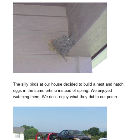
The silly birds at our house decided to build a nest and hatch
eggs in the summertime instead of spring. We enjoyed
watching them. We don’t enjoy what they did to our porch.