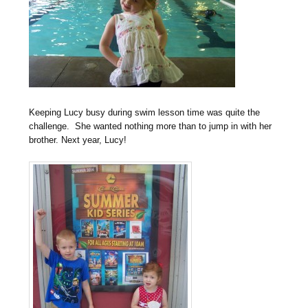
Keeping Lucy busy during swim lesson time was quite the
challenge. She wanted nothing more than to jump in with her
brother. Next year, Lucy!