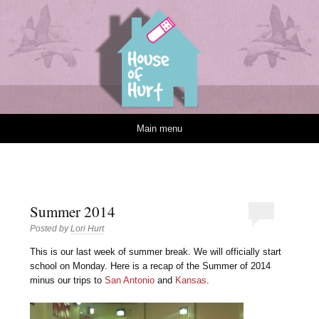
House of Hurt
Skip to content
Main menu
Summer 2014
Posted by
Lori Hurt
T
his is our last week of summer break. We will officially start
school on Monday. Here is a recap of the Summer of 2014
minus our trips to
San Antonio
and
Kansas
.