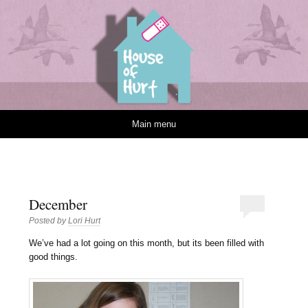
House of Hurt
Skip to content
Main menu
December
Posted by
Lori Hurt
W
e’ve had a lot going on this month, but its been filled with
good things.