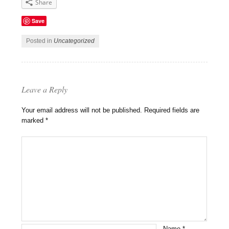
Share
Save
Posted in
Uncategorized
Leave a Reply
Your email address will not be published.
Required fields are
marked
*
Name
*