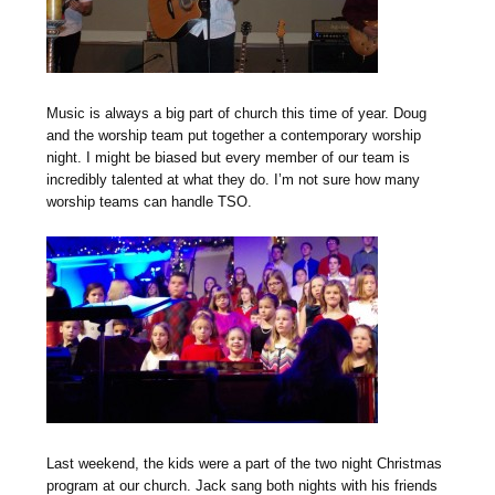
Music is always a big part of church this time of year. Doug
and the worship team put together a contemporary worship
night. I might be biased but every member of our team is
incredibly talented at what they do. I’m not sure how many
worship teams can handle TSO.
Last weekend, the kids were a part of the two night Christmas
program at our church. Jack sang both nights with his friends