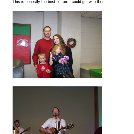
This is honestly the best picture I could get with them.