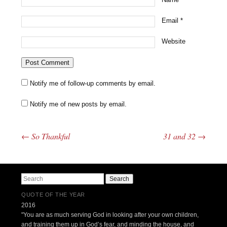
Email
*
Website
Notify me of follow-up comments by email.
Notify me of new posts by email.
←
So Thankful
31 and 32
→
Post navigation
Search
QUOTE OF THE YEAR
2016
"You are as much serving God in looking after your own children,
and training them up in God’s fear, and minding the house, and