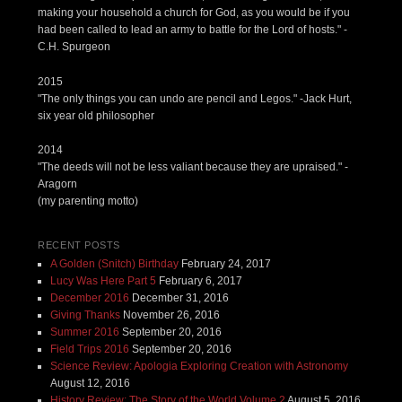
making your household a church for God, as you would be if you
had been called to lead an army to battle for the Lord of hosts." -
C.H. Spurgeon
2015
"The only things you can undo are pencil and Legos." -Jack Hurt,
six year old philosopher
2014
"The deeds will not be less valiant because they are upraised." -
Aragorn
(my parenting motto)
RECENT POSTS
A Golden (Snitch) Birthday
February 24, 2017
Lucy Was Here Part 5
February 6, 2017
December 2016
December 31, 2016
Giving Thanks
November 26, 2016
Summer 2016
September 20, 2016
Field Trips 2016
September 20, 2016
Science Review: Apologia Exploring Creation with Astronomy
August 12, 2016
History Review: The Story of the World Volume 2
August 5, 2016