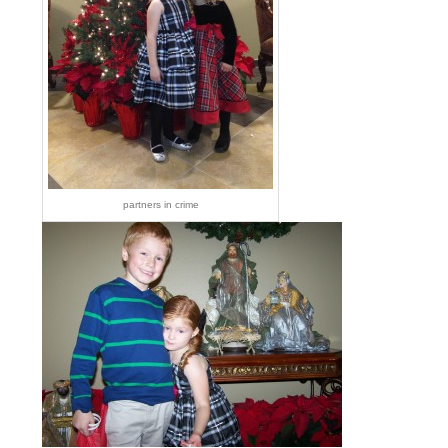
partners in crime