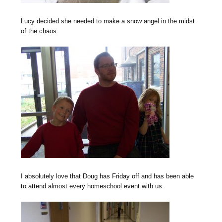
Lucy decided she needed to make a snow angel in the midst
of the chaos.
I absolutely love that Doug has Friday off and has been able
to attend almost every homeschool event with us.