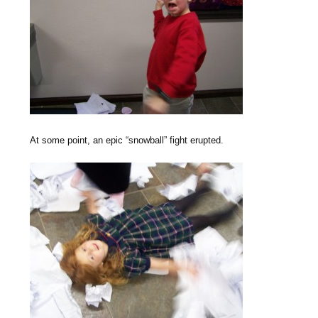
At some point, an epic “snowball” fight erupted.