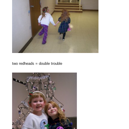
two redheads = double trouble