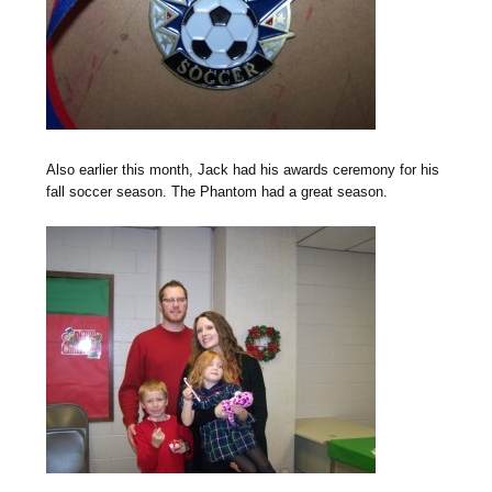
Also earlier this month, Jack had his awards ceremony for his
fall soccer season. The Phantom had a great season.