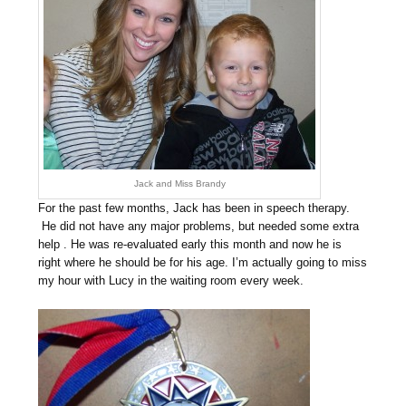
Jack and Miss Brandy
For the past few months, Jack has been in speech therapy.
He did not have any major problems, but needed some extra
help . He was re-evaluated early this month and now he is
right where he should be for his age. I’m actually going to miss
my hour with Lucy in the waiting room every week.