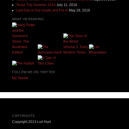
Texas Trip-Summer 2016
July 11, 2016
Last Day of 2nd Grade and Pre-K
May 29, 2016
WHAT I'M READING
FOLLOW ME ON TWITTER
My Tweets
COPYRIGHTS
Copyright 2013 Lori Hurt