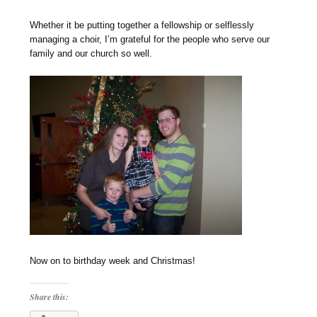
Whether it be putting together a fellowship or selflessly
managing a choir, I’m grateful for the people who serve our
family and our church so well.
Now on to birthday week and Christmas!
Share this: