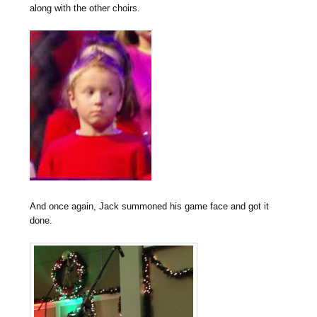
along with the other choirs.
And once again, Jack summoned his game face and got it
done.