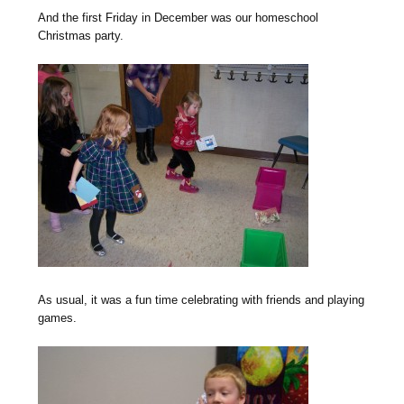
And the first Friday in December was our homeschool
Christmas party.
As usual, it was a fun time celebrating with friends and playing
games.