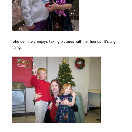
She definitely enjoys taking pictures with her friends. It’s a girl
thing.