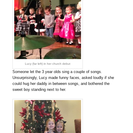
Lucy (far left) in her church debut
Someone let the 3 year olds sing a couple of songs.
Unsurprisingly, Lucy made funny faces, asked loudly if she
could hug her daddy in between songs, and bothered the
sweet boy standing next to her.