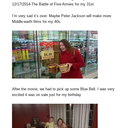
12/17/2014-The Battle of Five Armies for my 31st
I’m very sad it’s over. Maybe Peter Jackson will make more
Middle-earth films for my 40s.
After the movie, we had to pick up some Blue Bell. I was very
excited it was on sale just for my birthday.