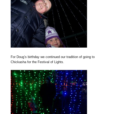
For Doug’s birthday we continued our tradition of going to
Chickasha for the Festival of Lights.