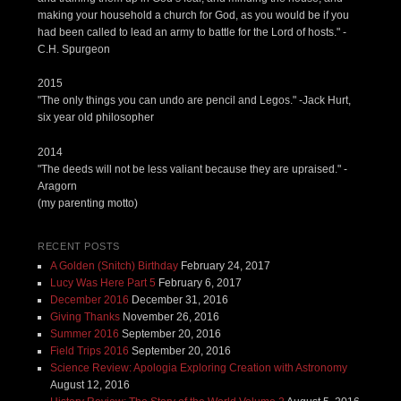
making your household a church for God, as you would be if you
had been called to lead an army to battle for the Lord of hosts." -
C.H. Spurgeon
2015
"The only things you can undo are pencil and Legos." -Jack Hurt,
six year old philosopher
2014
"The deeds will not be less valiant because they are upraised." -
Aragorn
(my parenting motto)
RECENT POSTS
A Golden (Snitch) Birthday
February 24, 2017
Lucy Was Here Part 5
February 6, 2017
December 2016
December 31, 2016
Giving Thanks
November 26, 2016
Summer 2016
September 20, 2016
Field Trips 2016
September 20, 2016
Science Review: Apologia Exploring Creation with Astronomy
August 12, 2016