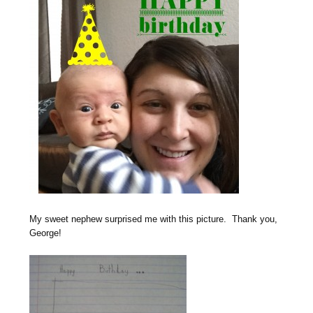
My sweet nephew surprised me with this picture. Thank you,
George!