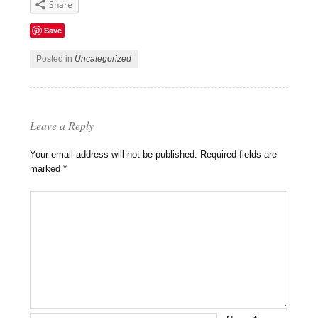
Share
Save
Posted in
Uncategorized
Leave a Reply
Your email address will not be published.
Required fields are
marked
*