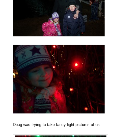
Doug was trying to take fancy light pictures of us.