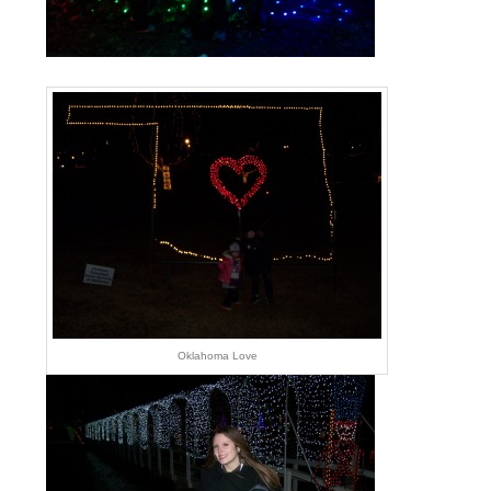
Oklahoma Love