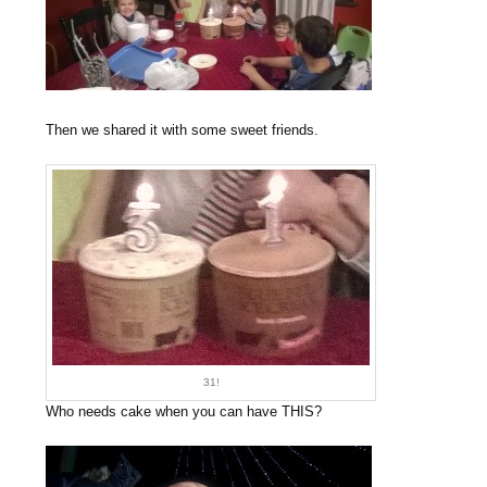
Then we shared it with some sweet friends.
31!
Who needs cake when you can have THIS?