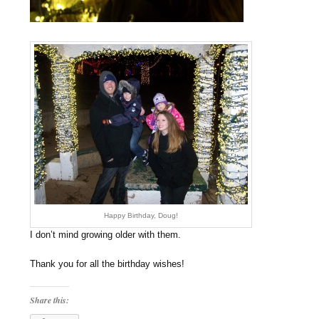
Happy Birthday, Doug!
I don’t mind growing older with them.
Thank you for all the birthday wishes!
Share this: