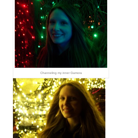
Channeling my inner Gamora