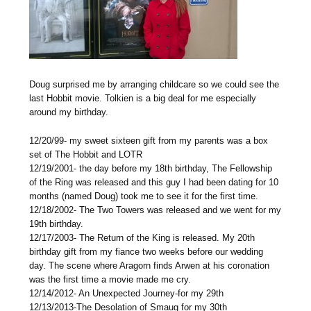
Doug surprised me by arranging childcare so we could see the
last Hobbit movie. Tolkien is a big deal for me especially
around my birthday.
12/20/99- my sweet sixteen gift from my parents was a box
set of The Hobbit and LOTR
12/19/2001- the day before my 18th birthday, The Fellowship
of the Ring was released and this guy I had been dating for 10
months (named Doug) took me to see it for the first time.
12/18/2002- The Two Towers was released and we went for my
19th birthday.
12/17/2003- The Return of the King is released. My 20th
birthday gift from my fiance two weeks before our wedding
day. The scene where Aragorn finds Arwen at his coronation
was the first time a movie made me cry.
12/14/2012- An Unexpected Journey-for my 29th
12/13/2013-The Desolation of Smaug for my 30th