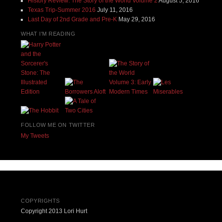
History Review: The Story of the World Volume 2
August 5, 2016
Texas Trip-Summer 2016
July 11, 2016
Last Day of 2nd Grade and Pre-K
May 29, 2016
WHAT I'M READING
FOLLOW ME ON TWITTER
My Tweets
COPYRIGHTS
Copyright 2013 Lori Hurt