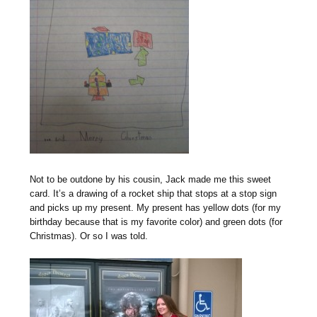
Not to be outdone by his cousin, Jack made me this sweet
card. It’s a drawing of a rocket ship that stops at a stop sign
and picks up my present. My present has yellow dots (for my
birthday because that is my favorite color) and green dots (for
Christmas). Or so I was told.