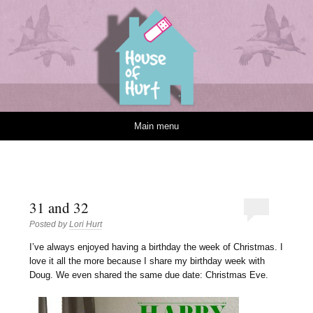
House of Hurt
Skip to content
Main menu
31 and 32
Posted by
Lori Hurt
I
’ve always enjoyed having a birthday the week of Christmas. I
love it all the more because I share my birthday week with
Doug. We even shared the same due date: Christmas Eve.