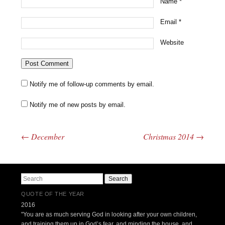
Name
*
Email
*
Website
Notify me of follow-up comments by email.
Notify me of new posts by email.
←
December
Christmas 2014
→
Post navigation
Search
QUOTE OF THE YEAR
2016
"You are as much serving God in looking after your own children,
and training them up in God’s fear, and minding the house, and