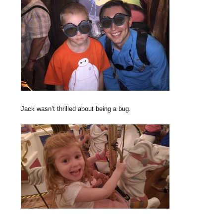
Jack wasn’t thrilled about being a bug.