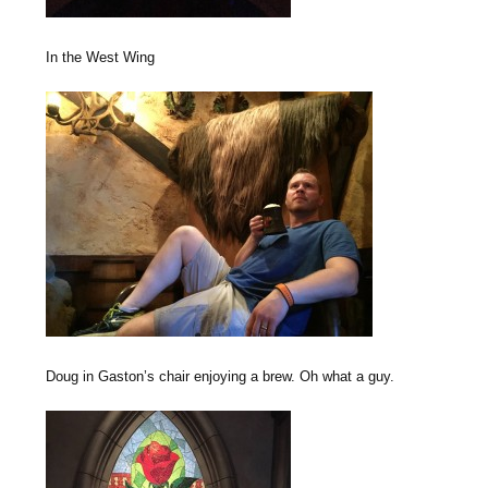
In the West Wing
Doug in Gaston’s chair enjoying a brew. Oh what a guy.