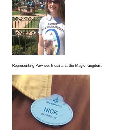
Representing Pawnee, Indiana at the Magic Kingdom.