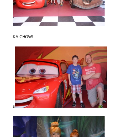
KA-CHOW!
s