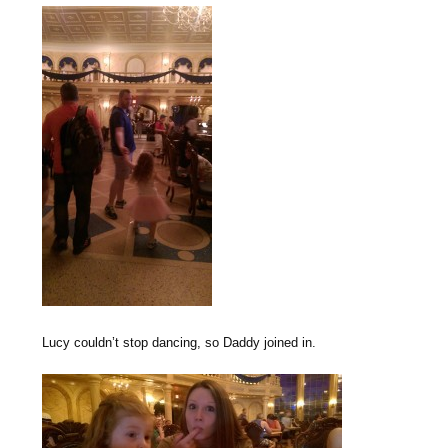
Lucy couldn’t stop dancing, so Daddy joined in.