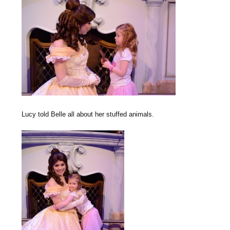
Lucy told Belle all about her stuffed animals.