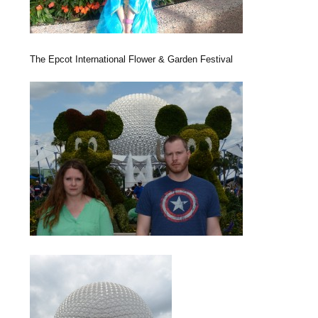
The Epcot International Flower & Garden Festival