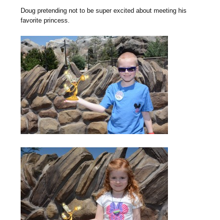
Doug pretending not to be super excited about meeting his
favorite princess.