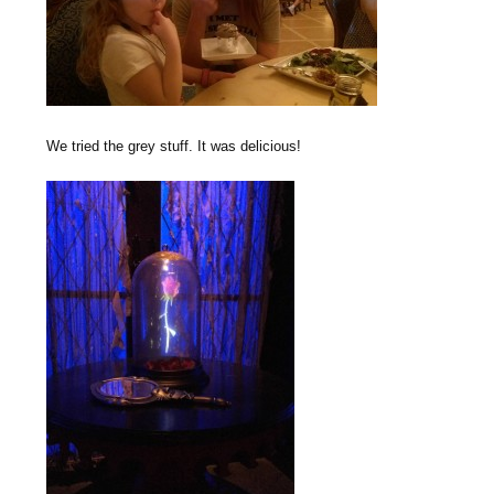
We tried the grey stuff. It was delicious!