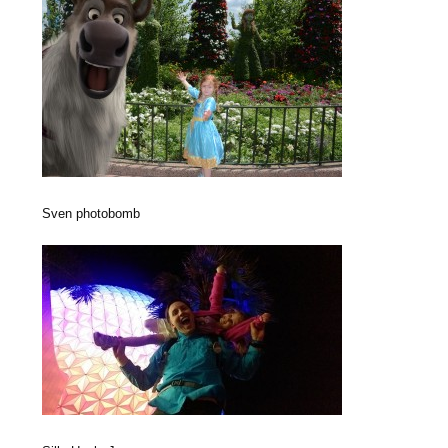
Sven photobomb