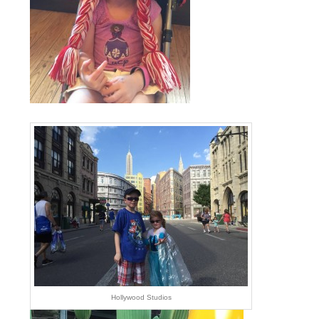
Hollywood Studios