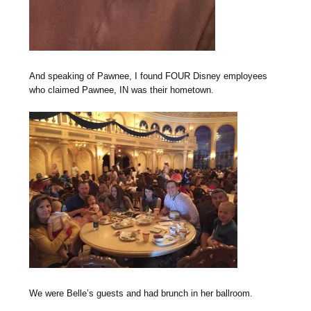
And speaking of Pawnee, I found FOUR Disney employees
who claimed Pawnee, IN was their hometown.
We were Belle’s guests and had brunch in her ballroom.