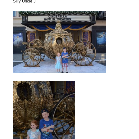
Silly Uncle J