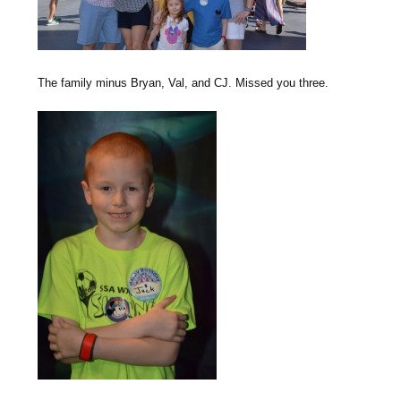
The family minus Bryan, Val, and CJ. Missed you three.