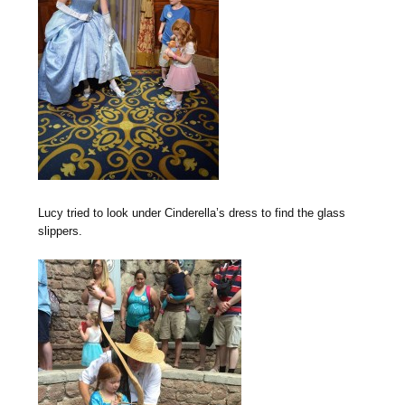
Lucy tried to look under Cinderella’s dress to find the glass
slippers.