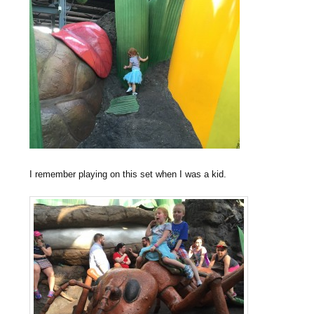
I remember playing on this set when I was a kid.