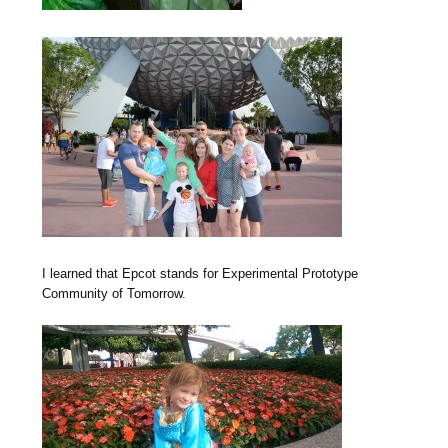
I learned that Epcot stands for Experimental Prototype
Community of Tomorrow.