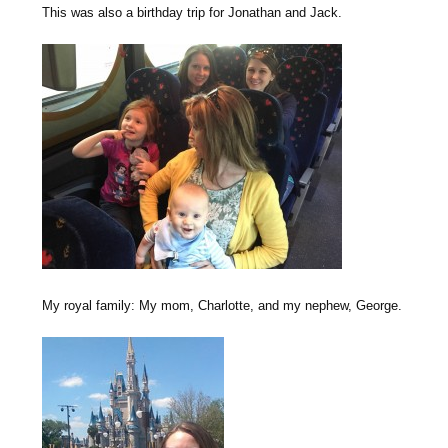
This was also a birthday trip for Jonathan and Jack.
My royal family: My mom, Charlotte, and my nephew, George.