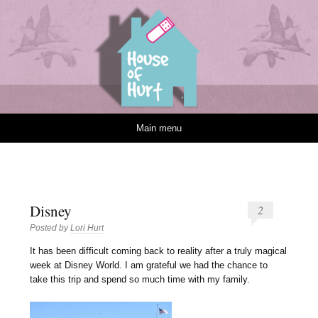
House of Hurt
Skip to content
Main menu
Disney
2
Posted by
Lori Hurt
I
t has been difficult coming back to reality after a truly magical
week at Disney World. I am grateful we had the chance to
take this trip and spend so much time with my family.