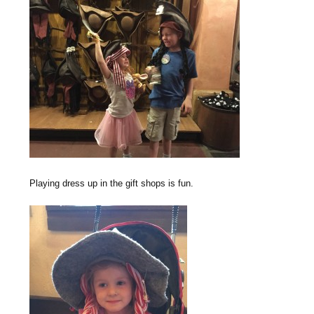
Playing dress up in the gift shops is fun.