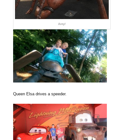
Anty!
Queen Elsa drives a speeder.