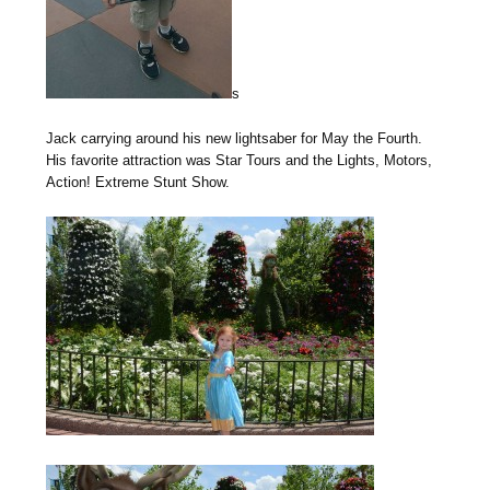
s
Jack carrying around his new lightsaber for May the Fourth.
His favorite attraction was Star Tours and the Lights, Motors,
Action! Extreme Stunt Show.