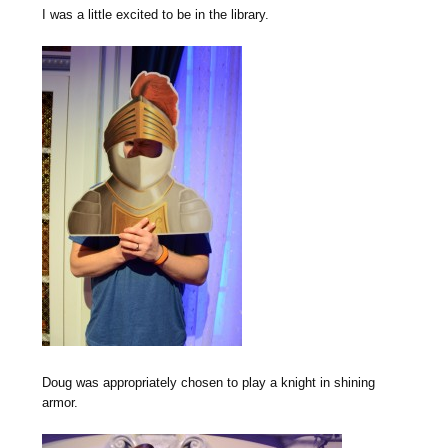
I was a little excited to be in the library.
Doug was appropriately chosen to play a knight in shining
armor.