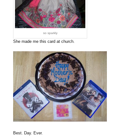
so sparkly
She made me this card at church.
Best. Day. Ever.