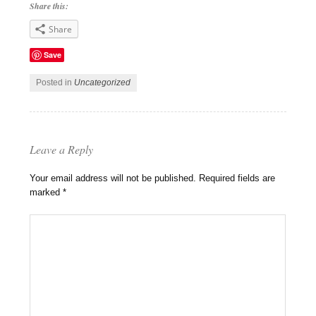
Share this:
Share
Save
Posted in
Uncategorized
Leave a Reply
Your email address will not be published.
Required fields are
marked
*