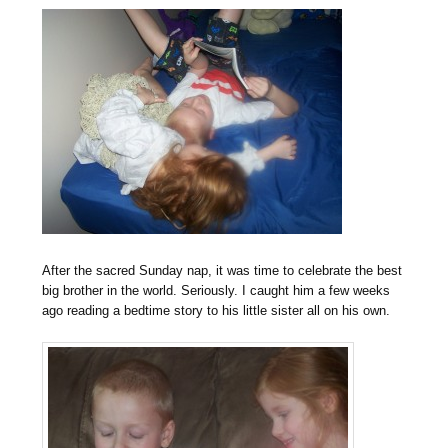
After the sacred Sunday nap, it was time to celebrate the best
big brother in the world. Seriously. I caught him a few weeks
ago reading a bedtime story to his little sister all on his own.