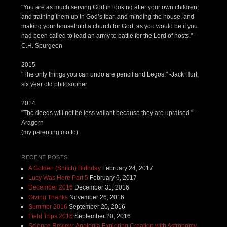
"You are as much serving God in looking after your own children,
and training them up in God’s fear, and minding the house, and
making your household a church for God, as you would be if you
had been called to lead an army to battle for the Lord of hosts." -
C.H. Spurgeon
2015
"The only things you can undo are pencil and Legos." -Jack Hurt,
six year old philosopher
2014
"The deeds will not be less valiant because they are upraised." -
Aragorn
(my parenting motto)
RECENT POSTS
A Golden (Snitch) Birthday
February 24, 2017
Lucy Was Here Part 5
February 6, 2017
December 2016
December 31, 2016
Giving Thanks
November 26, 2016
Summer 2016
September 20, 2016
Field Trips 2016
September 20, 2016
Science Review: Apologia Exploring Creation with Astronomy