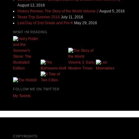
August 12, 2016
History Review: The Story of the World Volume 2
August 5, 2016
Texas Trip-Summer 2016
July 11, 2016
Last Day of 2nd Grade and Pre-K
May 29, 2016
WHAT I'M READING
FOLLOW ME ON TWITTER
My Tweets
COPYRIGHTS