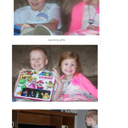
opening gifts