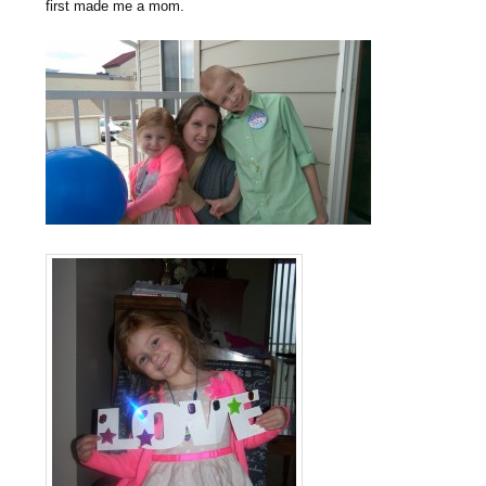
first made me a mom.