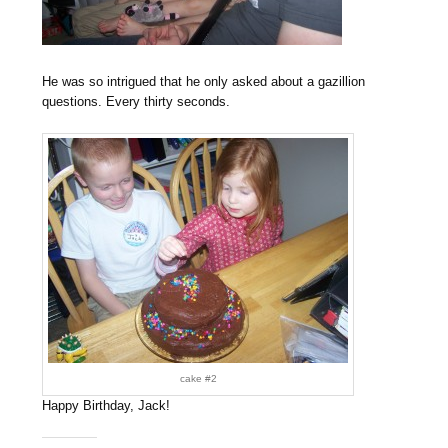
He was so intrigued that he only asked about a gazillion
questions. Every thirty seconds.
cake #2
Happy Birthday, Jack!