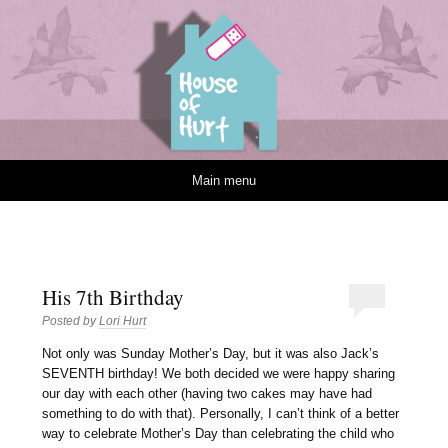
House of Hurt
Skip to content
Main menu
His 7th Birthday
Posted by
Lori Hurt
N
ot only was Sunday Mother’s Day, but it was also Jack’s
SEVENTH birthday! We both decided we were happy sharing
our day with each other (having two cakes may have had
something to do with that). Personally, I can’t think of a better
way to celebrate Mother’s Day than celebrating the child who