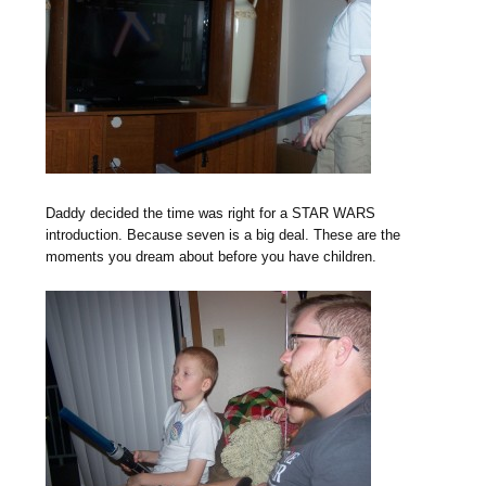
Daddy decided the time was right for a STAR WARS
introduction. Because seven is a big deal. These are the
moments you dream about before you have children.