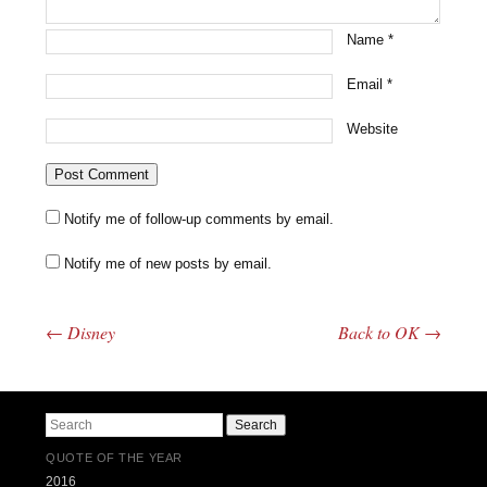
Name
*
Email
*
Website
Notify me of follow-up comments by email.
Notify me of new posts by email.
←
Disney
Back to OK
→
Post navigation
Search
QUOTE OF THE YEAR
2016