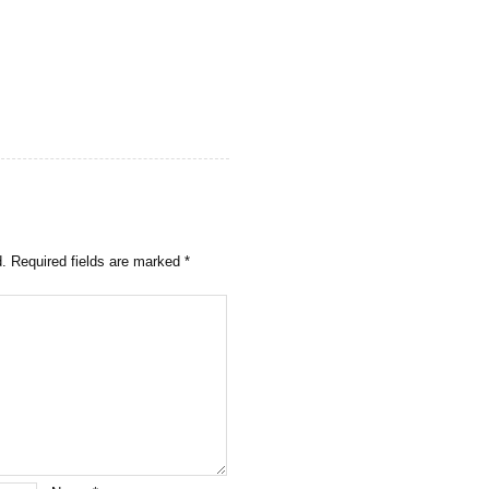
d.
Required fields are marked
*