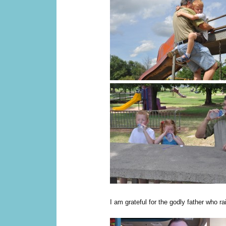
I am grateful for the godly father who 