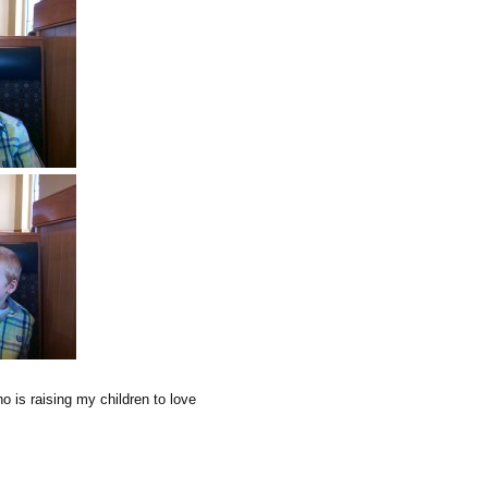
ho is raising my children to love