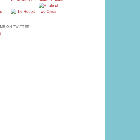
ME ON TWITTER
s