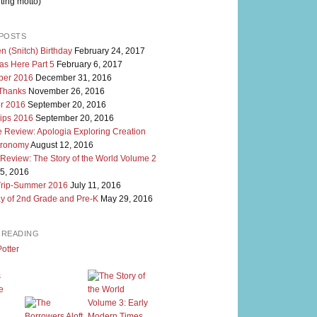
ting motto)
POSTS
n (Snitch) Birthday
February 24, 2017
as Here Part 5
February 6, 2017
er 2016
December 31, 2016
 Thanks
November 26, 2016
r 2016
September 20, 2016
rips 2016
September 20, 2016
 Review: Apologia Exploring Creation
tronomy
August 12, 2016
 Review: The Story of the World Volume 2
5, 2016
Trip-Summer 2016
July 11, 2016
y of 2nd Grade and Pre-K
May 29, 2016
M READING