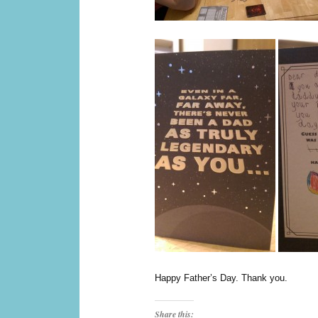
Happy Father’s Day. Thank you.
Share this: