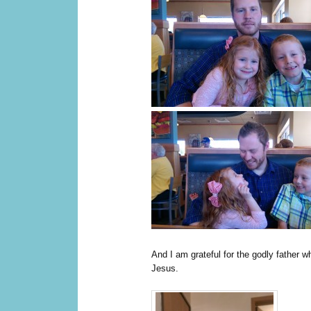
And I am grateful for the godly father w
Jesus.