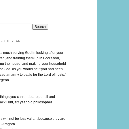
F THE YEAR
as much serving God in looking after your
en, and training them up in God’s fear,
ng the house, and making your household
for God, as you would be if you had been
lead an army to battle for the Lord of hosts."
urgeon
 things you can undo are pencil and
ack Hurt, six year old philosopher
 will not be less valiant because they are
" -Aragorn