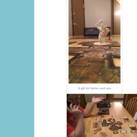
A gift for father and son