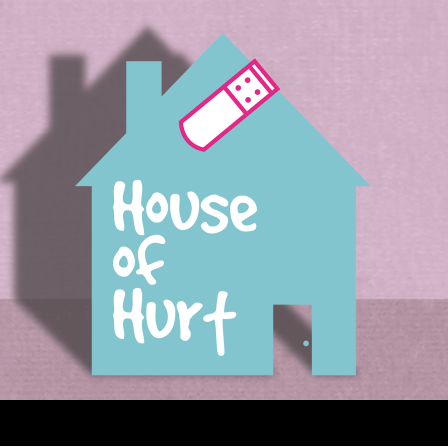
House of Hurt