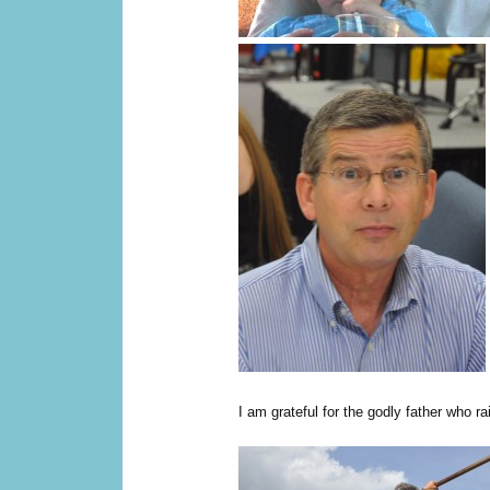
I am grateful for the godly father who r