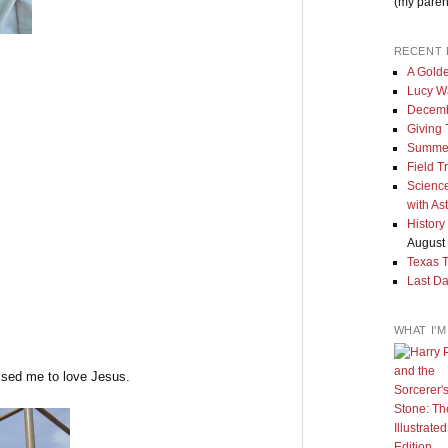
(my paren
RECENT 
A Golde
Lucy W
Decemb
Giving
Summe
Field T
Science
with As
History
August 
Texas 
Last Da
WHAT I'
aised me to love Jesus.