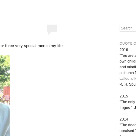
Search
QUOTE O
or three very special men in my life:
2016
"You are 
own childr
and mindi
a church 
called to 
-C.H. Sp
2015
"The only
Legos." -J
2014
"The deeds
upraised.