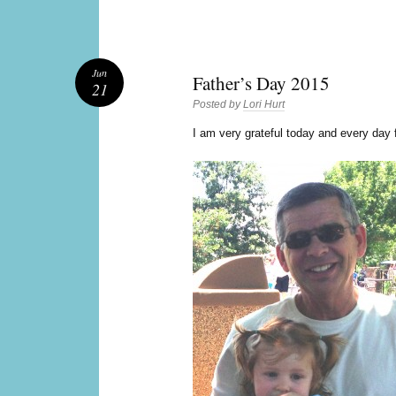
Jun
Father’s Day 2015
21
Posted by
Lori Hurt
I
am very grateful today and every day f