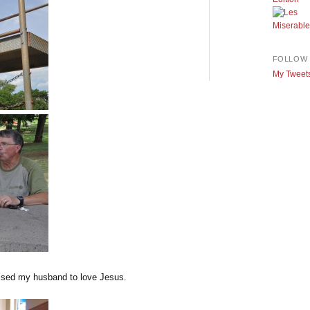
FOLLOW 
My Tweet
raised my husband to love Jesus.