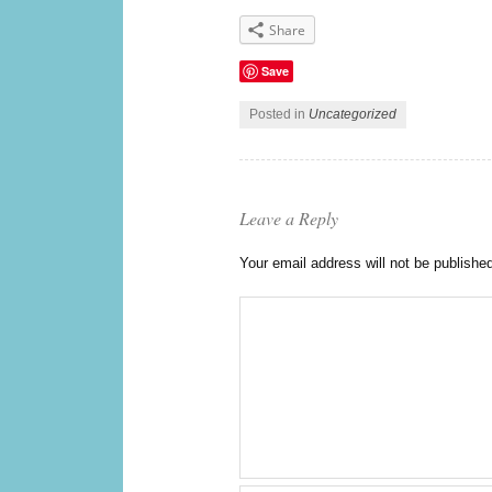
Share
Save
Posted in
Uncategorized
Leave a Reply
Your email address will not be publishe