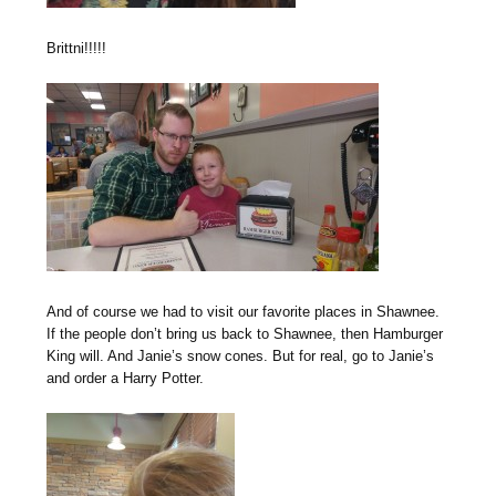
Brittni!!!!!
And of course we had to visit our favorite places in Shawnee.
If the people don’t bring us back to Shawnee, then Hamburger
King will. And Janie’s snow cones. But for real, go to Janie’s
and order a Harry Potter.