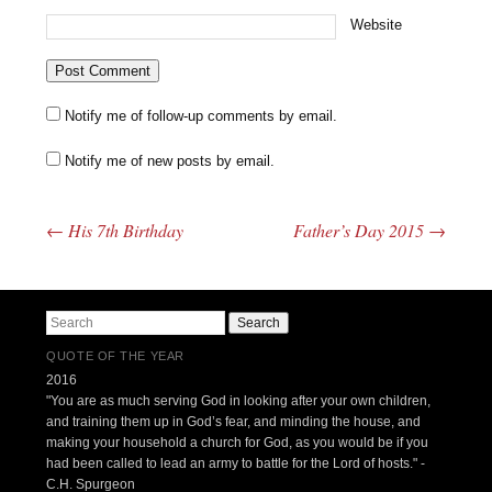
Website
Notify me of follow-up comments by email.
Notify me of new posts by email.
←
His 7th Birthday
Father’s Day 2015
→
Post navigation
Search
QUOTE OF THE YEAR
2016
"You are as much serving God in looking after your own children,
and training them up in God’s fear, and minding the house, and
making your household a church for God, as you would be if you
had been called to lead an army to battle for the Lord of hosts." -
C.H. Spurgeon