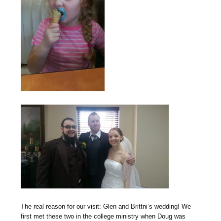
The real reason for our visit: Glen and Brittni’s wedding! We
first met these two in the college ministry when Doug was