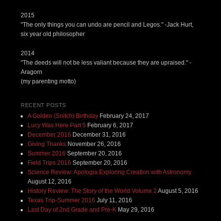
2015
"The only things you can undo are pencil and Legos." -Jack Hurt,
six year old philosopher
2014
"The deeds will not be less valiant because they are upraised." -
Aragorn
(my parenting motto)
RECENT POSTS
A Golden (Snitch) Birthday
February 24, 2017
Lucy Was Here Part 5
February 6, 2017
December 2016
December 31, 2016
Giving Thanks
November 26, 2016
Summer 2016
September 20, 2016
Field Trips 2016
September 20, 2016
Science Review: Apologia Exploring Creation with Astronomy
August 12, 2016
History Review: The Story of the World Volume 2
August 5, 2016
Texas Trip-Summer 2016
July 11, 2016
Last Day of 2nd Grade and Pre-K
May 29, 2016