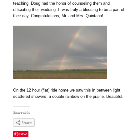
teaching. Doug had the honor of counseling them and
officiating their wedding. It was truly a blessing to be a part of
their day. Congratulations, Mr. and Mrs. Quintana!
On the 12 hour (flat) ride home we saw this in between light
scattered showers: a double rainbow on the prairie. Beautiful.
Share this:
Share
Save