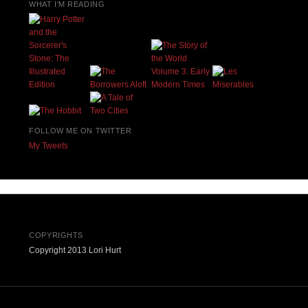
WHAT I'M READING
FOLLOW ME ON TWITTER
My Tweets
COPYRIGHTS
Copyright 2013 Lori Hurt