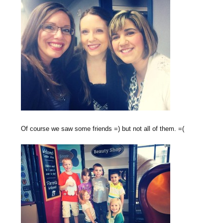
Of course we saw some friends =) but not all of them. =(