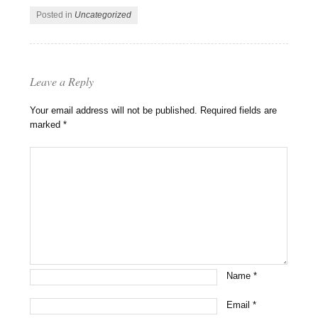
Posted in
Uncategorized
Leave a Reply
Your email address will not be published.
Required fields are
marked
*
Name
*
Email
*