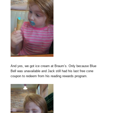
And yes, we got ice cream at Braum’s. Only because Blue
Bell was unavailable and Jack still had his last free cone
coupon to redeem from his reading rewards program.