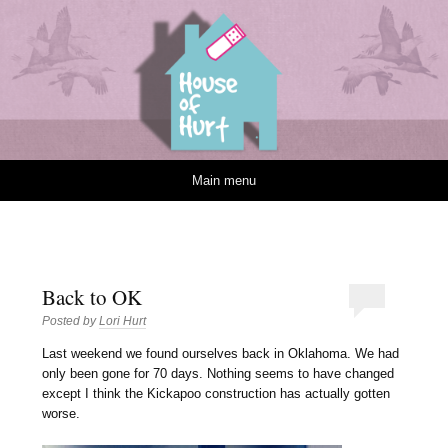
House of Hurt
Skip to content
Main menu
Back to OK
Posted by
Lori Hurt
L
ast weekend we found ourselves back in Oklahoma. We had
only been gone for 70 days. Nothing seems to have changed
except I think the Kickapoo construction has actually gotten
worse.