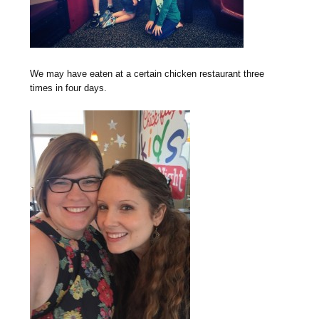
We may have eaten at a certain chicken restaurant three
times in four days.