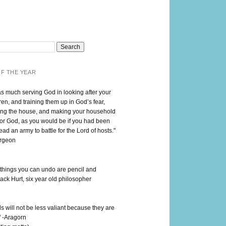
F THE YEAR
as much serving God in looking after your
en, and training them up in God’s fear,
ng the house, and making your household
for God, as you would be if you had been
lead an army to battle for the Lord of hosts."
urgeon
 things you can undo are pencil and
ack Hurt, six year old philosopher
 will not be less valiant because they are
" -Aragorn