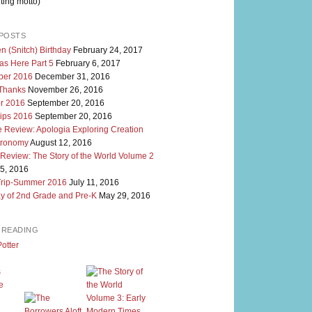
ting motto)
POSTS
n (Snitch) Birthday
February 24, 2017
as Here Part 5
February 6, 2017
er 2016
December 31, 2016
 Thanks
November 26, 2016
r 2016
September 20, 2016
rips 2016
September 20, 2016
 Review: Apologia Exploring Creation
tronomy
August 12, 2016
 Review: The Story of the World Volume 2
5, 2016
Trip-Summer 2016
July 11, 2016
y of 2nd Grade and Pre-K
May 29, 2016
M READING