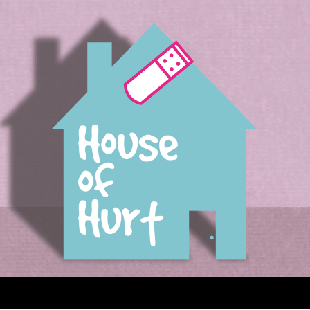
House of Hurt