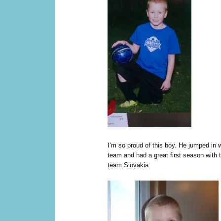
I’m so proud of this boy. He jumped in w
team and had a great first season with 
team Slovakia.