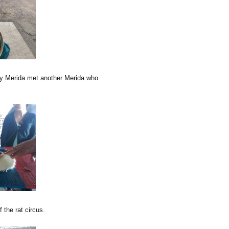
My Merida met another Merida who
 the rat circus.