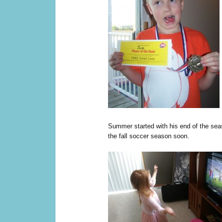
Summer started with his end of the seas
the fall soccer season soon.