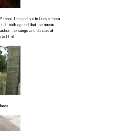
School. I helped out in Lucy’s room.
 kids both agreed that the music
ractice the songs and dances at
n to Him!
times.