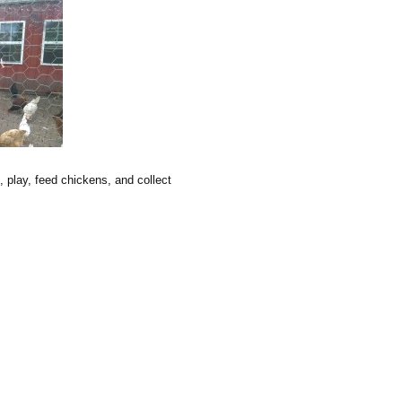
, play, feed chickens, and collect