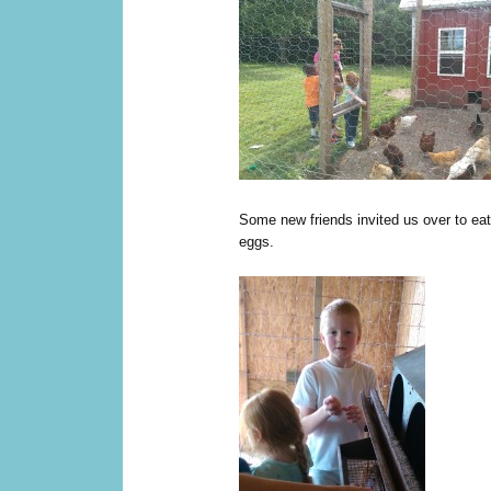
Some new friends invited us over to eat
eggs.