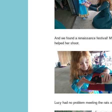
And we found a renaissance festival! 
helped her shoot.
Lucy had no problem meeting the rats of