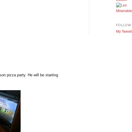
FOLLOW 
My Tweet
on pizza party. He will be starting