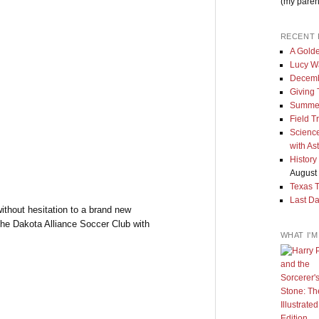
(my paren
RECENT 
A Golde
Lucy W
Decemb
Giving
Summe
Field T
Science
with As
History
August 
Texas 
Last Da
ithout hesitation to a brand new
the Dakota Alliance Soccer Club with
WHAT I'