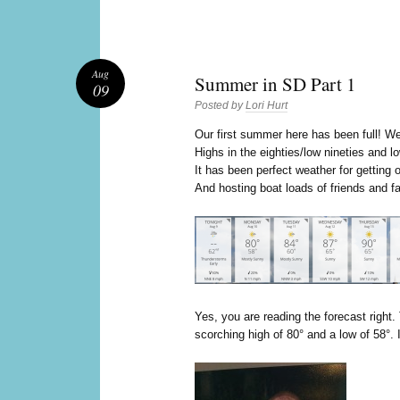
Aug
Summer in SD Part 1
09
Posted by
Lori Hurt
O
ur first summer here has been full! We
Highs in the eighties/low nineties and l
It has been perfect weather for getting 
And hosting boat loads of friends and f
Yes, you are reading the forecast right.
scorching high of 80° and a low of 58°. 