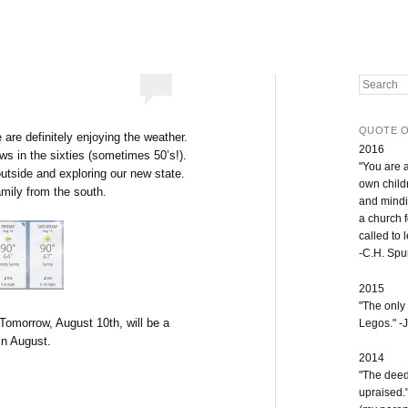
Search
QUOTE O
 are definitely enjoying the weather.
2016
ows in the sixties (sometimes 50’s!).
"You are 
outside and exploring our new state.
own childr
amily from the south.
and mindi
a church 
called to 
-C.H. Sp
2015
"The only
 Tomorrow, August 10th, will be a
Legos." -J
In August.
2014
"The deeds
upraised.