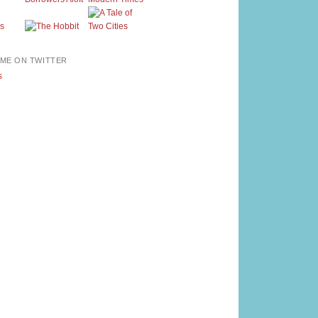
ME ON TWITTER
s