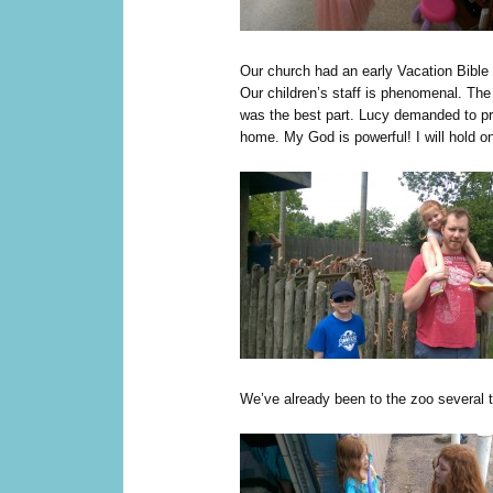
Our church had an early Vacation Bible 
Our children’s staff is phenomenal. The
was the best part. Lucy demanded to p
home. My God is powerful! I will hold o
We’ve already been to the zoo several 