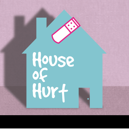
House of Hurt