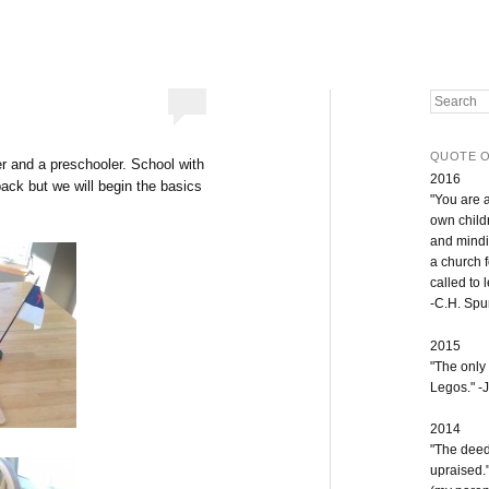
Search
QUOTE O
er and a preschooler. School with
2016
 back but we will begin the basics
"You are 
own childr
and mindi
a church 
called to 
-C.H. Sp
2015
"The only
Legos." -J
2014
"The deeds
upraised.