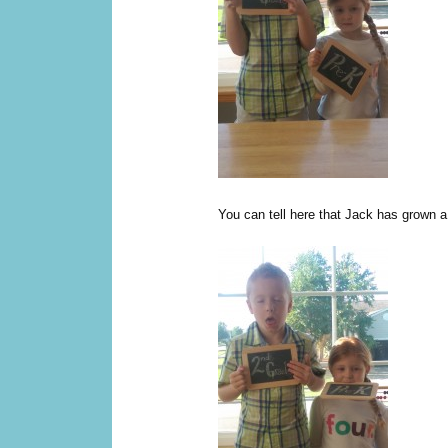
You can tell here that Jack has grown a