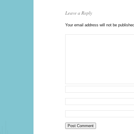
Leave a Reply
Your email address will not be publishe