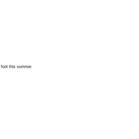
 foot this summer.