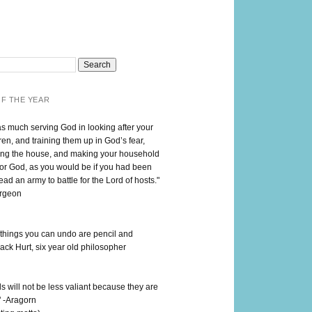
F THE YEAR
as much serving God in looking after your
en, and training them up in God’s fear,
ng the house, and making your household
for God, as you would be if you had been
lead an army to battle for the Lord of hosts."
urgeon
 things you can undo are pencil and
ack Hurt, six year old philosopher
 will not be less valiant because they are
" -Aragorn