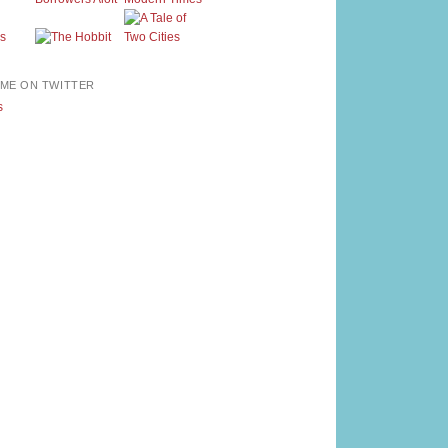
ME ON TWITTER
s