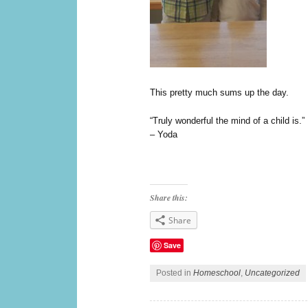
This pretty much sums up the day.
“Truly wonderful the mind of a child is.”
– Yoda
Share this:
Share
Save
Posted in
Homeschool
,
Uncategorized