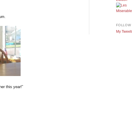
lum.
FOLLOW 
My Tweet
er this year!”