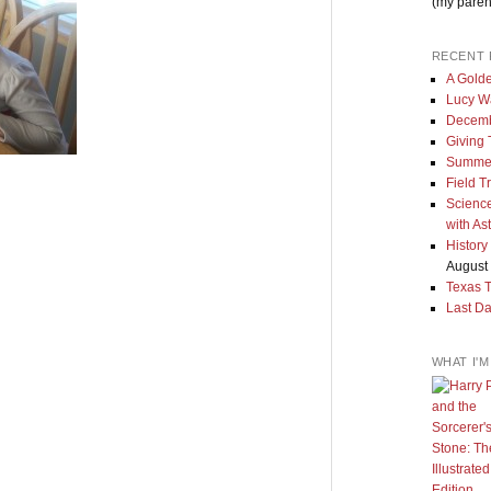
(my paren
RECENT 
A Golde
Lucy W
Decemb
Giving
Summe
Field T
Science
with As
History
August 
Texas 
Last Da
WHAT I'