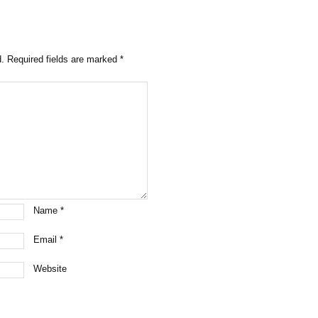
d.
Required fields are marked
*
Name
*
Email
*
Website