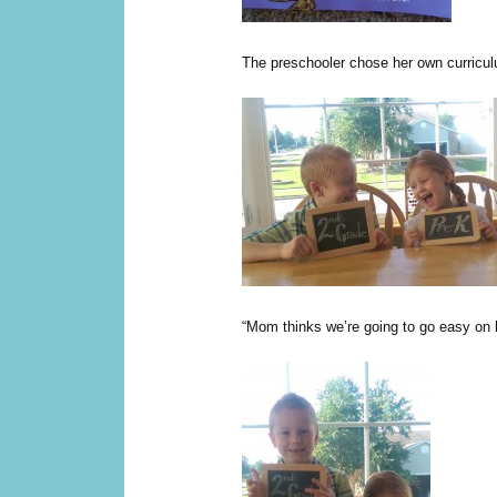
The preschooler chose her own curricu
“Mom thinks we’re going to go easy on h