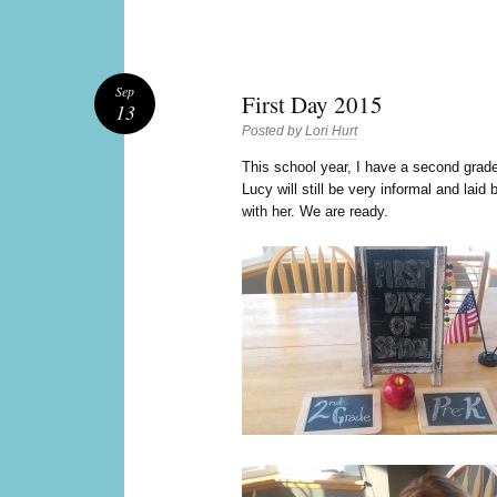
Sep
First Day 2015
13
Posted by
Lori Hurt
T
his school year, I have a second grad
Lucy will still be very informal and laid
with her. We are ready.