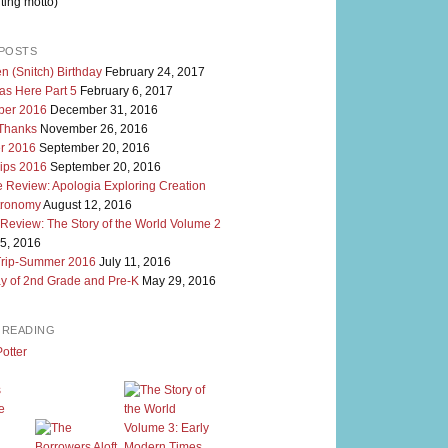
ting motto)
POSTS
n (Snitch) Birthday
February 24, 2017
as Here Part 5
February 6, 2017
er 2016
December 31, 2016
 Thanks
November 26, 2016
r 2016
September 20, 2016
rips 2016
September 20, 2016
 Review: Apologia Exploring Creation
tronomy
August 12, 2016
 Review: The Story of the World Volume 2
5, 2016
Trip-Summer 2016
July 11, 2016
y of 2nd Grade and Pre-K
May 29, 2016
M READING