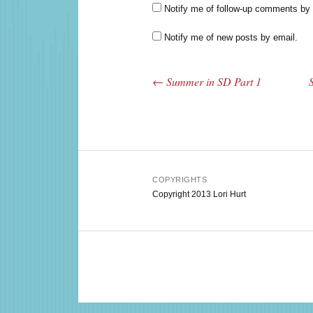
Notify me of follow-up comments by 
Notify me of new posts by email.
←
Summer in SD Part 1
Post navigation
COPYRIGHTS
Copyright 2013 Lori Hurt