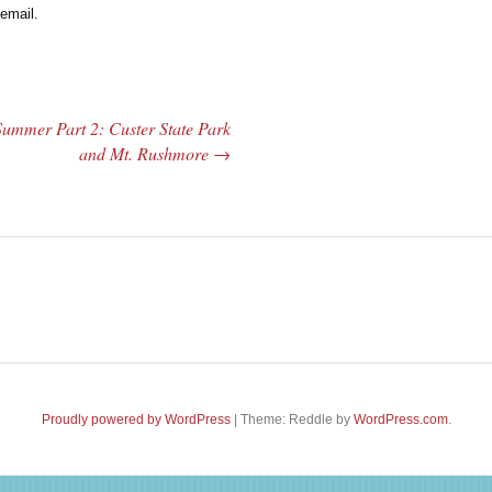
email.
Summer Part 2: Custer State Park
and Mt. Rushmore
→
Proudly powered by WordPress
|
Theme: Reddle by
WordPress.com
.