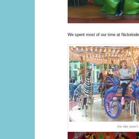
We spent most of our time at Nickelod
the ride wasn’t