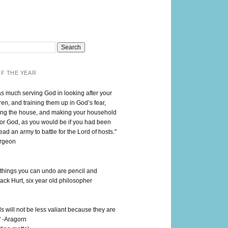
F THE YEAR
as much serving God in looking after your
en, and training them up in God’s fear,
ng the house, and making your household
for God, as you would be if you had been
lead an army to battle for the Lord of hosts."
urgeon
 things you can undo are pencil and
ack Hurt, six year old philosopher
 will not be less valiant because they are
" -Aragorn