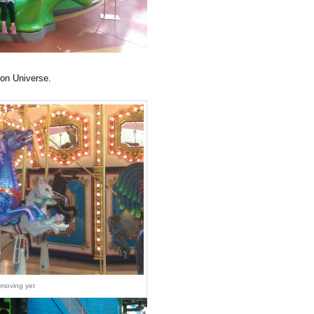
eon Universe.
 moving yet