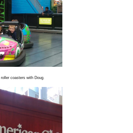
roller coasters with Doug.