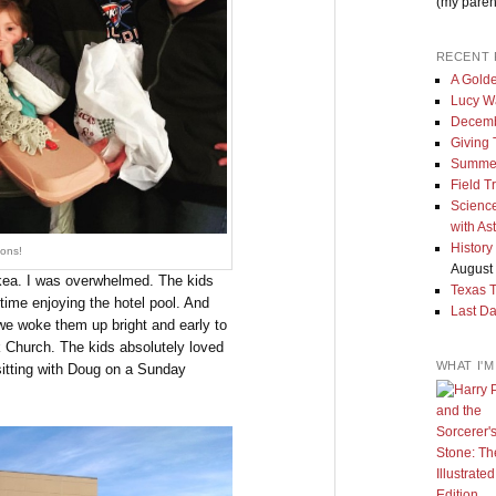
(my paren
RECENT 
A Golde
Lucy W
Decemb
Giving
Summe
Field T
Science
with As
History
ons!
August 
 Ikea. I was overwhelmed. The kids
Texas 
time enjoying the hotel pool. And
Last Da
 we woke them up bright and early to
k Church. The kids absolutely loved
WHAT I'
 sitting with Doug on a Sunday