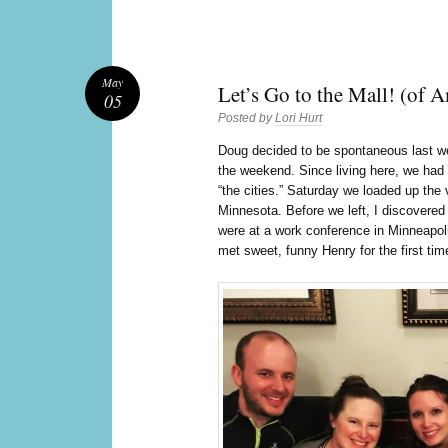
May
Let’s Go to the Mall! (of 
05
Posted by
Lori Hurt
D
oug decided to be spontaneous last 
the weekend. Since living here, we had 
“the cities.” Saturday we loaded up the
Minnesota. Before we left, I discovere
were at a work conference in Minneapol
met sweet, funny Henry for the first tim