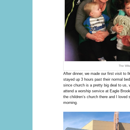
The Wils
After dinner, we made our first visit to
stayed up 3 hours past their normal bed
since church is a pretty big deal to us,
attend a worship service at Eagle Broo
the children’s church there and I loved
morning.