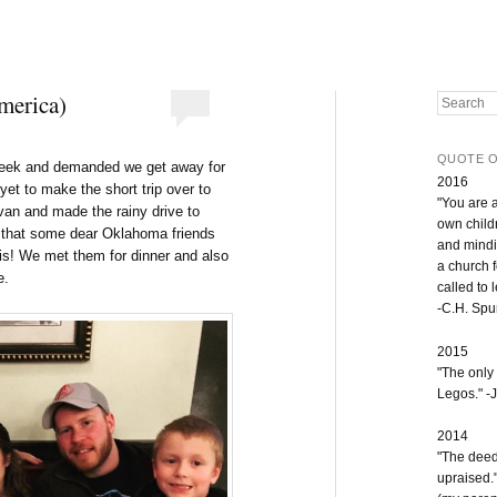
America)
Search
QUOTE O
week and demanded we get away for
2016
yet to make the short trip over to
"You are 
 van and made the rainy drive to
own childr
d that some dear Oklahoma friends
and mindi
is! We met them for dinner and also
a church 
e.
called to 
-C.H. Sp
2015
"The only
Legos." -J
2014
"The deeds
upraised.