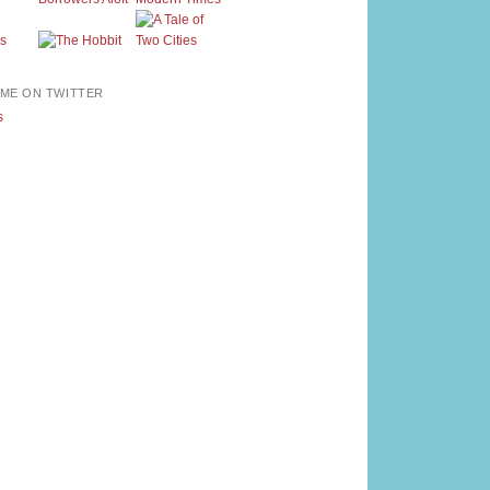
ME ON TWITTER
s