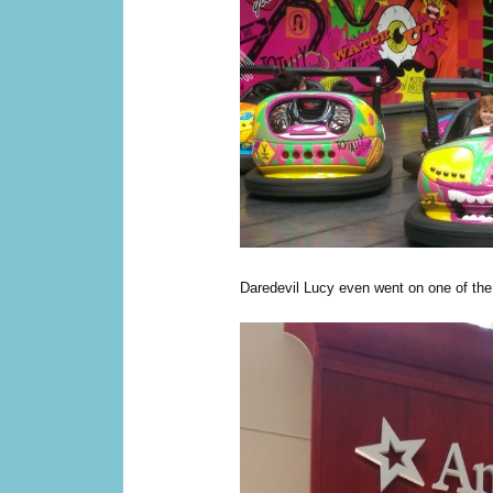
Daredevil Lucy even went on one of the 