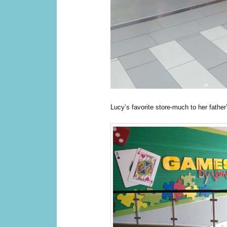
Lucy’s favorite store-much to her father