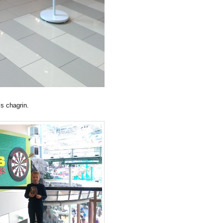
’s chagrin.