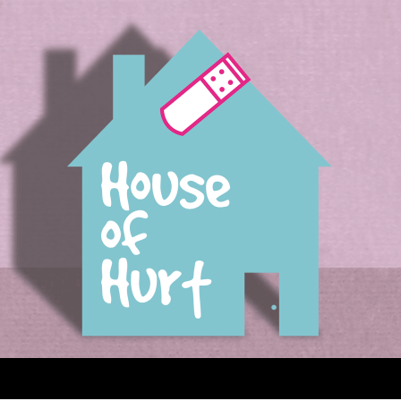
House of Hurt