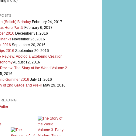
ting motto)
POSTS
n (Snitch) Birthday
February 24, 2017
as Here Part 5
February 6, 2017
er 2016
December 31, 2016
 Thanks
November 26, 2016
r 2016
September 20, 2016
rips 2016
September 20, 2016
 Review: Apologia Exploring Creation
tronomy
August 12, 2016
 Review: The Story of the World Volume 2
5, 2016
Trip-Summer 2016
July 11, 2016
y of 2nd Grade and Pre-K
May 29, 2016
M READING