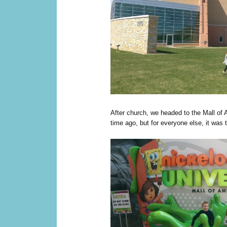
After church, we headed to the Mall of 
time ago, but for everyone else, it was the