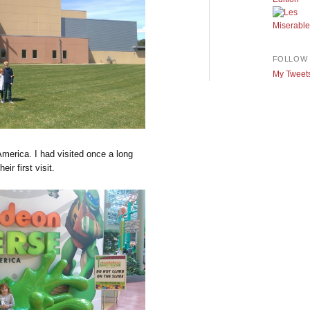
FOLLOW 
My Tweet
America. I had visited once a long
ir first visit.