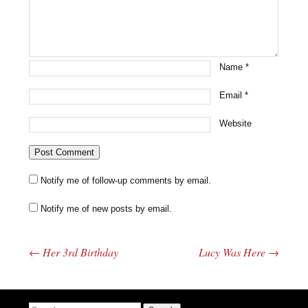
Name
*
Email
*
Website
Notify me of follow-up comments by email.
Notify me of new posts by email.
←
Her 3rd Birthday
Lucy Was Here
→
Post navigation