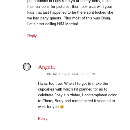
put a candle in Lucy’s fro-yo at cherry berry, stole
their balloons for pictures, then took pics with your
kids that just happened to be there so it looked like
we had party guests. Plus most of this was Doug.
Let’s start calling HIM Martha!
Reply
Angela
FEBRUARY 16, 2014 AT 11:15 PM
Haha, too true. When I forgot to make the
cupcakes with which I’d planned for us to
celebrate Joey’s birthday, I contemplated going
to Cherry Berry and remembered it seemed to
work for you
Reply