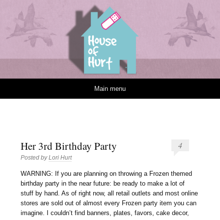
House of Hurt
Skip to content
Main menu
Her 3rd Birthday Party
4
Posted by
Lori Hurt
W
ARNING: If you are planning on throwing a Frozen themed
birthday party in the near future: be ready to make a lot of
stuff by hand. As of right now, all retail outlets and most online
stores are sold out of almost every Frozen party item you can
imagine. I couldn’t find banners, plates, favors, cake decor,