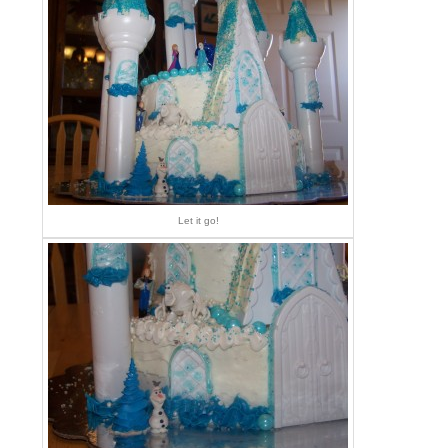
Let it go!