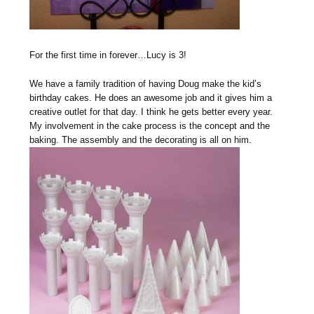
For the first time in forever…Lucy is 3!
We have a family tradition of having Doug make the kid’s
birthday cakes. He does an awesome job and it gives him a
creative outlet for that day. I think he gets better every year.
My involvement in the cake process is the concept and the
baking. The assembly and the decorating is all on him.