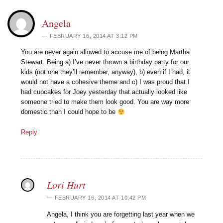
Angela
FEBRUARY 16, 2014 AT 3:12 PM
You are never again allowed to accuse me of being Martha
Stewart. Being a) I’ve never thrown a birthday party for our
kids (not one they’ll remember, anyway), b) even if I had, it
would not have a cohesive theme and c) I was proud that I
had cupcakes for Joey yesterday that actually looked like
someone tried to make them look good. You are way more
domestic than I could hope to be
Reply
Lori Hurt
FEBRUARY 16, 2014 AT 10:42 PM
Angela, I think you are forgetting last year when we