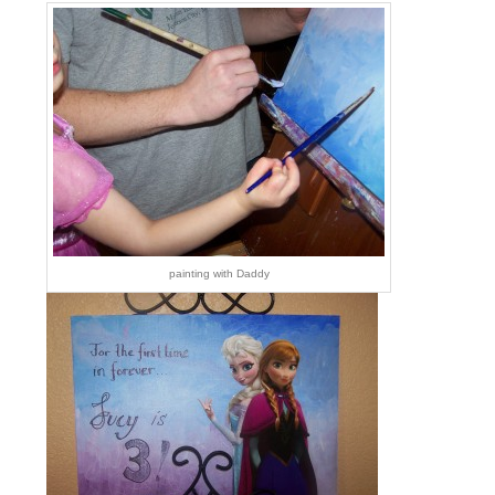
painting with Daddy