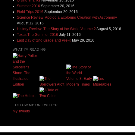
Giving Thanks
November 26, 2016
Summer 2016
September 20, 2016
Field Trips 2016
September 20, 2016
Science Review: Apologia Exploring Creation with Astronomy
August 12, 2016
History Review: The Story of the World Volume 2
August 5, 2016
Texas Trip-Summer 2016
July 11, 2016
Last Day of 2nd Grade and Pre-K
May 29, 2016
WHAT I'M READING
FOLLOW ME ON TWITTER
My Tweets