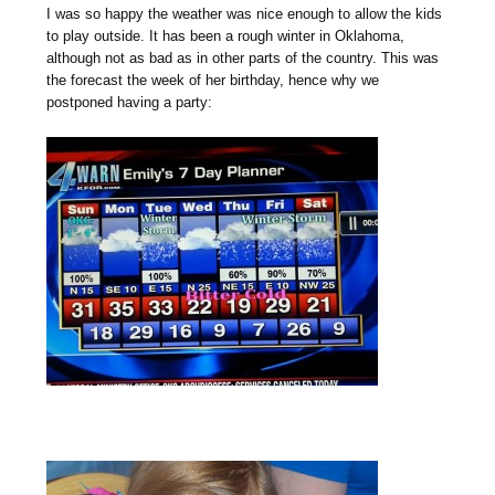
I was so happy the weather was nice enough to allow the kids
to play outside. It has been a rough winter in Oklahoma,
although not as bad as in other parts of the country. This was
the forecast the week of her birthday, hence why we
postponed having a party: