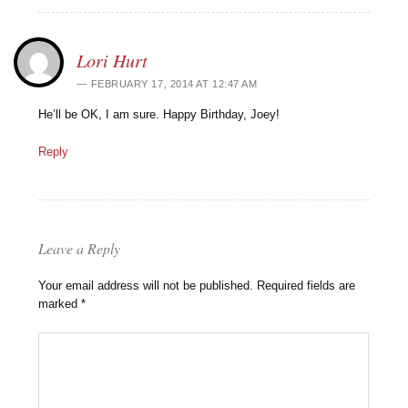
Lori Hurt
FEBRUARY 17, 2014 AT 12:47 AM
He’ll be OK, I am sure. Happy Birthday, Joey!
Reply
Leave a Reply
Your email address will not be published.
Required fields are
marked
*