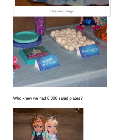
I like warm hugs
Who knew we had 8,000 salad plates?