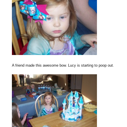
A friend made this awesome bow. Lucy is starting to poop out.