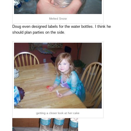
Melted Snow
Doug even designed labels for the water bottles. I think he
should plan parties on the side.
getting a closer look at her cake