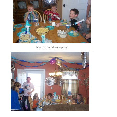
boys at the princess party