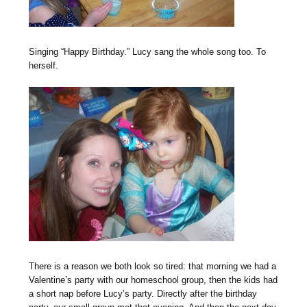
Singing “Happy Birthday.” Lucy sang the whole song too. To
herself.
There is a reason we both look so tired: that morning we had a
Valentine’s party with our homeschool group, then the kids had
a short nap before Lucy’s party. Directly after the birthday