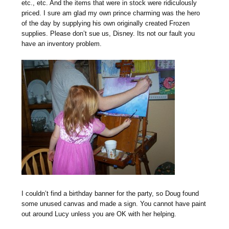
etc., etc. And the items that were in stock were ridiculously
priced. I sure am glad my own prince charming was the hero
of the day by supplying his own originally created Frozen
supplies. Please don’t sue us, Disney. Its not our fault you
have an inventory problem.
I couldn’t find a birthday banner for the party, so Doug found
some unused canvas and made a sign. You cannot have paint
out around Lucy unless you are OK with her helping.