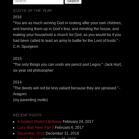
Search
QUOTE OF THE YEAR
2016
"You are as much serving God in looking after your own children,
and training them up in God’s fear, and minding the house, and
making your household a church for God, as you would be if you
had been called to lead an army to battle for the Lord of hosts." -
C.H. Spurgeon
2015
"The only things you can undo are pencil and Legos." -Jack Hurt,
six year old philosopher
2014
"The deeds will not be less valiant because they are upraised." -
Aragorn
(my parenting motto)
RECENT POSTS
A Golden (Snitch) Birthday
February 24, 2017
Lucy Was Here Part 5
February 6, 2017
December 2016
December 31, 2016