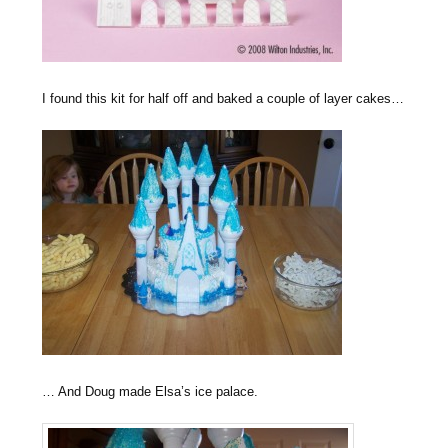
I found this kit for half off and baked a couple of layer cakes…
… And Doug made Elsa’s ice palace.