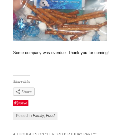
Some company was overdue. Thank you for coming!
Share this:
Share
Save
Posted in
Family
,
Food
4 THOUGHTS ON “
HER 3RD BIRTHDAY PARTY
”