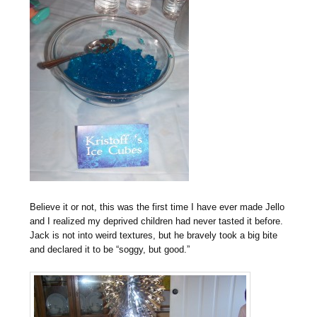
Believe it or not, this was the first time I have ever made Jello
and I realized my deprived children had never tasted it before.
Jack is not into weird textures, but he bravely took a big bite
and declared it to be “soggy, but good.”