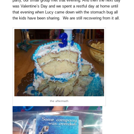
party, our small group met that evening. And then the next day
was Valentine’s Day and we spent a restful day at home until
that evening when Lucy came down with the stomach bug all
the kids have been sharing. We are still recovering from it all.
the aftermath