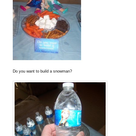
Do you want to build a snowman?