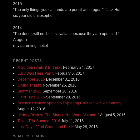
2015
"The only things you can undo are pencil and Legos." -Jack Hurt,
six year old philosopher
2014
"The deeds will not be less valiant because they are upraised." -
Aragorn
(my parenting motto)
RECENT POSTS
A Golden (Snitch) Birthday
February 24, 2017
Lucy Was Here Part 5
February 6, 2017
December 2016
December 31, 2016
Giving Thanks
November 26, 2016
Summer 2016
September 20, 2016
Field Trips 2016
September 20, 2016
Science Review: Apologia Exploring Creation with Astronomy
August 12, 2016
History Review: The Story of the World Volume 2
August 5, 2016
Texas Trip-Summer 2016
July 11, 2016
Last Day of 2nd Grade and Pre-K
May 29, 2016
WHAT I'M READING