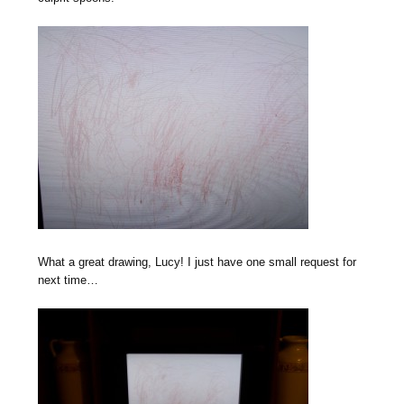
What a great drawing, Lucy! I just have one small request for
next time…