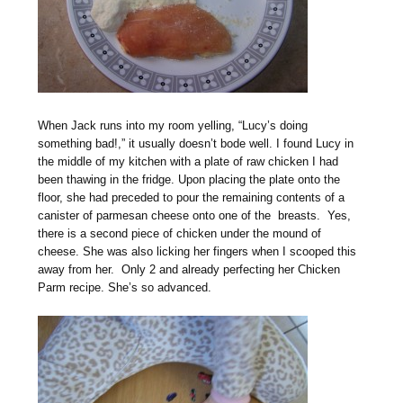
When Jack runs into my room yelling, “Lucy’s doing
something bad!,” it usually doesn’t bode well. I found Lucy in
the middle of my kitchen with a plate of raw chicken I had
been thawing in the fridge. Upon placing the plate onto the
floor, she had preceded to pour the remaining contents of a
canister of parmesan cheese onto one of the breasts. Yes,
there is a second piece of chicken under the mound of
cheese. She was also licking her fingers when I scooped this
away from her. Only 2 and already perfecting her Chicken
Parm recipe. She’s so advanced.