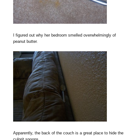
I figured out why her bedroom smelled overwhelmingly of
peanut butter.
Apparently, the back of the couch is a great place to hide the
culprit spoons.