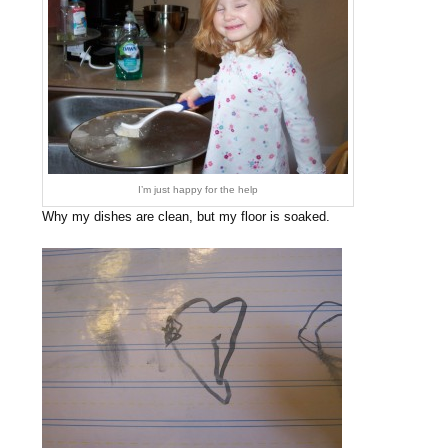
I’m just happy for the help
Why my dishes are clean, but my floor is soaked.