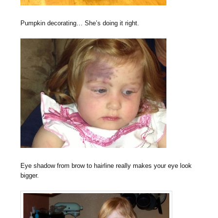
Pumpkin decorating… She’s doing it right.
Eye shadow from brow to hairline really makes your eye look
bigger.