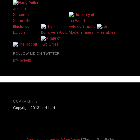
FOLLOW ME ON TWITTER
My Tweets
COPYRIGHTS
Copyright 2013 Lori Hurt