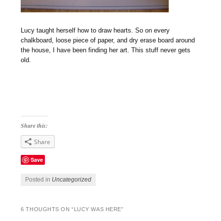
Lucy taught herself how to draw hearts. So on every
chalkboard, loose piece of paper, and dry erase board around
the house, I have been finding her art. This stuff never gets
old.
Share this:
Share
Save
Posted in
Uncategorized
6 THOUGHTS ON “
LUCY WAS HERE
”