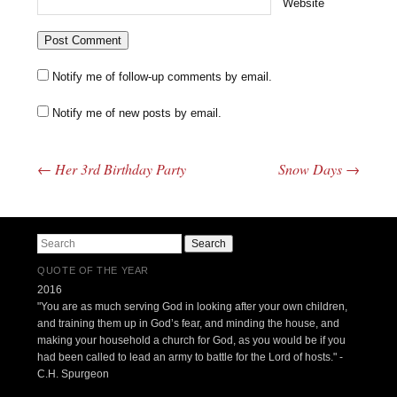
Website
Notify me of follow-up comments by email.
Notify me of new posts by email.
←
Her 3rd Birthday Party
Snow Days
→
Post navigation
Search
QUOTE OF THE YEAR
2016
"You are as much serving God in looking after your own children,
and training them up in God’s fear, and minding the house, and
making your household a church for God, as you would be if you
had been called to lead an army to battle for the Lord of hosts." -
C.H. Spurgeon