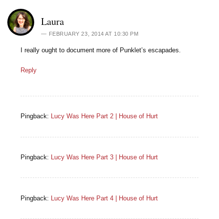
Laura
FEBRUARY 23, 2014 AT 10:30 PM
I really ought to document more of Punklet’s escapades.
Reply
Pingback:
Lucy Was Here Part 2 | House of Hurt
Pingback:
Lucy Was Here Part 3 | House of Hurt
Pingback:
Lucy Was Here Part 4 | House of Hurt