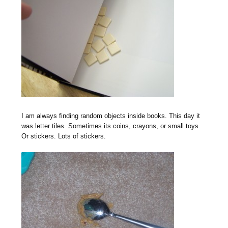
I am always finding random objects inside books. This day it
was letter tiles. Sometimes its coins, crayons, or small toys.
Or stickers. Lots of stickers.