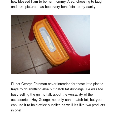
how blessed I am to be her mommy. Also, choosing to laugh
and take pictures has been very beneficial to my sanity.
I’ll bet George Foreman never intended for those little plastic
trays to do anything else but catch fat drippings. He was too
busy selling the grill to talk about the versatility of the
accessories. Hey George, not only can it catch fat, but you
can use it to hold office supplies as well! Its like two products
in one!