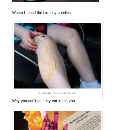
Where I found the birthday candles.
it puts the cheese on its skin
Why you can’t let Lucy eat in the van.