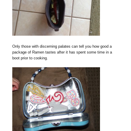
Only those with discerning palates can tell you how good a
package of Ramen tastes after it has spent some time in a
boot prior to cooking.