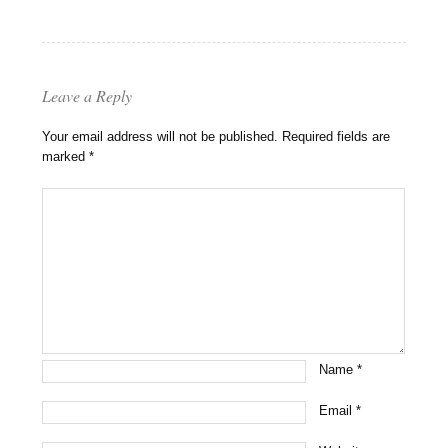
Leave a Reply
Your email address will not be published.
Required fields are
marked
*
Name
*
Email
*