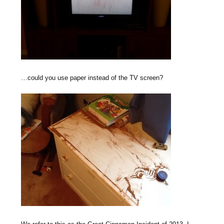
…could you use paper instead of the TV screen?