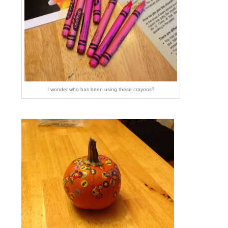
I wonder who has been using these crayons?