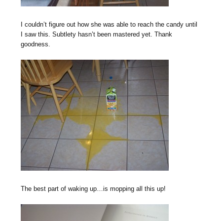
I couldn’t figure out how she was able to reach the candy until
I saw this. Subtlety hasn’t been mastered yet. Thank
goodness.
The best part of waking up…is mopping all this up!