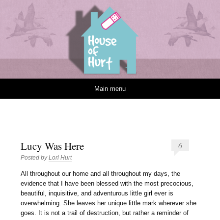
House of Hurt
Skip to content
Main menu
Lucy Was Here
6
Posted by
Lori Hurt
A
ll throughout our home and all throughout my days, the
evidence that I have been blessed with the most precocious,
beautiful, inquisitive, and adventurous little girl ever is
overwhelming. She leaves her unique little mark wherever she
goes. It is not a trail of destruction, but rather a reminder of