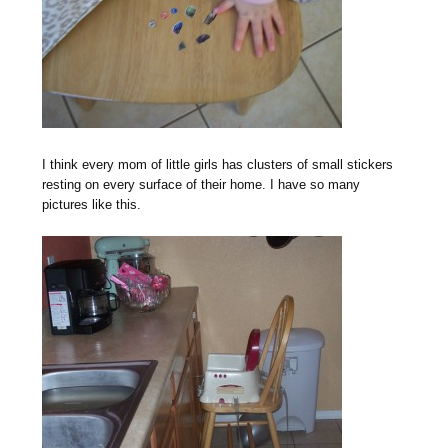
I think every mom of little girls has clusters of small stickers
resting on every surface of their home. I have so many
pictures like this.