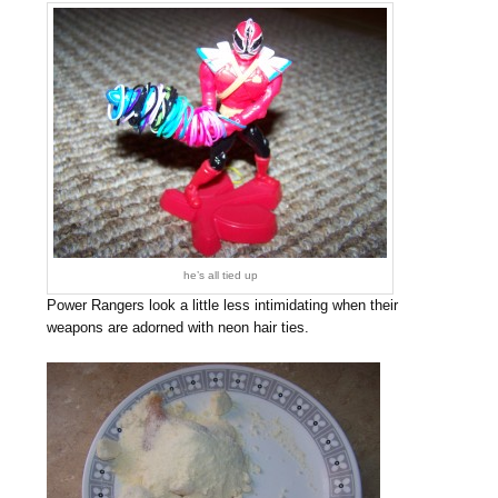
he’s all tied up
Power Rangers look a little less intimidating when their
weapons are adorned with neon hair ties.