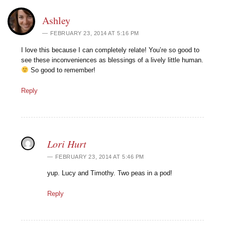
Ashley
FEBRUARY 23, 2014 AT 5:16 PM
I love this because I can completely relate! You’re so good to
see these inconveniences as blessings of a lively little human.
So good to remember!
Reply
Lori Hurt
FEBRUARY 23, 2014 AT 5:46 PM
yup. Lucy and Timothy. Two peas in a pod!
Reply