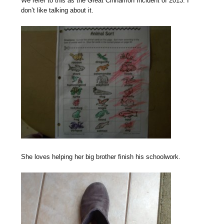
We refer to this as the Great Cinnamon Incident of 2013. I
don’t like talking about it.
She loves helping her big brother finish his schoolwork.