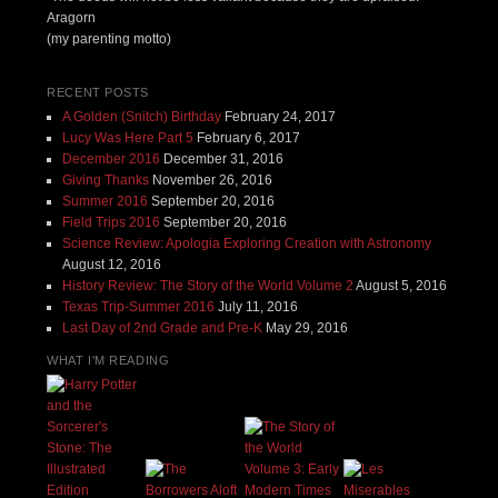
Aragorn
(my parenting motto)
RECENT POSTS
A Golden (Snitch) Birthday
February 24, 2017
Lucy Was Here Part 5
February 6, 2017
December 2016
December 31, 2016
Giving Thanks
November 26, 2016
Summer 2016
September 20, 2016
Field Trips 2016
September 20, 2016
Science Review: Apologia Exploring Creation with Astronomy
August 12, 2016
History Review: The Story of the World Volume 2
August 5, 2016
Texas Trip-Summer 2016
July 11, 2016
Last Day of 2nd Grade and Pre-K
May 29, 2016
WHAT I'M READING