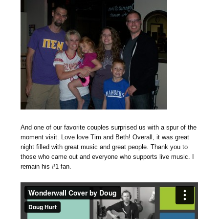
And one of our favorite couples surprised us with a spur of the
moment visit. Love love Tim and Beth! Overall, it was great
night filled with great music and great people. Thank you to
those who came out and everyone who supports live music. I
remain his #1 fan.