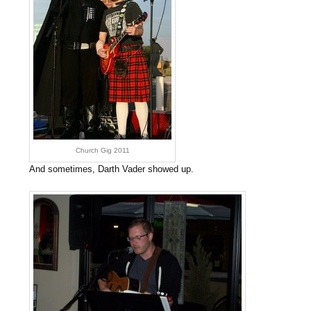
Church Gig 2011
And sometimes, Darth Vader showed up.