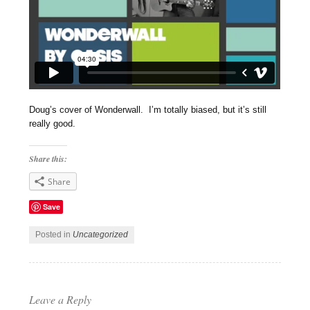
Doug’s cover of Wonderwall. I’m totally biased, but it’s still
really good.
Share this:
Share
Save
Posted in
Uncategorized
Leave a Reply