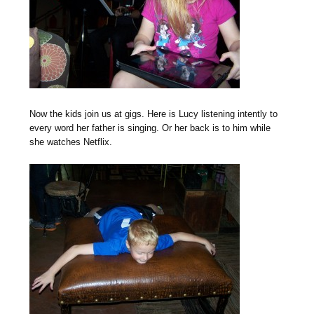
Now the kids join us at gigs. Here is Lucy listening intently to
every word her father is singing. Or her back is to him while
she watches Netflix.