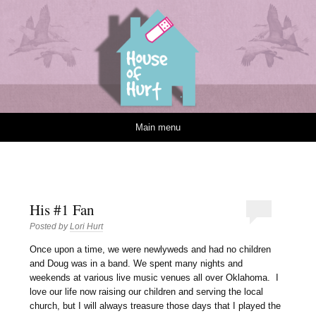
House of Hurt
Skip to content
Main menu
His #1 Fan
Posted by
Lori Hurt
O
nce upon a time, we were newlyweds and had no children
and Doug was in a band. We spent many nights and
weekends at various live music venues all over Oklahoma. I
love our life now raising our children and serving the local
church, but I will always treasure those days that I played the