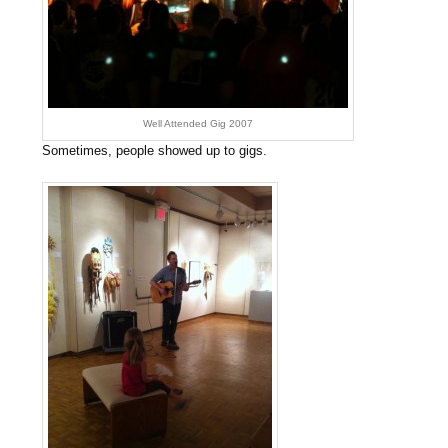
Well Attended Gig 2007
Sometimes, people showed up to gigs.