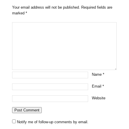
Your email address will not be published.
Required fields are
marked
*
Name
*
Email
*
Website
Notify me of follow-up comments by email.