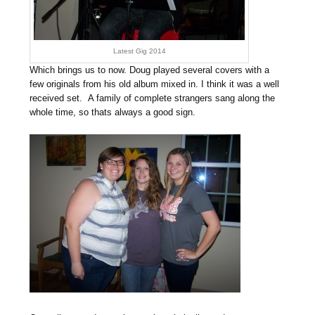
Latest Gig 2014
Which brings us to now. Doug played several covers with a
few originals from his old album mixed in. I think it was a well
received set. A family of complete strangers sang along the
whole time, so thats always a good sign.