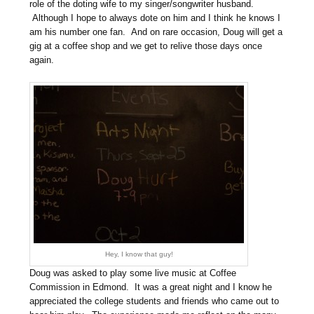
role of the doting wife to my singer/songwriter husband.
Although I hope to always dote on him and I think he knows I
am his number one fan. And on rare occasion, Doug will get a
gig at a coffee shop and we get to relive those days once
again.
Hey, I know that guy!
Doug was asked to play some live music at Coffee
Commission in Edmond. It was a great night and I know he
appreciated the college students and friends who came out to