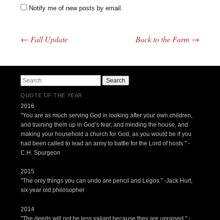
Notify me of new posts by email.
←
Fall Update
Back to the Farm
→
Post navigation
Search
QUOTE OF THE YEAR
2016
"You are as much serving God in looking after your own children,
and training them up in God’s fear, and minding the house, and
making your household a church for God, as you would be if you
had been called to lead an army to battle for the Lord of hosts." -
C.H. Spurgeon
2015
"The only things you can undo are pencil and Legos." -Jack Hurt,
six year old philosopher
2014
"The deeds will not be less valiant because they are upraised." -