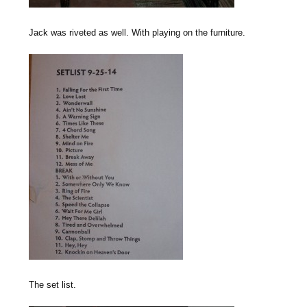
Jack was riveted as well. With playing on the furniture.
The set list.