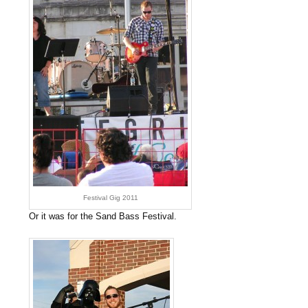
Festival Gig 2011
Or it was for the Sand Bass Festival.