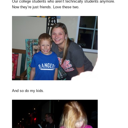
Our college students who aren’t technically students anymore.
Now they’re just friends. Love these two.
And so do my kids.