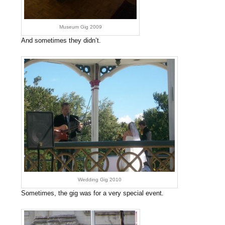
Museum Gig 2009
And sometimes they didn’t.
Wedding Gig 2010
Sometimes, the gig was for a very special event.