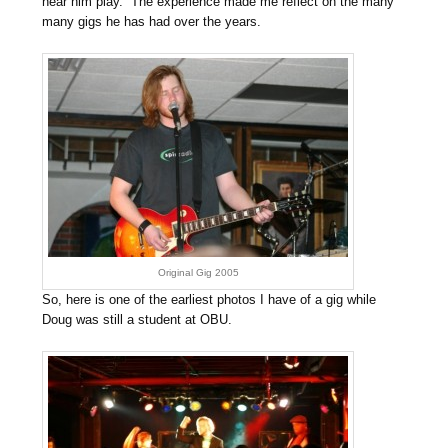
hear him play. The experience made me reflect on the many
many gigs he has had over the years.
Original Gig 2005
So, here is one of the earliest photos I have of a gig while
Doug was still a student at OBU.