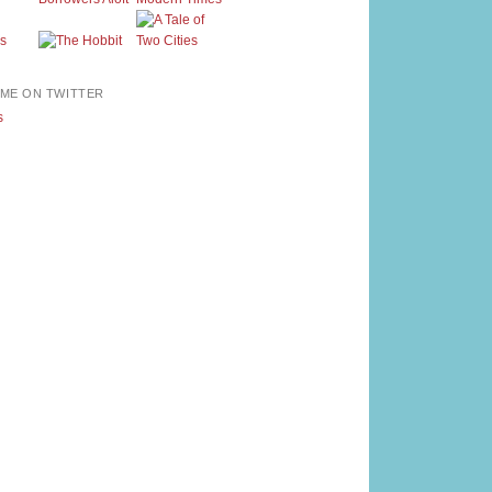
ME ON TWITTER
s