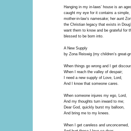
H
anging in my in-laws’ house is an age
caught my eye for it contains a simple
mother-in-law’s namesake; her aunt Zo
the Christian legacy that exists in Doug
want them to know and be grateful for th
blessed to be born into.
A New Supply
by Zona Reiswig (my children’s great-gr
When things go wrong and I get discou
When I reach the valley of despair;
I need a new supply of Love, Lord,
And I know that someone cares.
When someone injures my ego, Lord,
And my thoughts turn inward to me;
Dear God, quickly burst my balloon,
And bring me to my knees.
When I get careless and unconcerned,
And hurt those I love so dear;