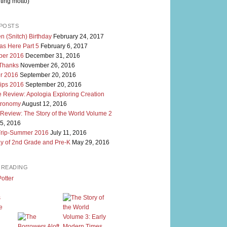
ting motto)
POSTS
n (Snitch) Birthday
February 24, 2017
as Here Part 5
February 6, 2017
er 2016
December 31, 2016
 Thanks
November 26, 2016
r 2016
September 20, 2016
rips 2016
September 20, 2016
 Review: Apologia Exploring Creation
tronomy
August 12, 2016
 Review: The Story of the World Volume 2
5, 2016
Trip-Summer 2016
July 11, 2016
y of 2nd Grade and Pre-K
May 29, 2016
M READING