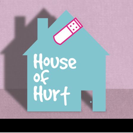
House of Hurt