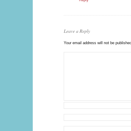
Leave a Reply
Your email address will not be publishe