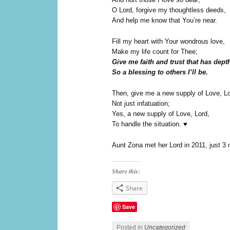
O Lord, forgive my thoughtless deeds,
And help me know that You’re near.
Fill my heart with Your wondrous love,
Make my life count for Thee;
Give me faith and trust that has dept
So a blessing to others I’ll be.
Then, give me a new supply of Love, Lo
Not just infatuation;
Yes, a new supply of Love, Lord,
To handle the situation. ♥
Aunt Zona met her Lord in 2011, just 3 
Share this:
Share
Save
Posted in
Uncategorized