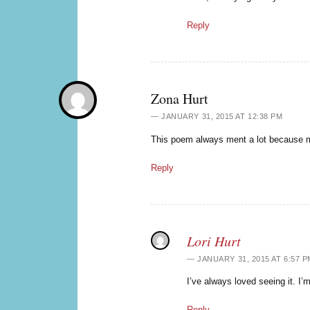
Reply
Zona Hurt
JANUARY 31, 2015 AT 12:38 PM
This poem always ment a lot because m
Reply
Lori Hurt
JANUARY 31, 2015 AT 6:57 P
I’ve always loved seeing it. I’m
Reply