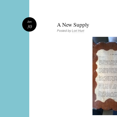
Jan
A New Supply
30
Posted by
Lori Hurt