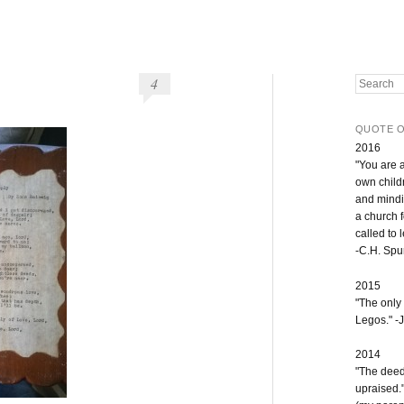
4
Search
QUOTE O
2016
"You are 
own childr
and mindi
a church 
called to 
-C.H. Sp
2015
"The only
Legos." -J
2014
"The deeds
upraised.