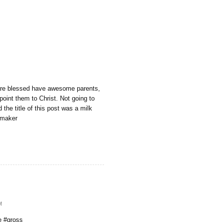
are blessed have awesome parents,
point them to Christ. Not going to
d the title of this post was a milk
kmaker
M
 #gross