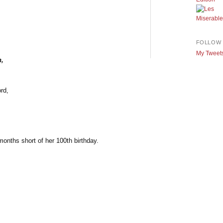
FOLLOW 
My Tweet
h,
rd,
months short of her 100th birthday.