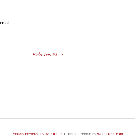
email.
Field Trip #2
→
Proudly powered by WordPress
|
Theme: Reddle by
WordPress.com
.