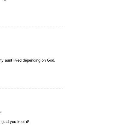
y aunt lived depending on God.
M
 glad you kept it!