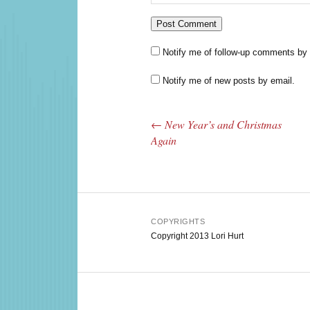
Notify me of follow-up comments by 
Notify me of new posts by email.
←
New Year’s and Christmas
Post navigation
Again
COPYRIGHTS
Copyright 2013 Lori Hurt