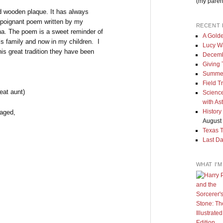
(my paren
d wooden plaque. It has always
, poignant poem written by my
RECENT 
na. The poem is a sweet reminder of
A Golde
’s family and now in my children. I
Lucy W
is great tradition they have been
Decemb
Giving
Summe
Field T
eat aunt)
Science
with As
History
raged,
August 
Texas 
Last Da
WHAT I'