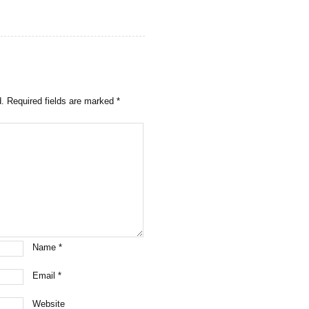
d.
Required fields are marked
*
Name
*
Email
*
Website