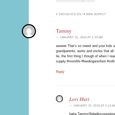
4 THOUGHTS ON “
A NEW SUPPLY
”
Tammy
JANUARY 31, 2015 AT 1:30 AM
awwwe That’s so sweet and your kids 
grandparents, aunts and uncles that all 
lie, the first thing I though of when I rea
supply #momlife #feedinganinfant #mil
Reply
Lori Hurt
JANUARY 31, 2015 AT 5:13 A
haha,Tammy!#gladitsyounotme