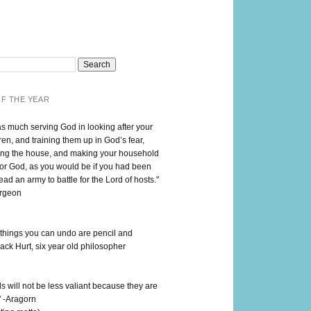
F THE YEAR
as much serving God in looking after your
en, and training them up in God’s fear,
ng the house, and making your household
for God, as you would be if you had been
lead an army to battle for the Lord of hosts."
urgeon
 things you can undo are pencil and
ack Hurt, six year old philosopher
 will not be less valiant because they are
" -Aragorn