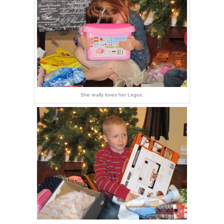
She really loves her Legos.