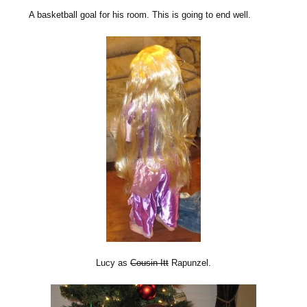
A basketball goal for his room. This is going to end well.
Lucy as
Cousin Itt
Rapunzel.