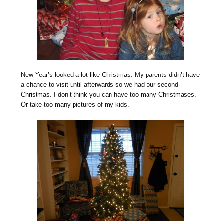
N
ew Year’s looked a lot like Christmas. My parents didn’t have
a chance to visit until afterwards so we had our second
Christmas. I don’t think you can have too many Christmases.
Or take too many pictures of my kids.