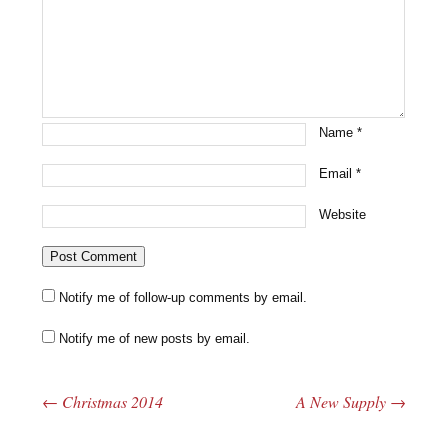
Name
*
Email
*
Website
Notify me of follow-up comments by email.
Notify me of new posts by email.
←
Christmas 2014
A New Supply
→
Post navigation