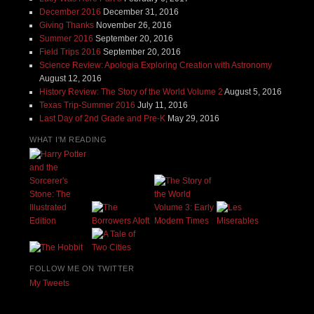
December 2016
December 31, 2016
Giving Thanks
November 26, 2016
Summer 2016
September 20, 2016
Field Trips 2016
September 20, 2016
Science Review: Apologia Exploring Creation with Astronomy
August 12, 2016
History Review: The Story of the World Volume 2
August 5, 2016
Texas Trip-Summer 2016
July 11, 2016
Last Day of 2nd Grade and Pre-K
May 29, 2016
WHAT I'M READING
FOLLOW ME ON TWITTER
My Tweets