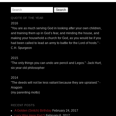
Search
QUOTE OF THE YEAR
2016
"You are as much serving God in looking after your own children,
and training them up in God’s fear, and minding the house, and
making your household a church for God, as you would be if you
had been called to lead an army to battle for the Lord of hosts." -
C.H. Spurgeon
2015
"The only things you can undo are pencil and Legos." -Jack Hurt,
six year old philosopher
2014
"The deeds will not be less valiant because they are upraised." -
Aragorn
(my parenting motto)
RECENT POSTS
A Golden (Snitch) Birthday
February 24, 2017
Lucy Was Here Part 5
February 6, 2017