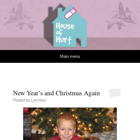
House of Hurt
Skip to content
Main menu
New Year’s and Christmas Again
Posted by
Lori Hurt