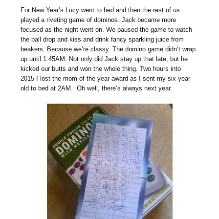
For New Year’s Lucy went to bed and then the rest of us
played a riveting game of dominos. Jack became more
focused as the night went on. We paused the game to watch
the ball drop and kiss and drink fancy sparkling juice from
beakers. Because we’re classy. The domino game didn’t wrap
up until 1:45AM. Not only did Jack stay up that late, but he
kicked our butts and won the whole thing. Two hours into
2015 I lost the mom of the year award as I sent my six year
old to bed at 2AM. Oh well, there’s always next year.