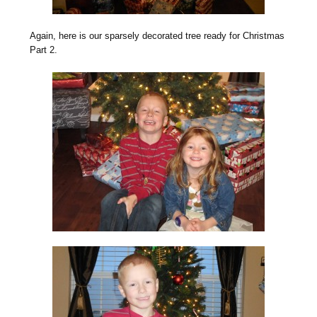
Again, here is our sparsely decorated tree ready for Christmas
Part 2.