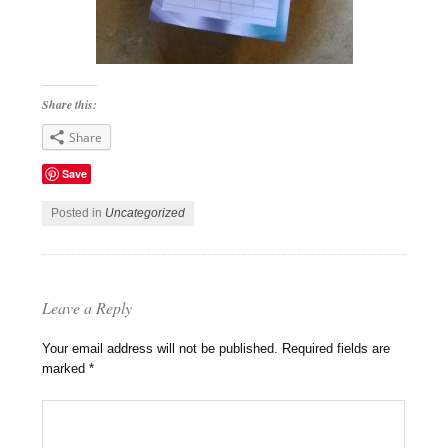
Share this:
Share
Save
Posted in
Uncategorized
Leave a Reply
Your email address will not be published.
Required fields are
marked
*