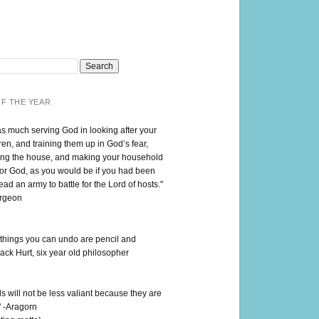
F THE YEAR
as much serving God in looking after your
en, and training them up in God’s fear,
ng the house, and making your household
for God, as you would be if you had been
lead an army to battle for the Lord of hosts."
urgeon
 things you can undo are pencil and
ack Hurt, six year old philosopher
 will not be less valiant because they are
" -Aragorn