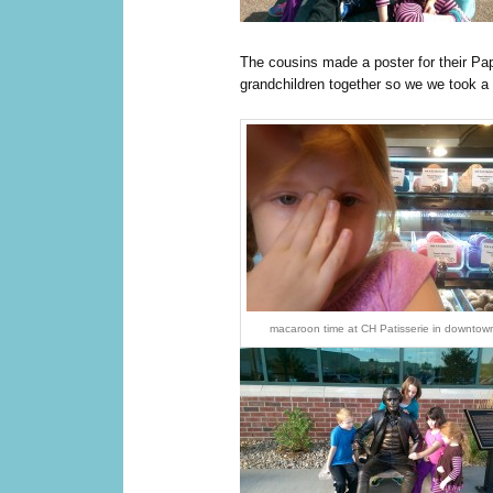
The cousins made a poster for their Pap
grandchildren together so we we took a 
macaroon time at CH Patisserie in downtown