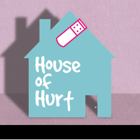
House of Hurt