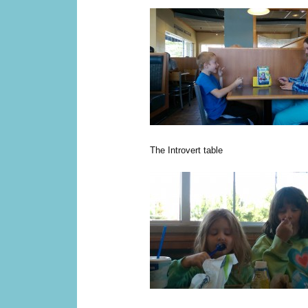
The Introvert table