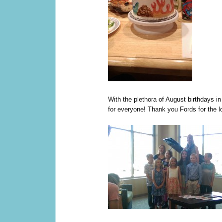
With the plethora of August birthdays i
for everyone! Thank you Fords for the l