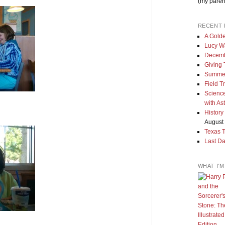
(my paren
RECENT 
A Golde
Lucy W
Decemb
Giving
Summe
Field T
Science
with As
History
August 
Texas 
Last Da
WHAT I'