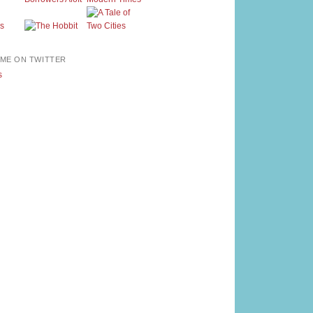
ME ON TWITTER
s