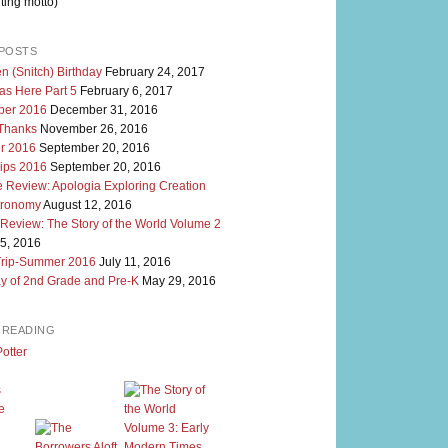
ting motto)
POSTS
n (Snitch) Birthday
February 24, 2017
as Here Part 5
February 6, 2017
er 2016
December 31, 2016
 Thanks
November 26, 2016
r 2016
September 20, 2016
rips 2016
September 20, 2016
 Review: Apologia Exploring Creation
tronomy
August 12, 2016
 Review: The Story of the World Volume 2
5, 2016
Trip-Summer 2016
July 11, 2016
y of 2nd Grade and Pre-K
May 29, 2016
M READING