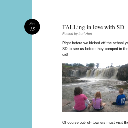
Nov
FALLing in love with SD
15
Posted by
Lori Hurt
R
ight before we kicked off the school y
SD to see us before they camped in the
did!
Of course out- of- towners must visit the