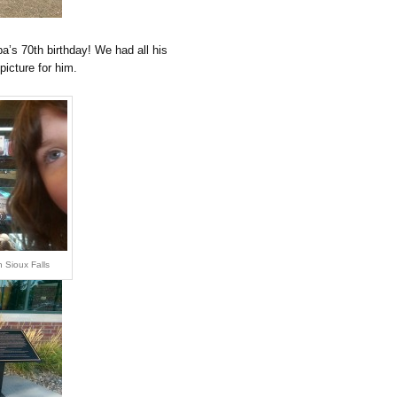
a’s 70th birthday! We had all his
picture for him.
 Sioux Falls