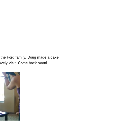
n the Ford family, Doug made a cake
ovely visit. Come back soon!