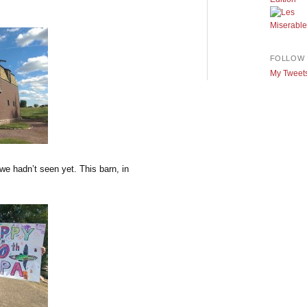
FOLLOW 
My Tweet
e hadn’t seen yet. This barn, in