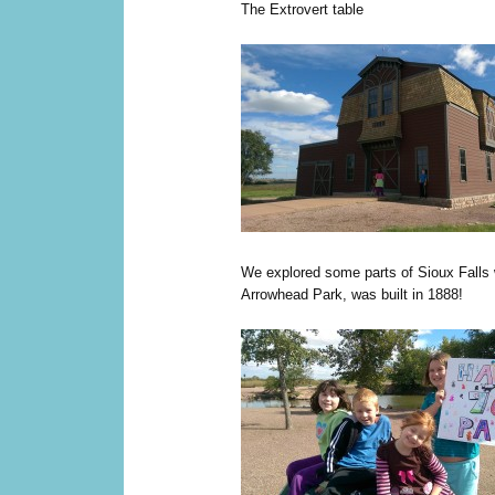
The Extrovert table
We explored some parts of Sioux Falls w
Arrowhead Park, was built in 1888!