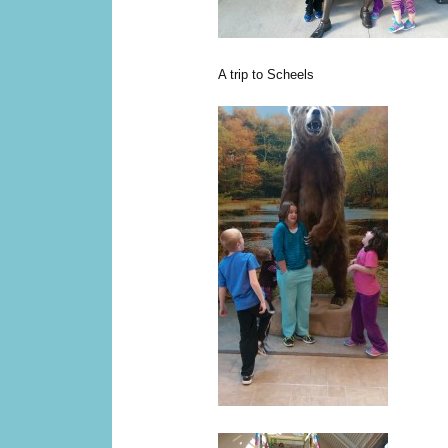
A trip to Scheels