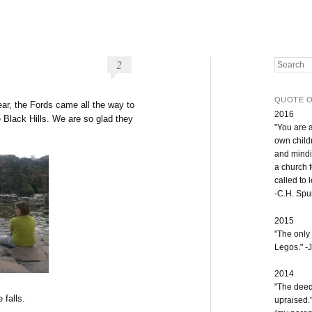
2
Search
QUOTE O
ear, the Fords came all the way to
2016
 Black Hills. We are so glad they
"You are 
own childr
and mindi
a church 
called to 
-C.H. Sp
2015
"The only
Legos." -J
2014
"The deeds
 falls.
upraised.