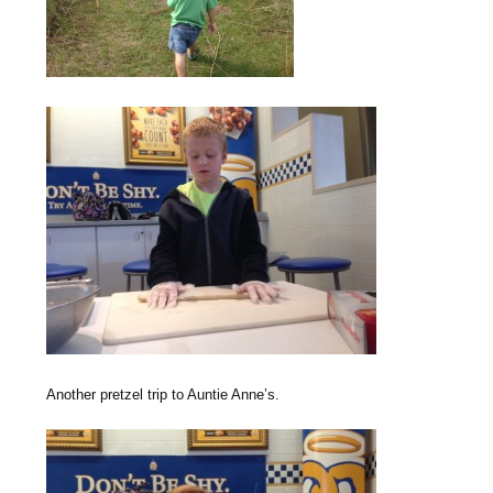
Another pretzel trip to Auntie Anne’s.