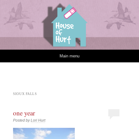
House of Hurt
Skip to content
Main menu
SIOUX FALLS
one year
Posted by
Lori Hurt