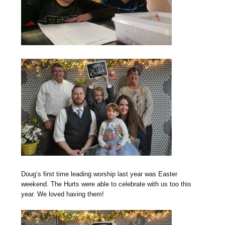
Doug’s first time leading worship last year was Easter
weekend. The Hurts were able to celebrate with us too this
year. We loved having them!