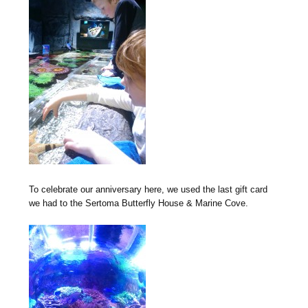
To celebrate our anniversary here, we used the last gift card
we had to the Sertoma Butterfly House & Marine Cove.