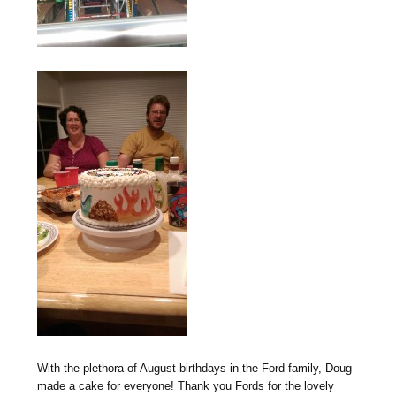
With the plethora of August birthdays in the Ford family, Doug
made a cake for everyone! Thank you Fords for the lovely