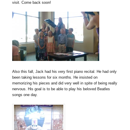
visit. Come back soon!
Also this fall, Jack had his very first piano recital. He had only
been taking lessons for six months. He insisted on
memorizing his pieces and did very well in spite of being really
nervous. His goal is to be able to play his beloved Beatles
songs one day.