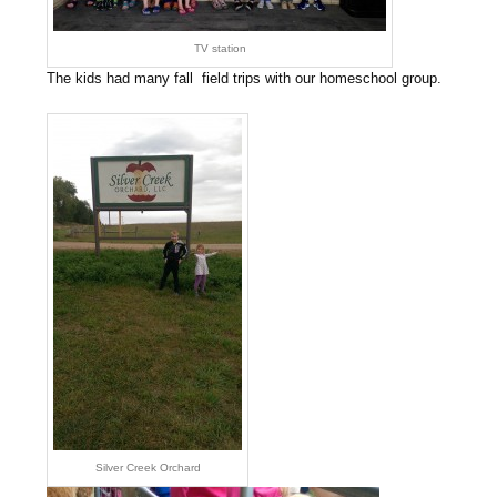
TV station
The kids had many fall field trips with our homeschool group.
Silver Creek Orchard