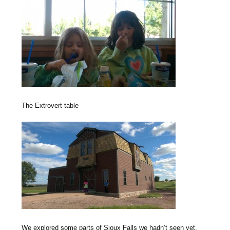
The Extrovert table
We explored some parts of Sioux Falls we hadn’t seen yet.