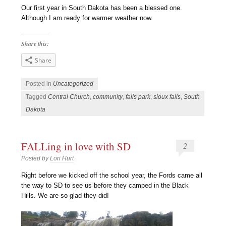
Our first year in South Dakota has been a blessed one.
Although I am ready for warmer weather now.
Share this:
Share
Posted in
Uncategorized
Tagged
Central Church
,
community
,
falls park
,
sioux falls
,
South
Dakota
FALLing in love with SD
2
Posted by
Lori Hurt
R
ight before we kicked off the school year, the Fords came all
the way to SD to see us before they camped in the Black
Hills. We are so glad they did!