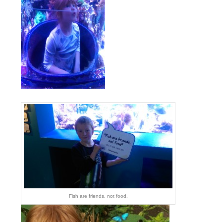
Fish are friends, not food.