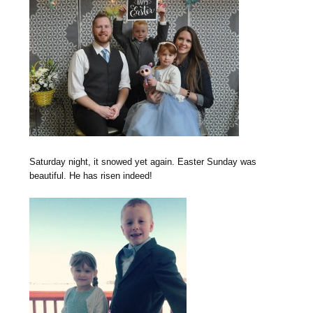
Saturday night, it snowed yet again. Easter Sunday was
beautiful. He has risen indeed!