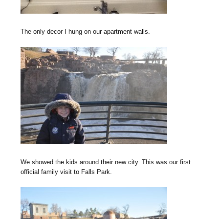
The only decor I hung on our apartment walls.
We showed the kids around their new city. This was our first
official family visit to Falls Park.