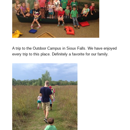
A trip to the Outdoor Campus in Sioux Falls. We have enjoyed
every trip to this place. Definitely a favorite for our family.