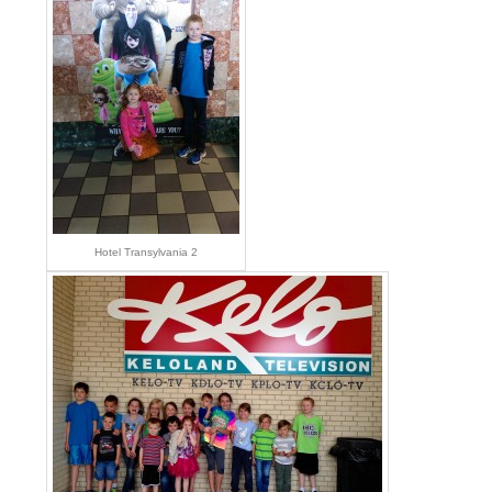
Hotel Transylvania 2