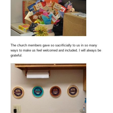
The church members gave so sacrificially to us in so many
ways to make us feel welcomed and included. I will always be
grateful.