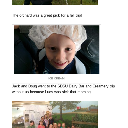
The orchard was a great pick for a fall trip!
ICE CREAM!
Jack and Doug went to the SDSU Dairy Bar and Creamery trip
without us because Lucy was sick that morning.