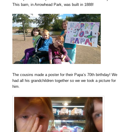
This barn, in Arrowhead Park, was built in 1888!
The cousins made a poster for their Papa’s 70th birthday! We
had all his grandchildren together so we we took a picture for
him.