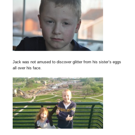
Jack was not amused to discover glitter from his sister’s eggs
all over his face.