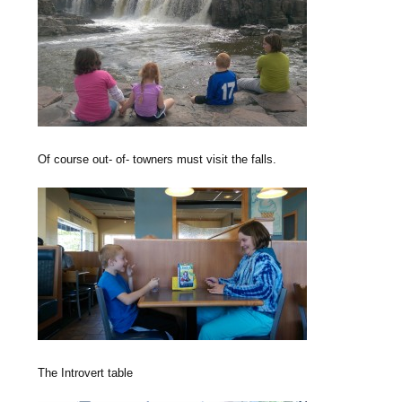
Of course out- of- towners must visit the falls.
The Introvert table