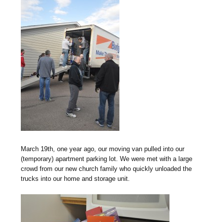
M
arch 19th, one year ago, our moving van pulled into our
(temporary) apartment parking lot. We were met with a large
crowd from our new church family who quickly unloaded the
trucks into our home and storage unit.