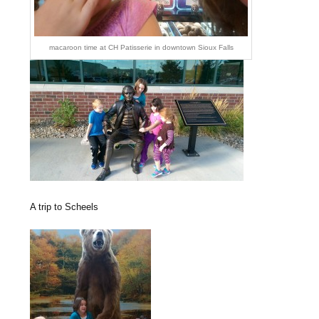
macaroon time at CH Patisserie in downtown Sioux Falls
A trip to Scheels