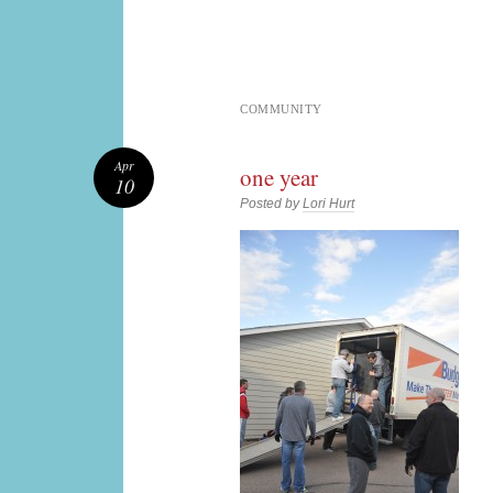
COMMUNITY
Apr
one year
10
Posted by
Lori Hurt