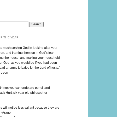
F THE YEAR
as much serving God in looking after your
en, and training them up in God’s fear,
ng the house, and making your household
for God, as you would be if you had been
lead an army to battle for the Lord of hosts."
urgeon
 things you can undo are pencil and
ack Hurt, six year old philosopher
 will not be less valiant because they are
" -Aragorn