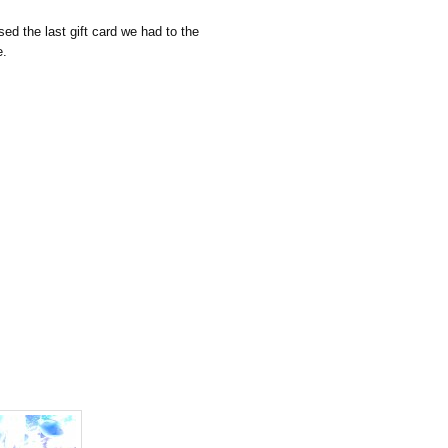
ed the last gift card we had to the
e.