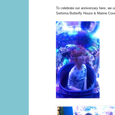
To celebrate our anniversary here, we us
Sertoma Butterfly House & Marine Cov