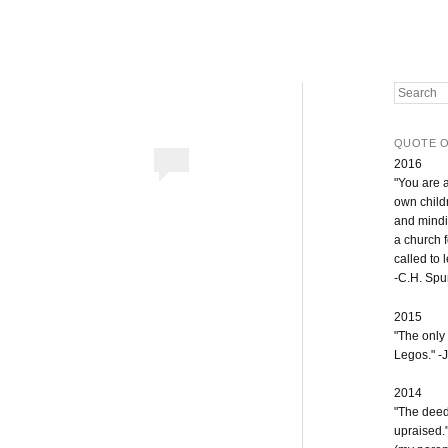
Search
QUOTE O
2016
"You are 
own childr
and mindi
a church 
called to 
-C.H. Sp
2015
"The only
Legos." -J
2014
"The deeds
upraised.