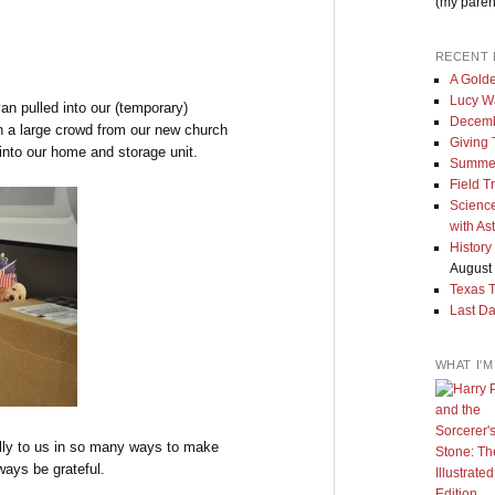
(my paren
RECENT 
A Golde
Lucy W
an pulled into our (temporary)
Decemb
h a large crowd from our new church
Giving
into our home and storage unit.
Summe
Field T
Science
with As
History
August 
Texas 
Last Da
WHAT I'
lly to us in so many ways to make
ways be grateful.