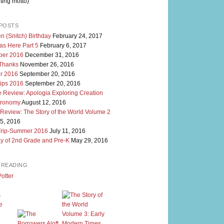
ting motto)
POSTS
n (Snitch) Birthday
February 24, 2017
as Here Part 5
February 6, 2017
er 2016
December 31, 2016
 Thanks
November 26, 2016
r 2016
September 20, 2016
rips 2016
September 20, 2016
 Review: Apologia Exploring Creation
tronomy
August 12, 2016
 Review: The Story of the World Volume 2
5, 2016
Trip-Summer 2016
July 11, 2016
y of 2nd Grade and Pre-K
May 29, 2016
M READING