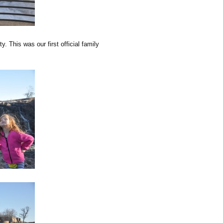
. This was our first official family