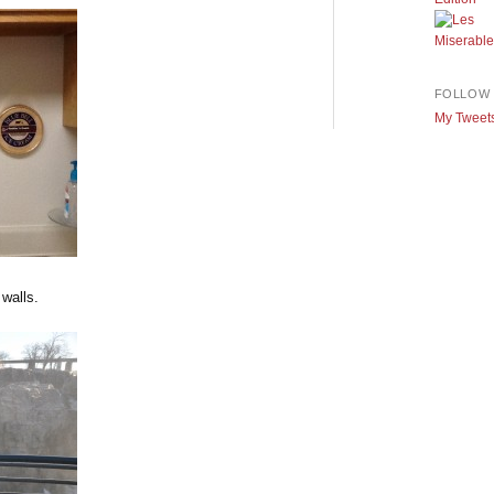
FOLLOW 
My Tweet
walls.