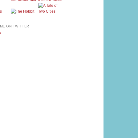
ME ON TWITTER
s