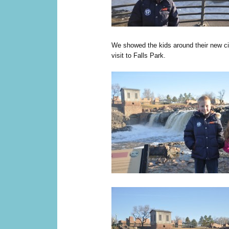
We showed the kids around their new city
visit to Falls Park.