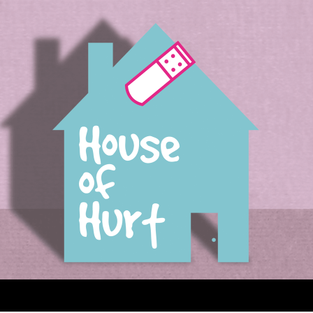
House of Hurt