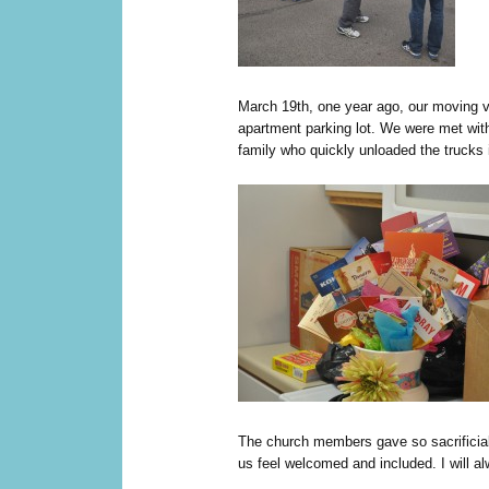
M
arch 19th, one year ago, our moving v
apartment parking lot. We were met wit
family who quickly unloaded the trucks 
The church members gave so sacrificia
us feel welcomed and included. I will al