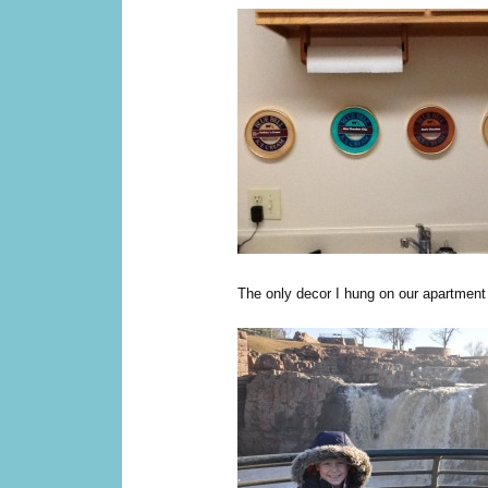
The only decor I hung on our apartment 