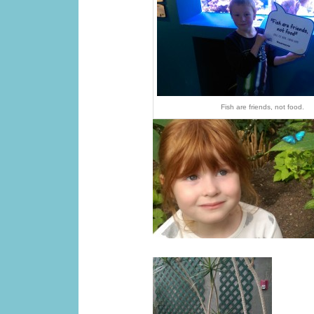
Fish are friends, not food.