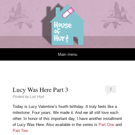
House of Hurt
Skip to content
Main menu
Lucy Was Here Part 3
5
Posted by
Lori Hurt
T
oday is Lucy Valentine’s fourth birthday. It truly feels like a
milestone. Four years. We made it. And we all still love each
other. In honor of this important day, I have another installment
of Lucy Was Here. Also available in the series is
Part One
and
Part Two