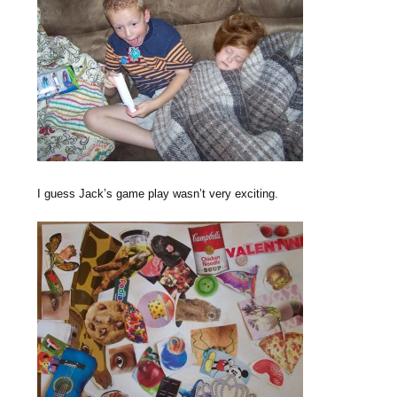
I guess Jack’s game play wasn’t very exciting.