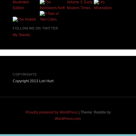
FOLLOW ME ON TWITTER
My Tweets
COPYRIGHTS
Copyright 2013 Lori Hurt
Proudly powered by WordPress
|
Theme: Reddle by
WordPress.com
.