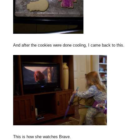
And after the cookies were done cooling, I came back to this.
This is how she watches Brave.