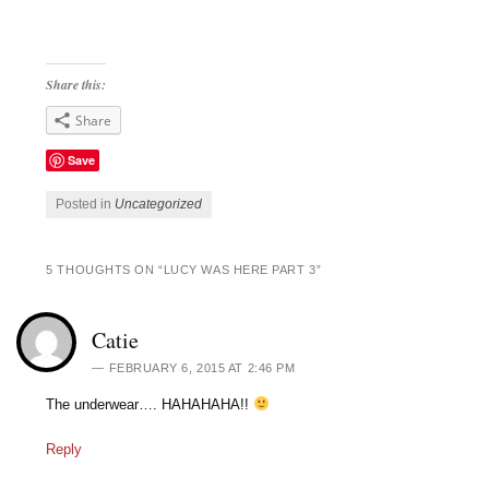
Share this:
Share
Save
Posted in
Uncategorized
5 THOUGHTS ON “
LUCY WAS HERE PART 3
”
Catie
FEBRUARY 6, 2015 AT 2:46 PM
The underwear…. HAHAHAHA!!
Reply