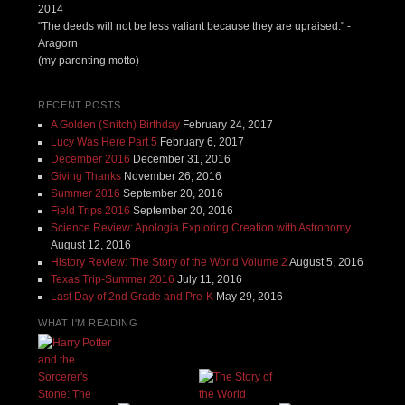
2014
"The deeds will not be less valiant because they are upraised." -
Aragorn
(my parenting motto)
RECENT POSTS
A Golden (Snitch) Birthday
February 24, 2017
Lucy Was Here Part 5
February 6, 2017
December 2016
December 31, 2016
Giving Thanks
November 26, 2016
Summer 2016
September 20, 2016
Field Trips 2016
September 20, 2016
Science Review: Apologia Exploring Creation with Astronomy
August 12, 2016
History Review: The Story of the World Volume 2
August 5, 2016
Texas Trip-Summer 2016
July 11, 2016
Last Day of 2nd Grade and Pre-K
May 29, 2016
WHAT I'M READING