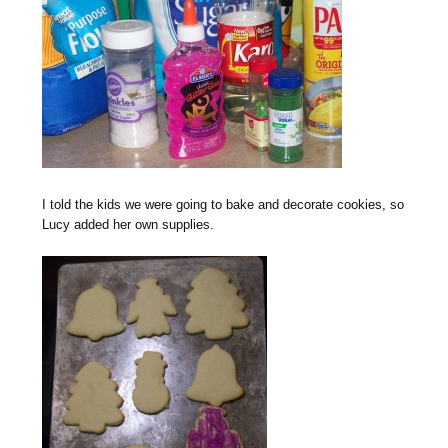
I told the kids we were going to bake and decorate cookies, so
Lucy added her own supplies.