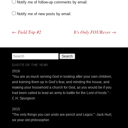
Notify me of follow-up comments by email.
Notify me of new posts by email.
←
Field Trip #2
It’s Only FOURever
→
Post navigation
Search
QUOTE OF THE YEAR
2016
"You are as much serving God in looking after your own children,
and training them up in God’s fear, and minding the house, and
making your household a church for God, as you would be if you
had been called to lead an army to battle for the Lord of hosts." -
C.H. Spurgeon
2015
"The only things you can undo are pencil and Legos." -Jack Hurt,
six year old philosopher