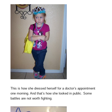
This is how she dressed herself for a doctor’s appointment
one morning. And that’s how she looked in public. Some
battles are not worth fighting.