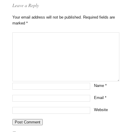
Leave a Reply
Your email address will not be published.
Required fields are
marked
*
Name
*
Email
*
Website