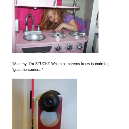
“Mommy, I’m STUCK!” Which all parents know is code for,
“grab the camera.”