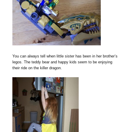
You can always tell when little sister has been in her brother’s
legos. The teddy bear and happy kids seem to be enjoying
their ride on the killer dragon.