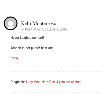
Kelli Monterroso
FEBRUARY 7, 2015 AT 9:16 PM
Never laughed so hard!
Joseph in her purse! best one
Reply
Pingback:
Lucy Was Here Part 4 | House of Hurt