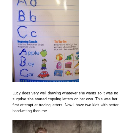
Lucy does very well drawing whatever she wants so it was no
surprise she started copying letters on her own. This was her
first attempt at tracing letters. Now I have two kids with better
handwriting than me.