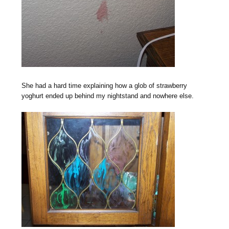
She had a hard time explaining how a glob of strawberry
yoghurt ended up behind my nightstand and nowhere else.