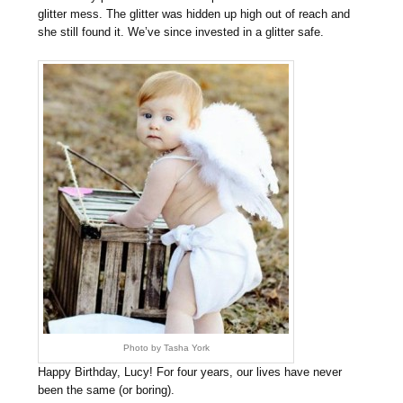
glitter mess. The glitter was hidden up high out of reach and
she still found it. We’ve since invested in a glitter safe.
Photo by Tasha York
Happy Birthday, Lucy! For four years, our lives have never
been the same (or boring).