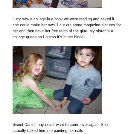
Lucy saw a collage in a book we were reading and asked if
she could make her own. I cut out some magazine pictures for
her and then gave her free reign of the glue. My sister is a
collage queen so I guess it’s in her blood.
Sweet Daniel may never want to come over again. She
actually talked him into painting her nails.