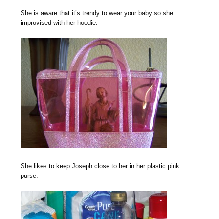
She is aware that it’s trendy to wear your baby so she
improvised with her hoodie.
She likes to keep Joseph close to her in her plastic pink
purse.