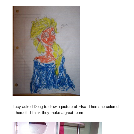
Lucy asked Doug to draw a picture of Elsa. Then she colored
it herself. I think they make a great team.