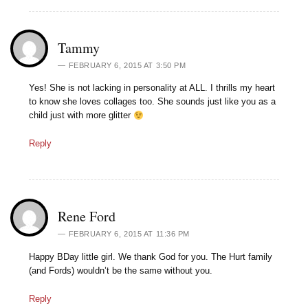
Tammy
FEBRUARY 6, 2015 AT 3:50 PM
Yes! She is not lacking in personality at ALL. I thrills my heart
to know she loves collages too. She sounds just like you as a
child just with more glitter
Reply
Rene Ford
FEBRUARY 6, 2015 AT 11:36 PM
Happy BDay little girl. We thank God for you. The Hurt family
(and Fords) wouldn’t be the same without you.
Reply