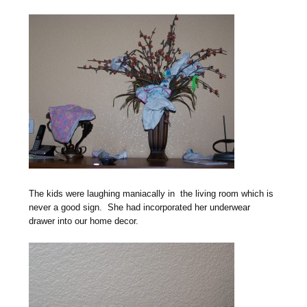
The kids were laughing maniacally in the living room which is
never a good sign. She had incorporated her underwear
drawer into our home decor.