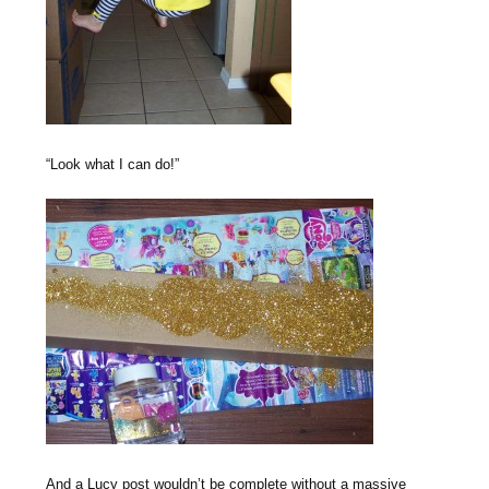
“Look what I can do!”
And a Lucy post wouldn’t be complete without a massive