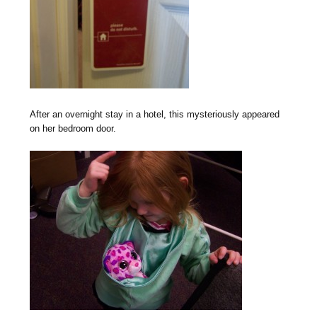
After an overnight stay in a hotel, this mysteriously appeared
on her bedroom door.