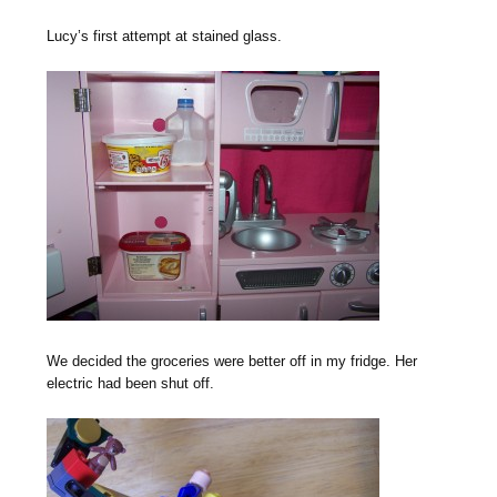
Lucy’s first attempt at stained glass.
We decided the groceries were better off in my fridge. Her
electric had been shut off.